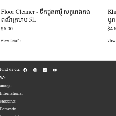
Floor Cleaner - ទឹកជូតការ៉ូ សត្វកេងកង
Khm
ពណ៏ក្រហម 5L
បូ
$
6.00
$
4.
View Details
View 
F
I
L
Y
Find us on:
a
n
i
o
c
s
n
u
We
e
t
k
t
b
a
e
u
accept:
o
g
d
b
o
r
i
e
International
k
a
n
m
shipping:
Domestic