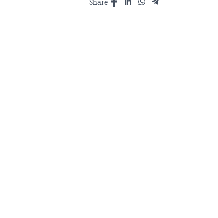
Share