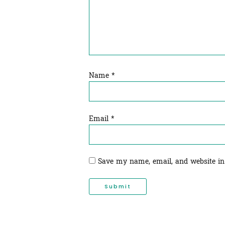
Name
*
Email
*
Save my name, email, and website in