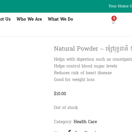
Your Home fo
0
ct Us
Who We Are
What We Do
Natural Powder – ម៉្សៅរុក្ខជាតិ​ 
Helps with digestion such as constipat
Helps control blood sugar levels
Reduces risk of heart disease
Good for weight loss
$
10.00
Out of stock
Category:
Health Care