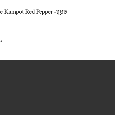
se Kampot Red Pepper -ម្រេច
ls