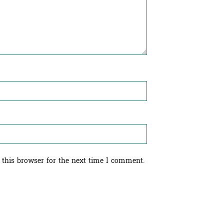
 this browser for the next time I comment.