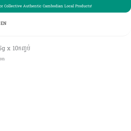
r Collective Authentic Cambodian Local Products!
EN
5g x 10កញ្ចប់
ion