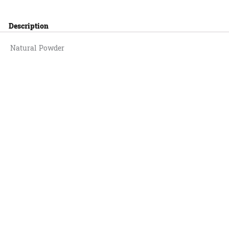
Description
Natural Powder