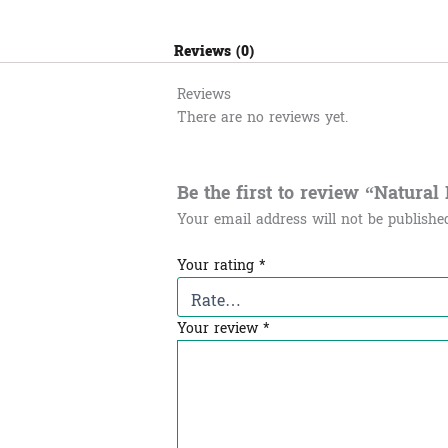
Reviews (0)
Reviews
There are no reviews yet.
Be the first to review “Natural Pow
Your email address will not be publishe
Your rating
*
Your review
*