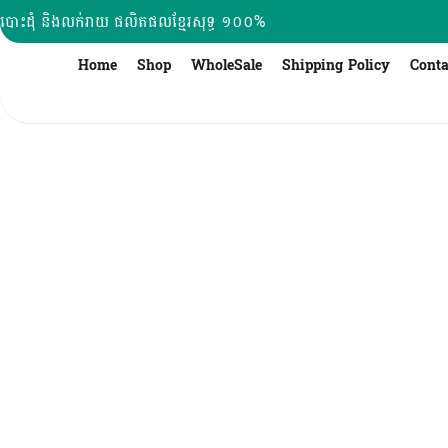
Skip
បោះដុំ និងលក់រាយ ផលិតផលខ្មែរសុទ្ធ ១០០%
to
content
Home
Shop
WholeSale
Shipping Policy
Conta