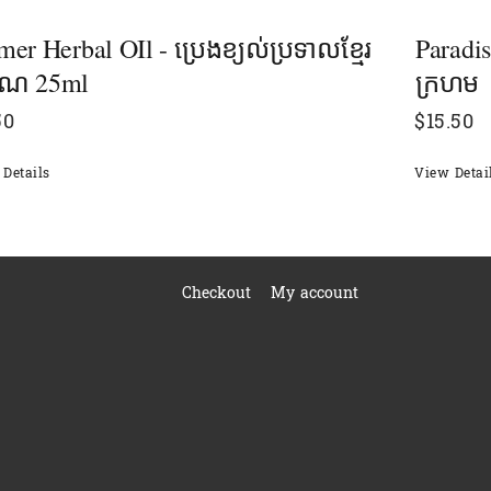
er Herbal OIl - ប្រេងខ្យល់ប្រទាលខ្មែរ
Paradi
រាណ 25ml
ក្រហម
50
$
15.50
Details
View Detai
Checkout
My account