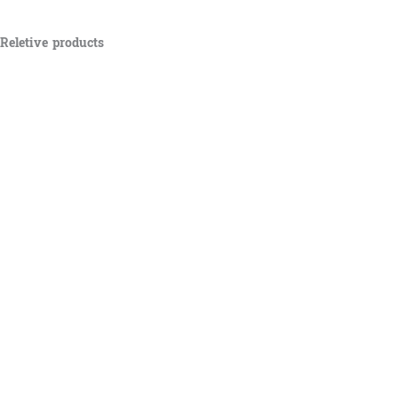
Reletive products