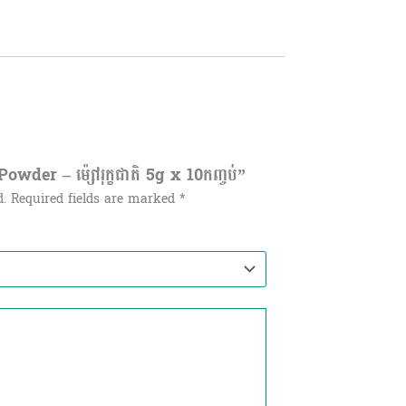
der – ម៉្សៅរុក្ខជាតិ​ 5g x 10កញ្ចប់”
d.
Required fields are marked
*