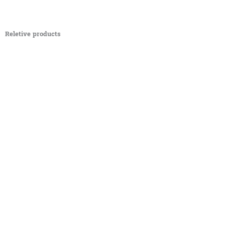
Reletive products