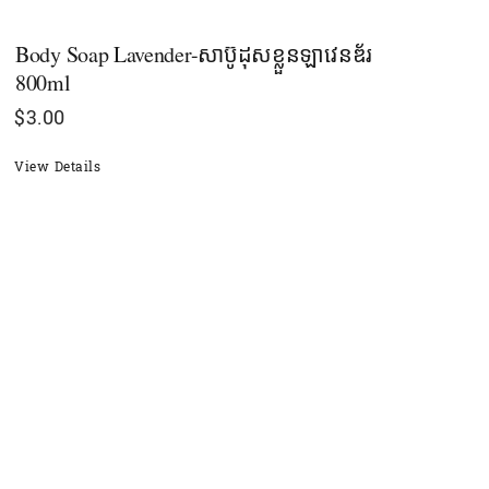
Body Soap Lavender-សាប៊ូដុសខ្លួនឡាវេនឌ័រ
800ml
$
3.00
View Details