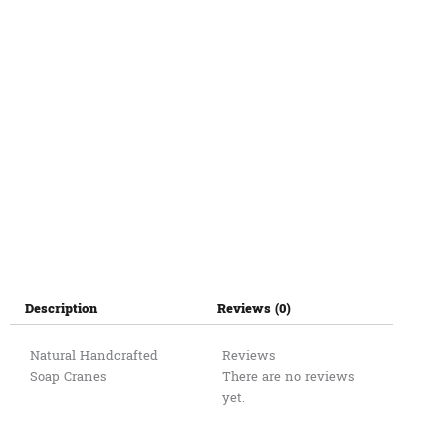
Description
Reviews (0)
Natural Handcrafted
Reviews
Soap Cranes
There are no reviews
yet.