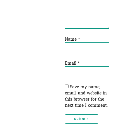
Name
*
Email
*
Save my name,
email, and website in
this browser for the
next time I comment.