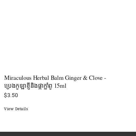
Miraculous Herbal Balm Ginger & Clove -
ប្រេងកូឡាខ្ញីនិងផ្កាក្លាំពូ 15ml
$
3.50
View Details