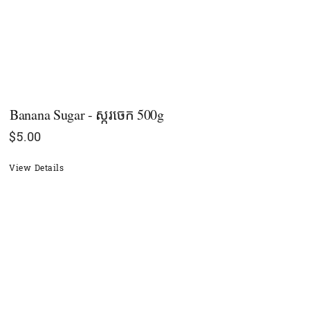
Banana Sugar - ស្ករចេក​ 500g
$
5.00
View Details