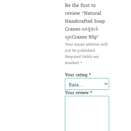
Be the first to
review “Natural
Handcrafted Soap
Cranes-សាប៊ូដាក់
ស្មុកCranes 85g”
Your email address will
not be published.
Required fields are
marked
*
Your rating
*
Your review
*