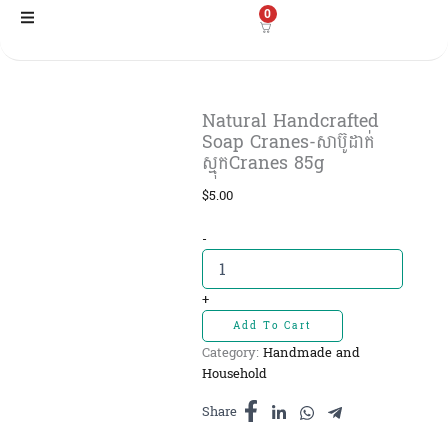
Skip
0
to
content
Natural Handcrafted
Soap Cranes-សាប៊ូដាក់
ស្មុកCranes 85g
$
5.00
Natural
-
Handcrafted
Soap
Cranes-
+
សាប៊ូ
Add To Cart
ដាក់
Category:
Handmade and
ស្មុកCranes
Household
85g
quantity
Share