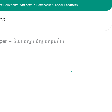
r Collective Authentic Cambodian Local Products!
EN
 – ដំណាប់ត្នោតជាមួយម្រេចកំពត