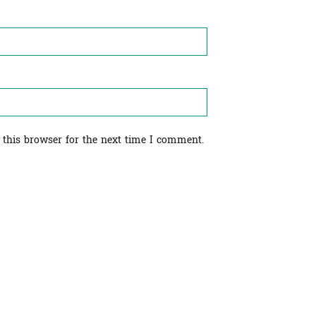
 this browser for the next time I comment.