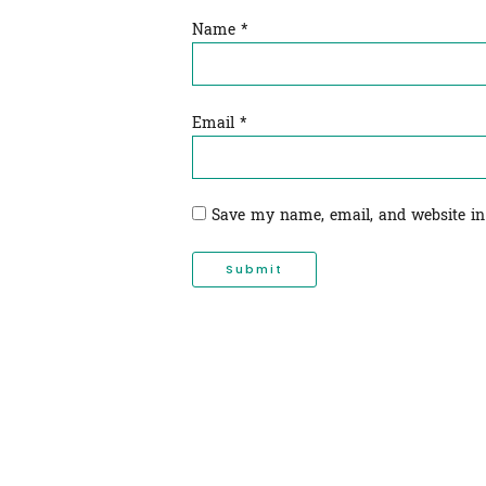
Name
*
Email
*
Save my name, email, and website in