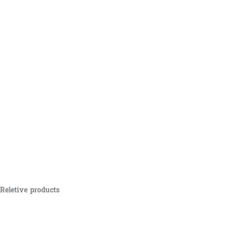
Reletive products