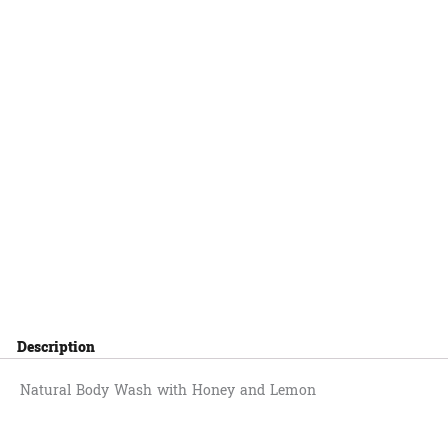
Description
Natural Body Wash with Honey and Lemon