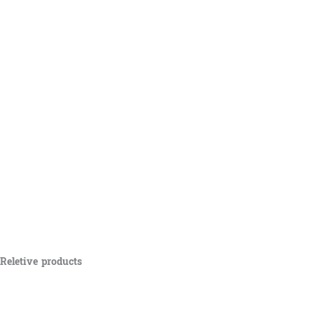
Reletive products