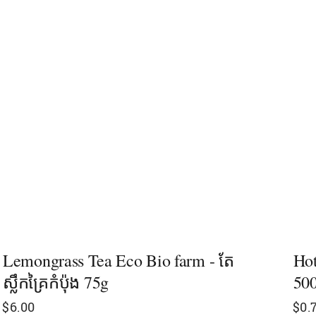
Lemongrass Tea Eco Bio farm - តែ
Hot
ស្លឹកគ្រៃកំប៉ុង 75g
50
$
6.00
$
0.