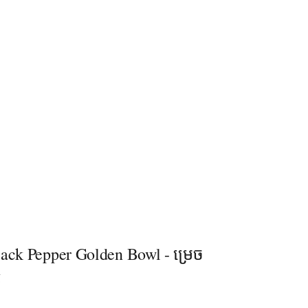
lack Pepper Golden Bowl - ម្រេច
g