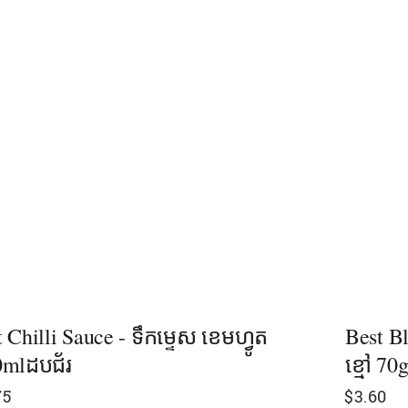
 Chilli Sauce - ទឹកម្ទេស ខេមហ្វូត
Best B
0mlដបជ័រ
ខ្មៅ​ 70
75
$
3.60