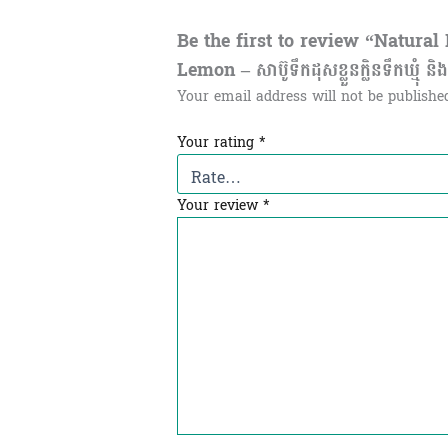
Be the first to review “Natur
Lemon – សាប៊ូទឹកដុសខ្លួនក្លិនទឹកឃ្មុំ ន
Your email address will not be publishe
Your rating
*
Your review
*