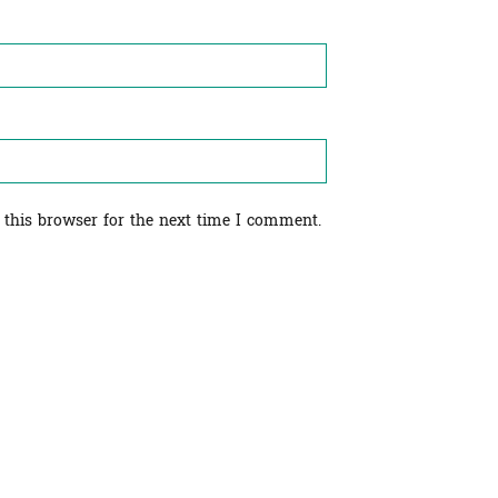
 this browser for the next time I comment.