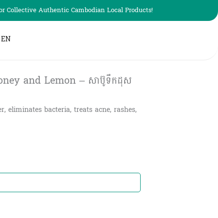
r Collective Authentic Cambodian Local Products!
EN
ney and Lemon – សាប៊ូទឹកដុស
 eliminates bacteria, treats acne, rashes,