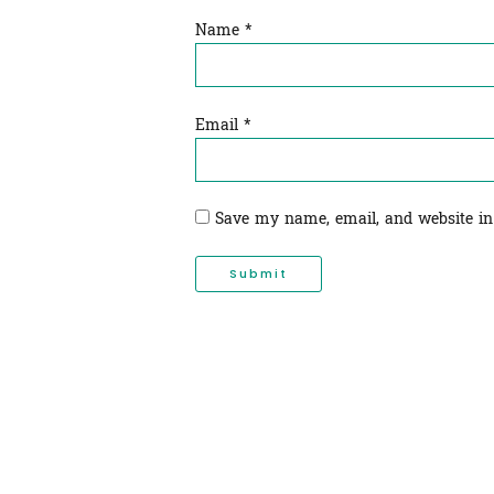
Name
*
Email
*
Save my name, email, and website in