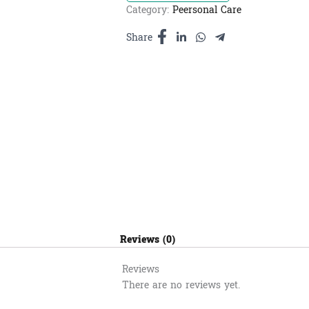
Lemon
Category:
Peersonal Care
-
សាប៊ូ
Share
ទឹកដុស
ខ្លួន
ក្លិន
ទឹក
ឃ្មុំ
និង
ក្រូច
800ml
quantity
Reviews (0)
Reviews
There are no reviews yet.