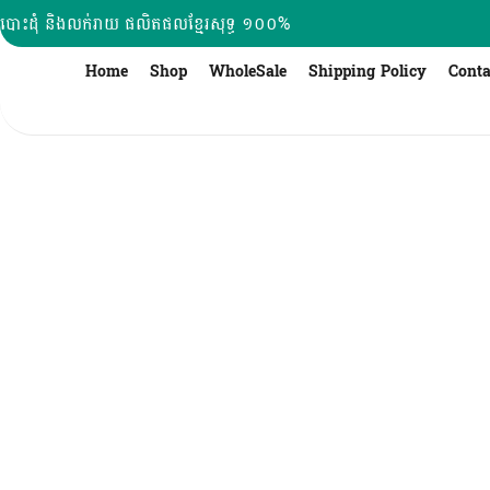
Skip
បោះដុំ និងលក់រាយ ផលិតផលខ្មែរសុទ្ធ ១០០%
to
content
Home
Shop
WholeSale
Shipping Policy
Conta