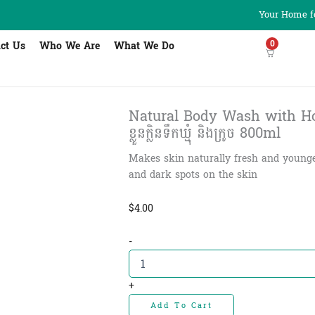
Your Home fo
0
ct Us
Who We Are
What We Do
Natural Body Wash with Ho
ខ្លួនក្លិនទឹកឃ្មុំ និងក្រូច 800ml
Makes skin naturally fresh and younger,
and dark spots on the skin
$
4.00
Natural
-
Body
Wash
with
+
Honey
Add To Cart
and