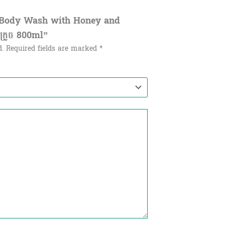
al Body Wash with Honey and
ិងក្រូច 800ml”
d.
Required fields are marked
*