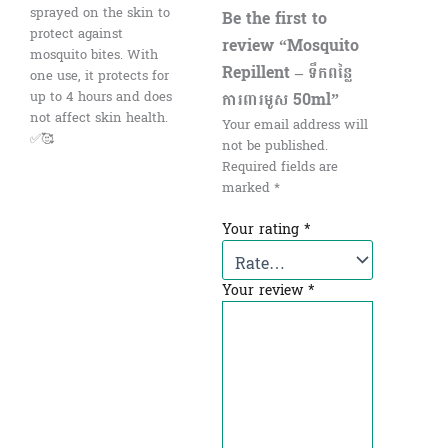
sprayed on the skin to
Be the first to
protect against
review “Mosquito
mosquito bites. With
Repillent – ទឹកពន្លៃ
one use, it protects for
ការពារមូស 50ml”
up to 4 hours and does
not affect skin health.
Your email address will
✅🥰
not be published.
Required fields are
marked
*
Your rating
*
Your review
*