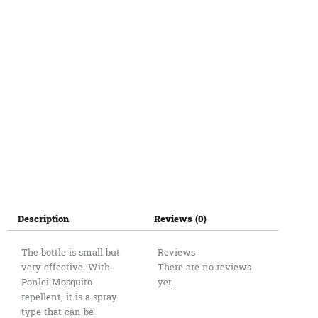
Description
Reviews (0)
The bottle is small but
Reviews
very effective. With
There are no reviews
Ponlei Mosquito
yet.
repellent, it is a spray
type that can be