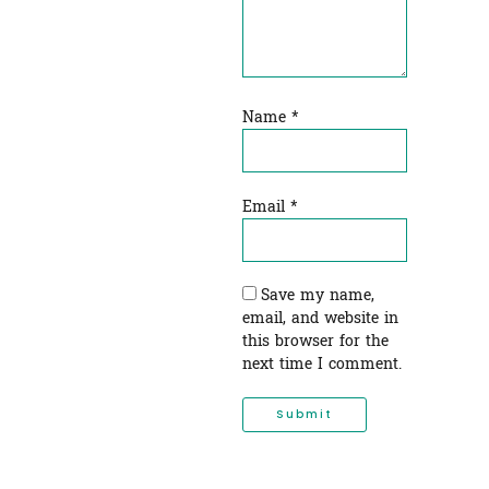
Name
*
Email
*
Save my name,
email, and website in
this browser for the
next time I comment.