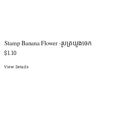
Stamp Banana Flower -រូបត្រយូងចេក
$
1.10
View Details