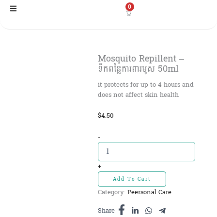
Skip
0
to
content
Mosquito Repillent –
ទឹកពន្លៃការពារមូស 50ml
it protects for up to 4 hours and
does not affect skin health
$
4.50
Mosquito
-
Repillent
-
ទឹក
+
ពន្លៃ
Add To Cart
ការពារមូស
Category:
Peersonal Care
50ml
quantity
Share