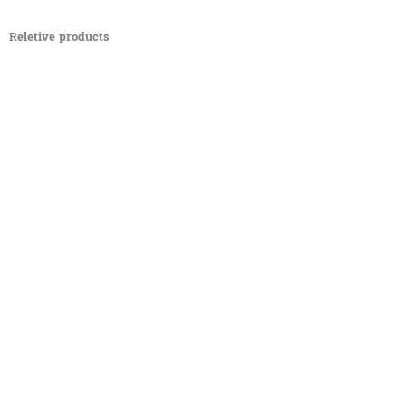
Reletive products