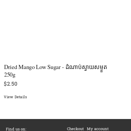
Dried Mango Low Sugar - ដំណាប់ស្វាយសម្ងួត
250g
$
2.50
View Details
Checkout
My account
Find us on: