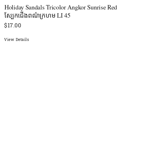
Holiday Sandals Tricolor Angkor Sunrise Red
ស្បែកជើងពណ៌ក្រហម LI 45
$
17.00
View Details