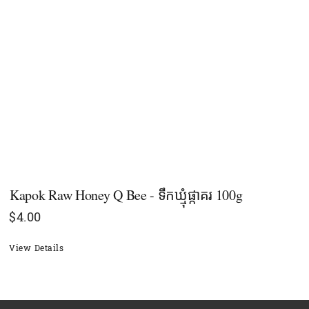
Kapok Raw Honey Q Bee - ទឹកឃ្មុំផ្កាគរ 100g
$
4.00
View Details