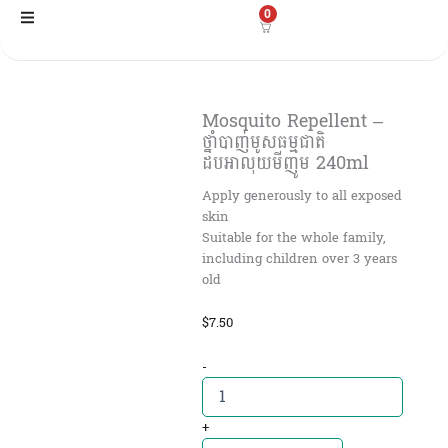
Skip
0
to
content
Mosquito Repellent –
ថ្នាំបាញ់មូសធម្មជាតិ
ដបអាលុយមីញូម 240ml
Apply generously to all exposed
skin
Suitable for the whole family,
including children over 3 years
old
$
7.50
Mosquito
-
Repellent
-
ថ្នាំ
+
បាញ់មូស