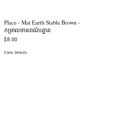
Place - Mat Earth Stable Brown -
កម្រាលចានពណ៌ត្នោត
$
8.00
View Details