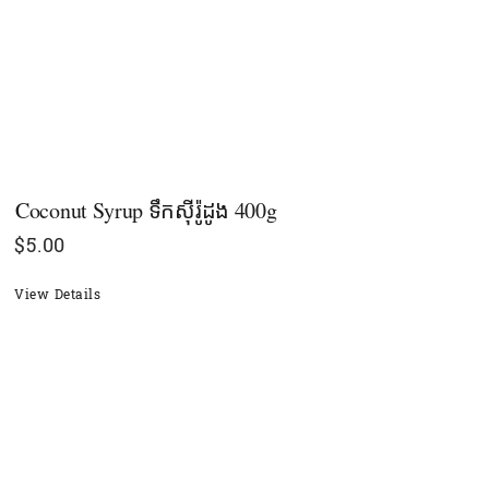
Coconut Syrup ទឹកស៊ីរ៉ូដូង 400g
$
5.00
View Details