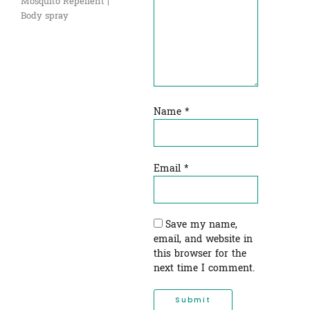
Mosquito Repellent |
Body spray
Name
*
Email
*
Save my name,
email, and website in
this browser for the
next time I comment.