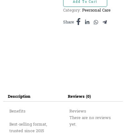
Add To Cart
ធម្មជាតិ
Category:
Peersonal Care
ដបអាលុយមីញូម
240ml
Share
quantity
Description
Reviews (0)
Benefits
Reviews
There are no reviews
Best-selling format,
yet.
trusted since 2015