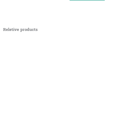
Reletive products