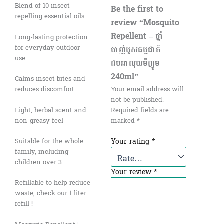
Blend of 10 insect-
Be the first to
repelling essential oils
review “Mosquito
Repellent – ថ្នាំ
Long-lasting protection
for everyday outdoor
បាញ់មូសធម្មជាតិ
use
ដបអាលុយមីញូម
240ml”
Calms insect bites and
reduces discomfort
Your email address will
not be published.
Light, herbal scent and
Required fields are
non-greasy feel
marked
*
Your rating
*
Suitable for the whole
family, including
children over 3
Your review
*
Refillable to help reduce
waste, check our 1 liter
refill !