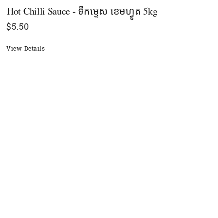
Hot Chilli Sauce - ទឹកម្ទេស ខេមហ្វូត 5kg
$
5.50
View Details