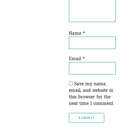
Name
*
Email
*
Save my name,
email, and website in
this browser for the
next time I comment.