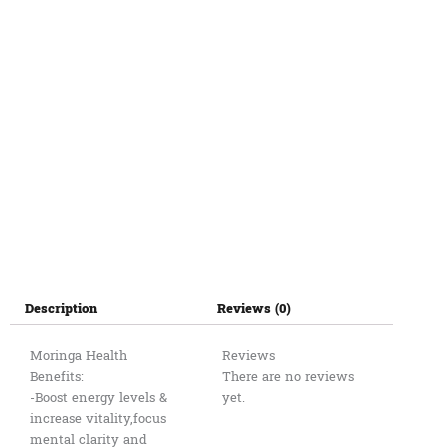
Description
Reviews (0)
Moringa Health
Reviews
Benefits:
There are no reviews
-Boost energy levels &
yet.
increase vitality,focus
mental clarity and