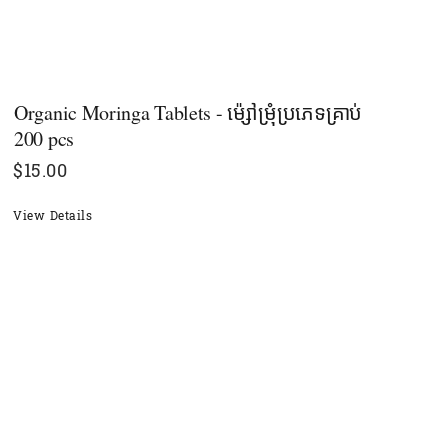
Organic Moringa Tablets - ម៉្សៅម្រុំប្រភេទគ្រាប់​
200 pcs
$
15.00
View Details