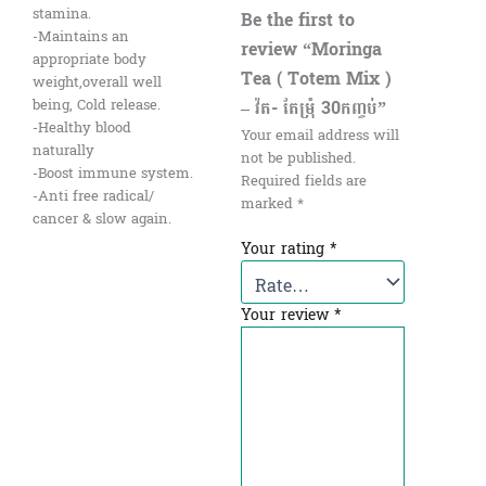
stamina.
Be the first to
-Maintains an
review “Moringa
appropriate body
Tea ( Totem Mix )
weight,overall well
– វ៉ត- តែម្រុំ 30កញ្ចប់”
being, Cold release.
-Healthy blood
Your email address will
naturally
not be published.
-Boost immune system.
Required fields are
-Anti free radical/
marked
*
cancer & slow again.
Your rating
*
Your review
*