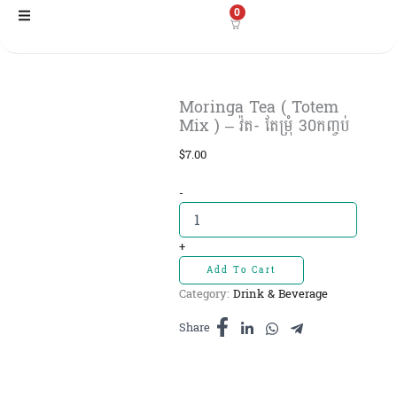
Skip
0
to
content
Moringa Tea ( Totem
Mix ) – វ៉ត- តែម្រុំ 30កញ្ចប់
$
7.00
Moringa
-
Tea
(
Totem
+
Mix
Add To Cart
)
Category:
Drink & Beverage
-
វ៉ត-
Share
តែ
ម្រុំ
30កញ្ចប់
quantity