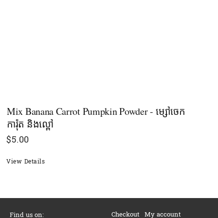
Mix Banana Carrot Pumpkin Powder - ម្សៅចេក
ការ៉ុត​ និងល្ពៅ
$
5.00
View Details
Checkout
My account
Find us on: