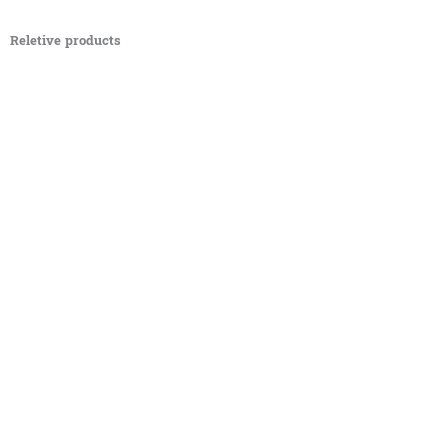
Reletive products