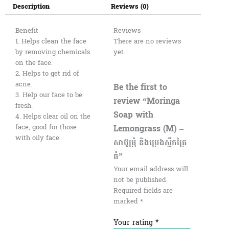
Description
Reviews (0)
Benefit
Reviews
1. Helps clean the face
There are no reviews
by removing chemicals
yet.
on the face.
2. Helps to get rid of
acne.
Be the first to
3. Help our face to be
review “Moringa
fresh.
Soap with
4. Helps clear oil on the
Lemongrass (M) –
face, good for those
with oily face
សាប៊ូម្រុំ និងប្រេងស្លឹកគ្រៃ
ធំ”
Your email address will
not be published.
Required fields are
marked
*
Your rating
*