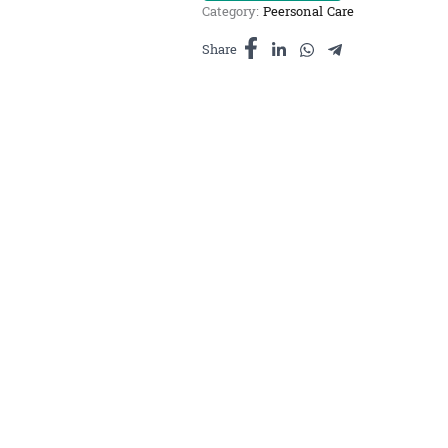
Category:
Peersonal Care
សាប៊ូ
ម្រុំ
Share
និង
ប្រេង
ស្លឹកគ្រៃ
ធំ
quantity