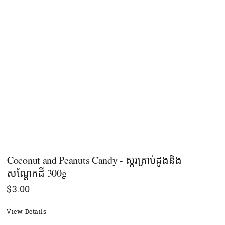
Coconut and Peanuts Candy - ស្ករគ្រាប់ដូងនិង
សណ្ដែកដី 300g
$
3.00
View Details