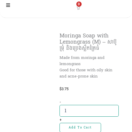
Skip
0
to
content
Moringa Soap with
Lemongrass (M) – សាប៊ូ
ម្រុំ និងប្រេងស្លឹកគ្រៃធំ
Made from moringa and
lemongrass
Good for those with oily skin
and acne-prone skin
$
3.75
Moringa
-
Soap
with
Lemongrass
+
(M)
Add To Cart
-