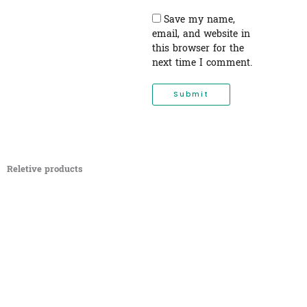
Save my name,
email, and website in
this browser for the
next time I comment.
Reletive products