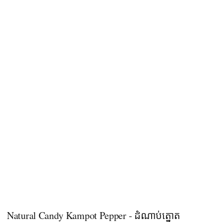
Natural Candy Kampot Pepper - ដំណាប់ត្នោត