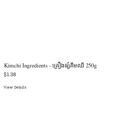
Kimchi Ingredients - គ្រឿងផ្សំគីមឈី 250g
$
1.38
View Details