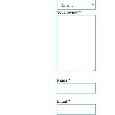
Your review
*
Name
*
Email
*