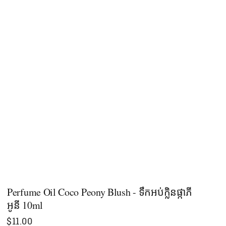
Perfume Oil Coco Peony Blush - ទឹកអប់ក្លិនផ្កាភី
អូនី 10ml
$
11.00