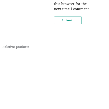
this browser for the
next time I comment.
Reletive products