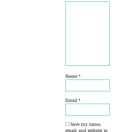
Name
*
Email
*
Save my name,
email, and website in