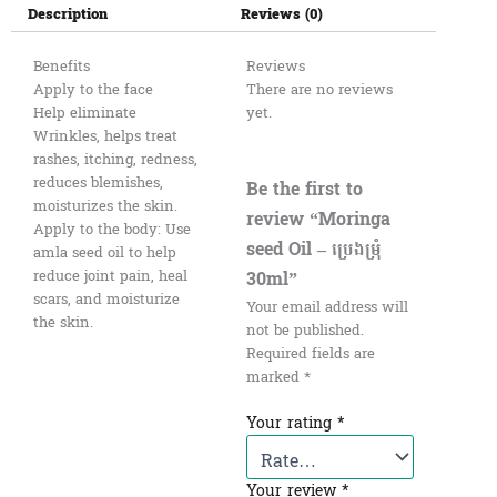
Description
Reviews (0)
Benefits
Reviews
Apply to the face
There are no reviews
Help eliminate
yet.
Wrinkles, helps treat
rashes, itching, redness,
reduces blemishes,
Be the first to
moisturizes the skin.
review “Moringa
Apply to the body: Use
seed Oil – ប្រេងម្រុំ​
amla seed oil to help
30ml”
reduce joint pain, heal
scars, and moisturize
Your email address will
the skin.
not be published.
Required fields are
marked
*
Your rating
*
Your review
*