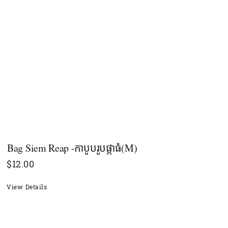
Bag Siem Reap -កាបូបរូបផ្កាធំ(M)
$
12.00
View Details