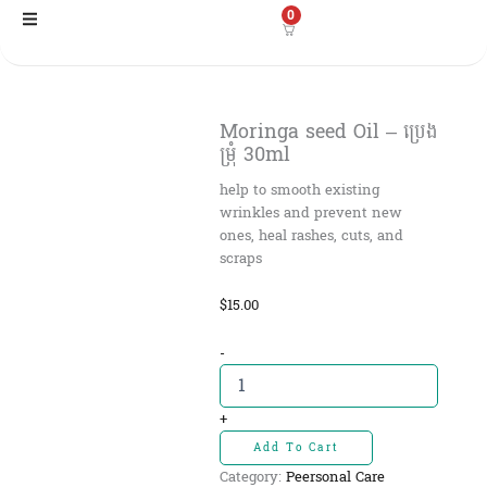
Skip
0
to
content
Moringa seed Oil – ប្រេង
ម្រុំ​ 30ml
help to smooth existing
wrinkles and prevent new
ones, heal rashes, cuts, and
scraps
$
15.00
Moringa
-
seed
Oil
-
+
ប្រេង
Add To Cart
ម្រុំ​
Category:
Peersonal Care
30ml