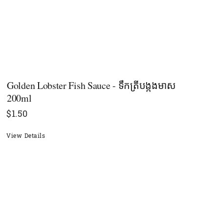
Golden Lobster Fish Sauce - ទឹកត្រីបង្កងមាស​
200ml
$
1.50
View Details