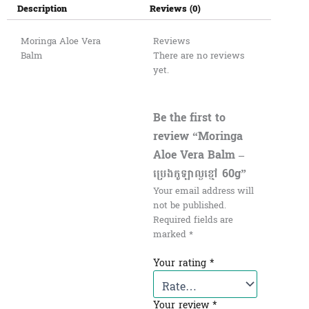
Description
Reviews (0)
Moringa Aloe Vera
Reviews
Balm
There are no reviews
yet.
Be the first to
review “Moringa
Aloe Vera Balm –
ប្រេងកូឡាល្ងខ្មៅ 60g”
Your email address will
not be published.
Required fields are
marked
*
Your rating
*
Your review
*