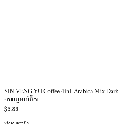
SIN VENG YU Coffee 4in1 Arabica Mix Dark
-កាហ្វេអារ៉ាប៊ីកា
$
5.85
View Details