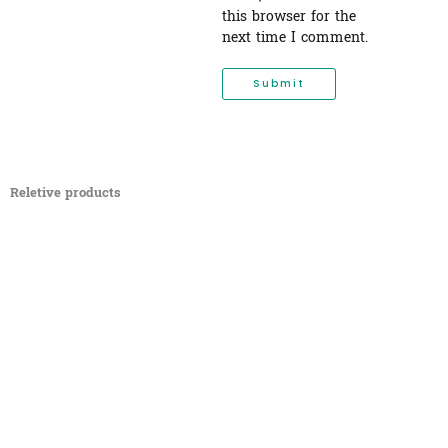
this browser for the
next time I comment.
Reletive products