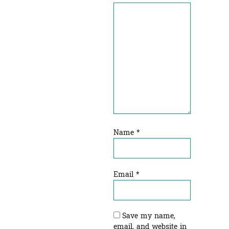
Name
*
Email
*
Save my name,
email, and website in