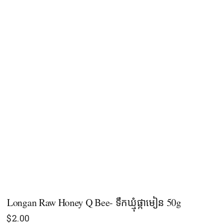
Longan Raw Honey Q Bee- ទឹកឃ្មុំផ្កាមៀន 50g
$
2.00