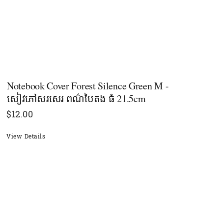
Notebook Cover Forest Silence​ Green M -
សៀវភៅសរសេរ ពណ៌បៃតង​ ធំ 21.5cm
$
12.00
View Details