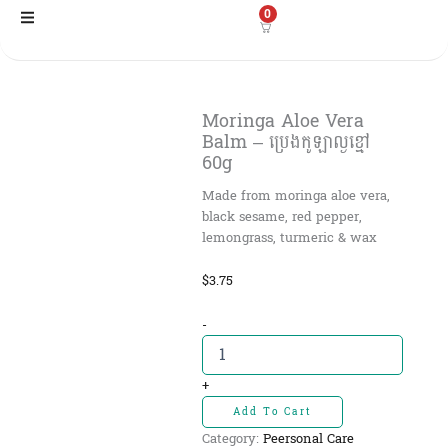
Skip
0
to
content
Moringa Aloe Vera
Balm – ប្រេងកូឡាល្ងខ្មៅ
60g
Made from moringa aloe vera,
black sesame, red pepper,
lemongrass, turmeric & wax
$
3.75
Moringa
-
Aloe
Vera
Balm
+
-
Add To Cart
ប្រេង
Category:
Peersonal Care
កូឡាល្ង