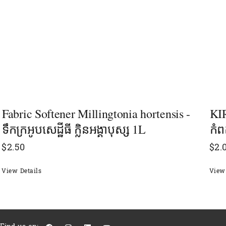
Fabric Softener Millingtonia hortensis -
KIR
ទឹកក្រអូបសេដ្ឋីធី ក្លិនអង្គាបុស្ស 1L
កំព
$
2.50
$
2.
View Details
View 
F
I
L
Y