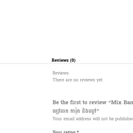
Reviews (0)
Reviews
There are no reviews yet.
Be the first to review “Mix B
ម្សៅចេក ការ៉ុត​ និងល្ពៅ”
Your email address will not be publishe
Your rating
*