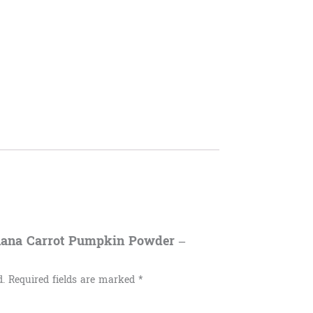
anana Carrot Pumpkin Powder –
d.
Required fields are marked
*