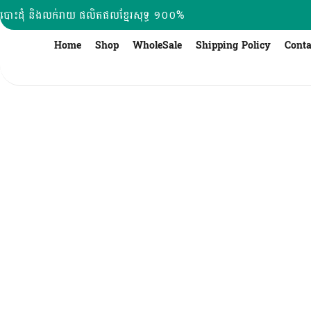
Skip
បោះដុំ និងលក់រាយ ផលិតផលខ្មែរសុទ្ធ ១០០%
to
content
Home
Shop
WholeSale
Shipping Policy
Conta