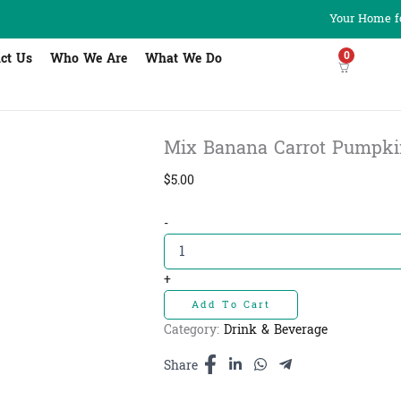
Your Home fo
0
ct Us
Who We Are
What We Do
Mix Banana Carrot Pumpkin Po
$
5.00
Mix
-
Banana
Carrot
Pumpkin
+
Powder
Add To Cart
-
ម្សៅចេក
Category:
Drink & Beverage
ការ៉ុត​
និង
Share
ល្ពៅ
quantity