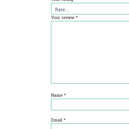
Your review
*
Name
*
Email
*