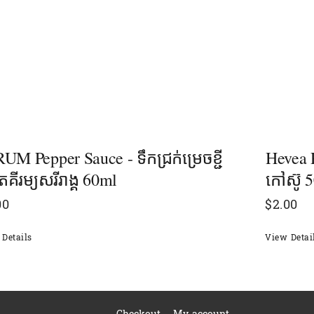
UM Pepper Sauce - ទឹកជ្រក់ម្រេចខ្ជី
Hevea 
តគីរម្យសរីរាង្គ​ 60ml
កៅស៊ូ 
00
$
2.00
Details
View Detai