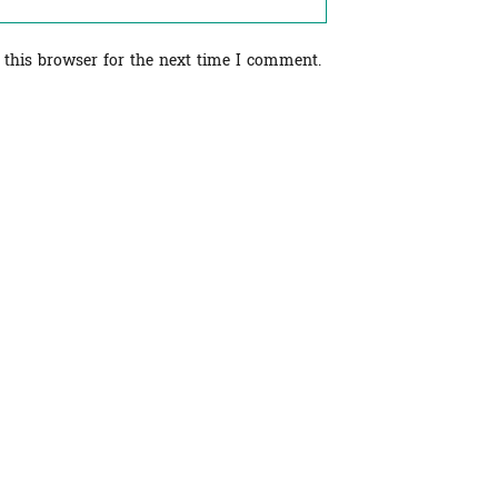
 this browser for the next time I comment.