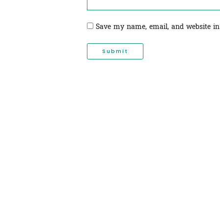
Save my name, email, and website in