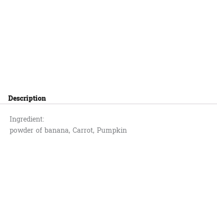
Description
Ingredient:
powder of banana, Carrot, Pumpkin