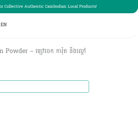
r Collective Authentic Cambodian Local Products!
EN
wder – ម្សៅចេក ការ៉ុត​ និងល្ពៅ