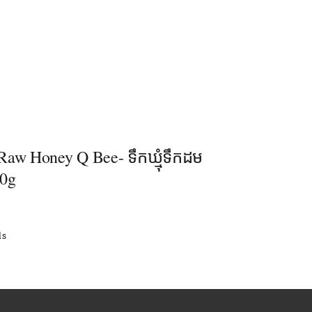
Raw Honey Q Bee- ទឹកឃ្មុំទឹកដម
50g
ls