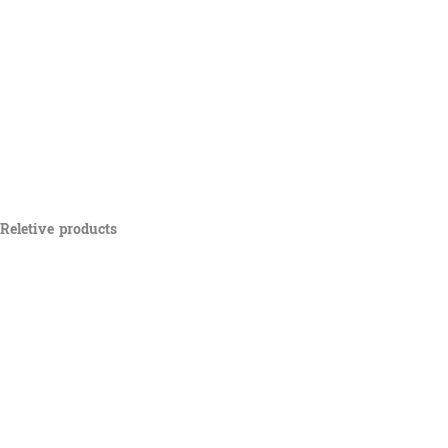
Reletive products