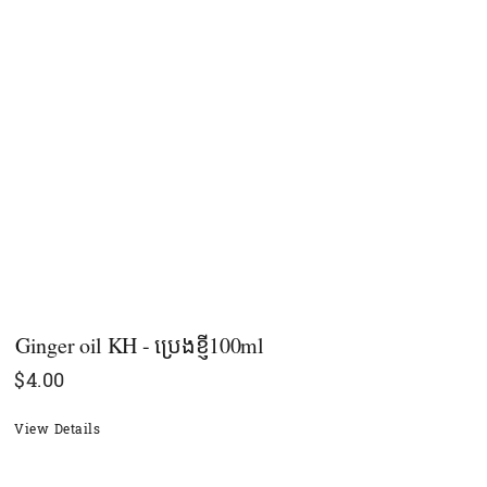
Ginger oil KH - ប្រេងខ្ញី100ml
$
4.00
View Details