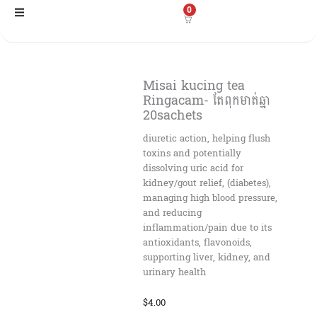
Skip
0
to
content
Misai kucing tea
Ringacam- តែពុកមាត់ឆ្មា
20sachets
diuretic action, helping flush
toxins and potentially
dissolving uric acid for
kidney/gout relief, (diabetes),
managing high blood pressure,
and reducing
inflammation/pain due to its
antioxidants, flavonoids,
supporting liver, kidney, and
urinary health
$
4.00