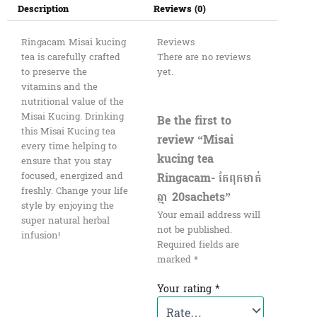
Description
Reviews (0)
Ringacam Misai kucing
Reviews
tea is carefully crafted
There are no reviews
to preserve the
yet.
vitamins and the
nutritional value of the
Misai Kucing. Drinking
Be the first to
this Misai Kucing tea
review “Misai
every time helping to
kucing tea
ensure that you stay
Ringacam- តែពុកមាត់
focused, energized and
freshly. Change your life
ឆ្មា 20sachets”
style by enjoying the
Your email address will
super natural herbal
not be published.
infusion!
Required fields are
marked
*
Your rating
*