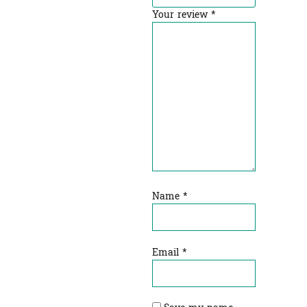
Your review
*
Name
*
Email
*