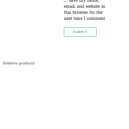
Save my name,
email, and website in
this browser for the
next time I comment.
Reletive products