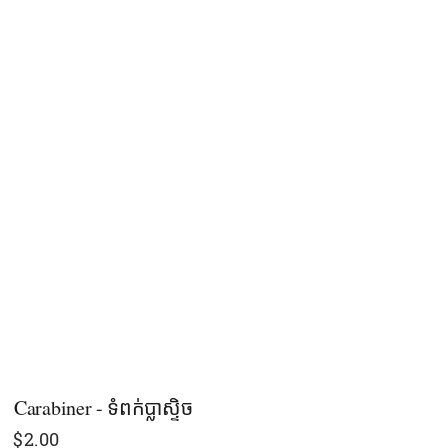
Carabiner - ទំពក់ប្លាស្ទិច
$
2.00