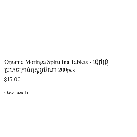
Organic Moringa Spirulina Tablets - ម៉្សៅម្រុំ
ប្រភេទគ្រាប់ស្ព្រេរូលីណា 200pcs
$
15.00
View Details