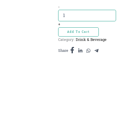
Misai
-
kucing
tea
Ringacam-
+
តែ
Add To Cart
ពុកមាត់
Category:
Drink & Beverage
ឆ្មា
20sachets
Share
quantity