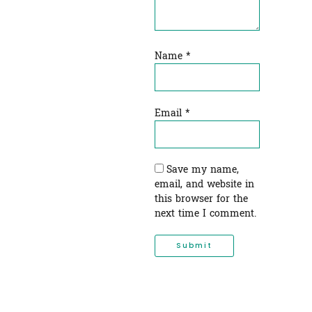
Name
*
Email
*
Save my name,
email, and website in
this browser for the
next time I comment.