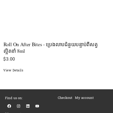
Roll On After Bites - ប្រេងលាបជំនួយបន្ទាប់ពីសត្វ
ល្អិតខាំ 8ml
$
3.00
View Details
Checkout
My account
Find us on:
F
I
L
Y
a
n
i
o
c
s
n
u