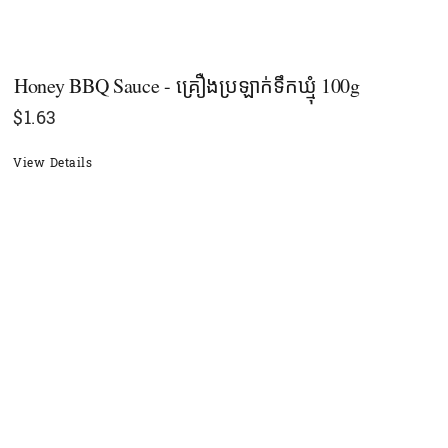
Honey BBQ Sauce - គ្រឿងប្រឡាក់ទឹកឃ្មុំ​ 100g
$
1.63
View Details