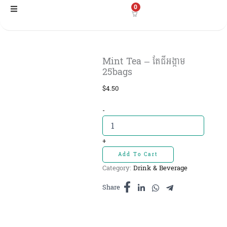
Skip
0
to
content
Mint Tea – តែជីអង្កាម
25bags
$
4.50
Mint
-
Tea
-
តែជី
+
អង្កាម
Add To Cart
25bags
Category:
Drink & Beverage
quantity
Share