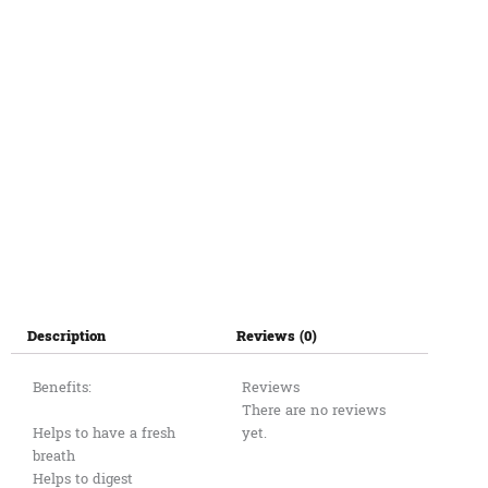
Description
Reviews (0)
Benefits:
Reviews
There are no reviews
Helps to have a fresh
yet.
breath
Helps to digest