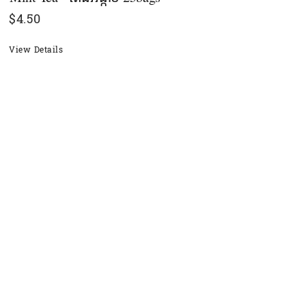
$
4.50
View Details