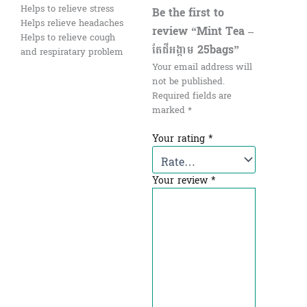
Helps to relieve stress
Be the first to
Helps relieve headaches
review “Mint Tea –
Helps to relieve cough
តែជីអង្កាម 25bags”
and respiratary problem
Your email address will
not be published.
Required fields are
marked
*
Your rating
*
Your review
*