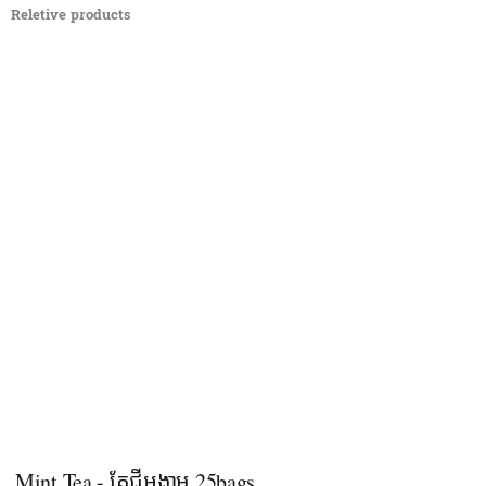
Reletive products
Mint Tea - តែជីអង្កាម 25bags