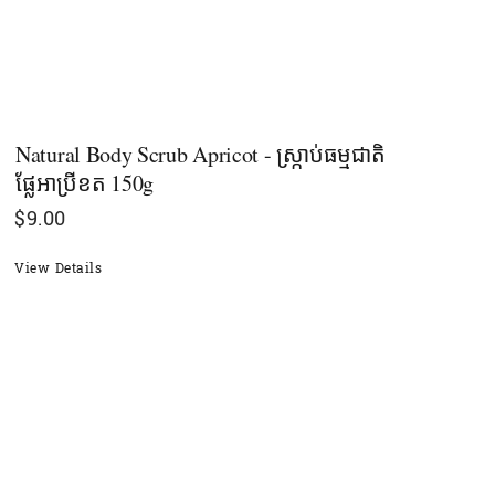
Natural Body Scrub Apricot - ស្ក្រាប់ធម្មជាតិ
ផ្លែអាប្រីខត 150g
$
9.00
View Details