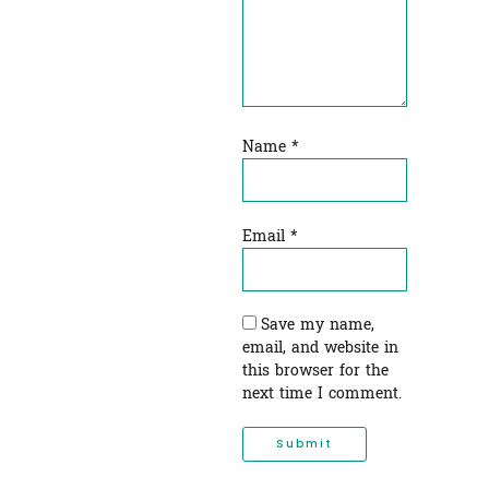
Name
*
Email
*
Save my name,
email, and website in
this browser for the
next time I comment.