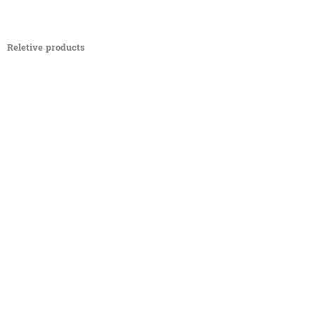
Reletive products