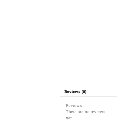
Reviews (0)
Reviews
There are no reviews
yet.