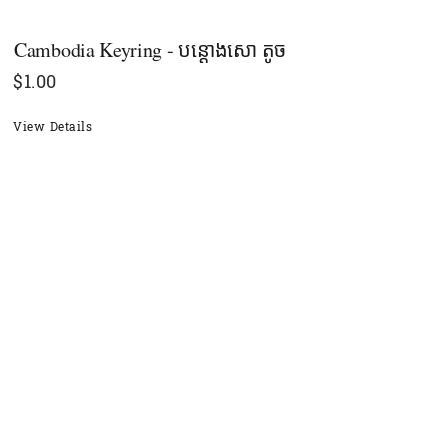
Cambodia Keyring - បន្ដោងសោ តូច
$
1.00
View Details