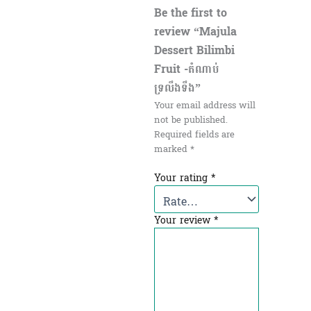
Be the first to
review “Majula
Dessert Bilimbi
Fruit​ -តំណាប់
ទ្រលឹងទឹង”
Your email address will
not be published.
Required fields are
marked
*
Your rating
*
Your review
*