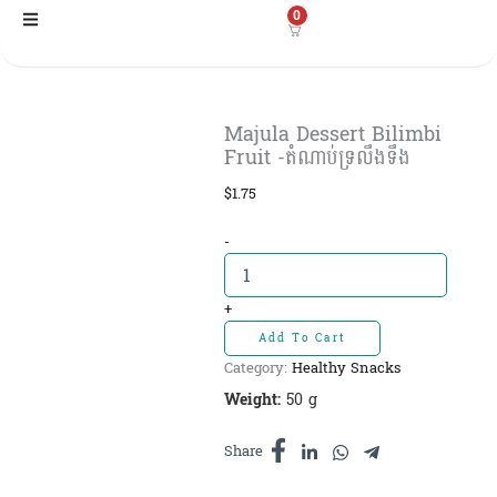
Skip
0
to
content
Majula Dessert Bilimbi
Fruit​ -តំណាប់ទ្រលឹងទឹង
$
1.75
Majula
-
Dessert
Bilimbi
Fruit​
+
-តំណាប់
Add To Cart
ទ្រលឹងទឹង
Category:
Healthy Snacks
quantity
Weight:
50 g
Share