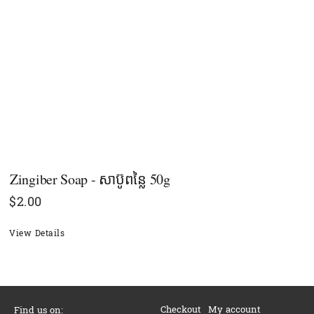
Zingiber Soap - សាប៊ូពន្លៃ 50g
$
2.00
View Details
Checkout
My account
Find us on: