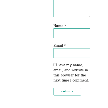
Name
*
Email
*
Save my name,
email, and website in
this browser for the
next time I comment.