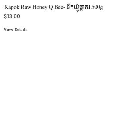
Kapok Raw Honey Q Bee- ទឹកឃ្មុំផ្កាគរ 500g
$
13.00
View Details