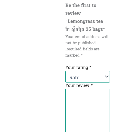
Be the first to
review
“Lemongrass tea –
តែ ស្លឹកគ្រៃ​ 25 bags”
Your email address will
not be published.
Required fields are
marked
*
Your rating
*
Your review
*