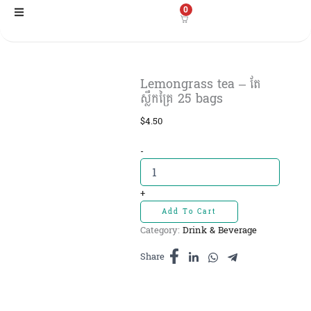
Skip
0
to
content
Lemongrass tea – តែ
ស្លឹកគ្រៃ​ 25 bags
$
4.50
Lemongrass
-
tea
-
តែ
+
ស្លឹកគ្រៃ​
Add To Cart
25
Category:
Drink & Beverage
bags
quantity
Share