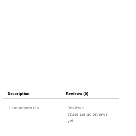
Description
Reviews (0)
Lemongrass tea
Reviews
There are no reviews
yet.