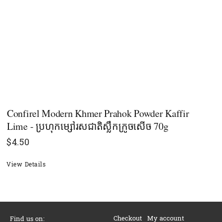
Confirel Modern Khmer Prahok Powder Kaffir
Lime - ប្រហុកម្សៅរសជាតិស្លឹកក្រូចសើច 70g
$
4.50
View Details
Checkout
My account
Find us on: