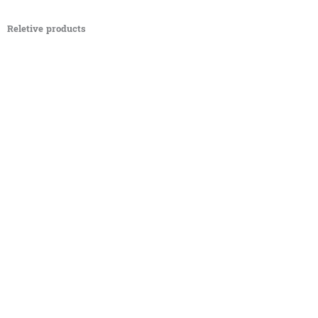
Reletive products