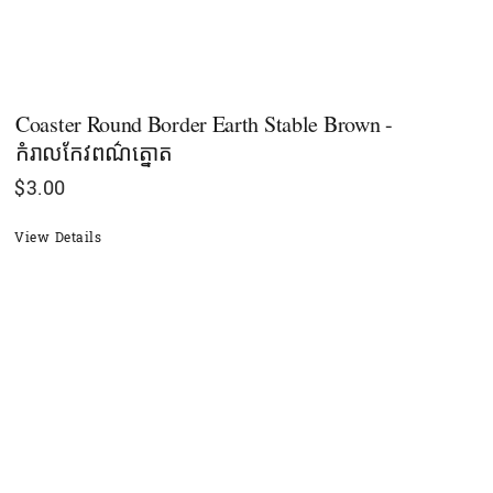
Coaster Round Border Earth Stable Brown -
កំរាលកែវពណ៌ត្នោត
$
3.00
View Details