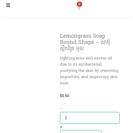
Skip
0
to
content
Lemongrass Soap
Round Shape – សាប៊ូ
ស្លឹកគ្រៃ មូល
fighting acne and excess oil
due to its antibacterial,
purifying the skin by removing
impurities, and improving skin
tone
$
5.50
Lemongrass
-
Soap
Round
Shape
+
-