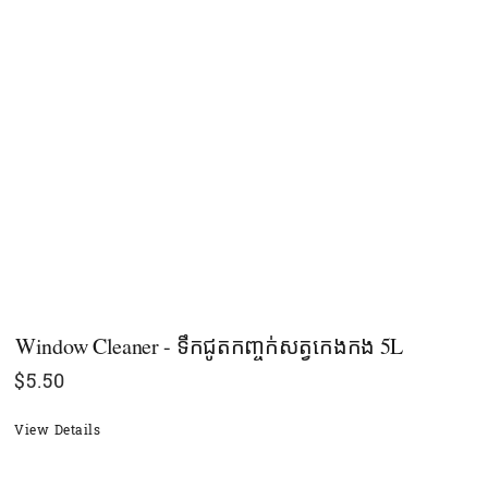
Window Cleaner - ទឹកជូតកញ្ចក់សត្វកេងកង 5L
$
5.50
View Details