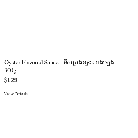
Oyster​ Flavored Sauce - ទឹកប្រេងខ្យងលាង​ឡេង
300g
$
1.25
View Details