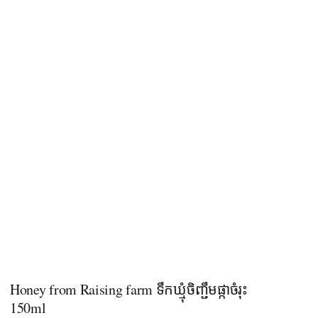
Honey from Raising farm ទឹកឃ្មុំចិញ្ជឹមផ្កាចំរុះ
150ml