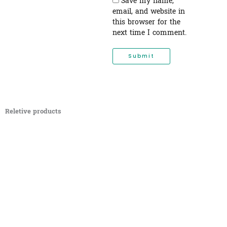
Save my name,
email, and website in
this browser for the
next time I comment.
Reletive products