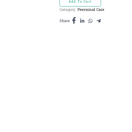
Add To Cart
សាប៊ូ
Category:
Peersonal Care
ស្លឹកគ្រៃ
មូល
Share
quantity