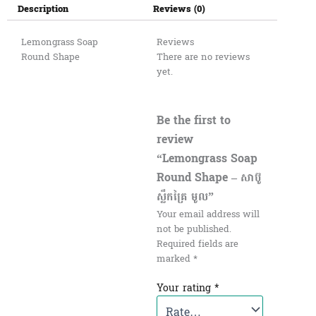
Description
Reviews (0)
Lemongrass Soap
Reviews
Round Shape
There are no reviews
yet.
Be the first to
review
“Lemongrass Soap
Round Shape – សាប៊ូ
ស្លឹកគ្រៃ មូល”
Your email address will
not be published.
Required fields are
marked
*
Your rating
*