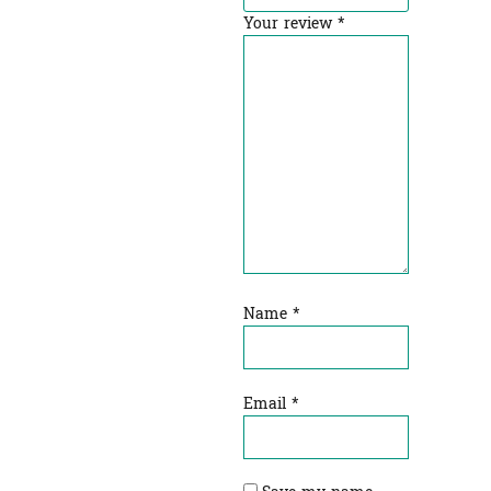
Your review
*
Name
*
Email
*