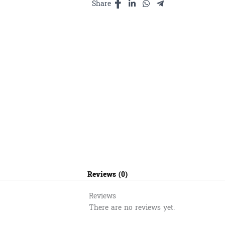
quantity
Share
Reviews (0)
Reviews
There are no reviews yet.