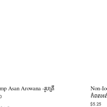
mp Asan Arowana -រូបត្រី
Non-Iod
កំពតអត
0
$
5.25