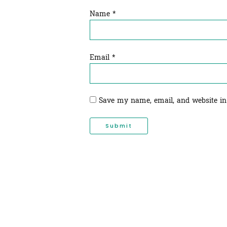
Name
*
Email
*
Save my name, email, and website in