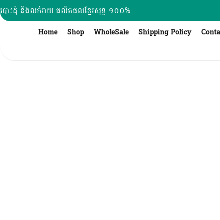
Skip
បោះដុំ និងលក់រាយ ផលិតផលខ្មែរសុទ្ធ ១០០%
to
content
Home
Shop
WholeSale
Shipping Policy
Conta