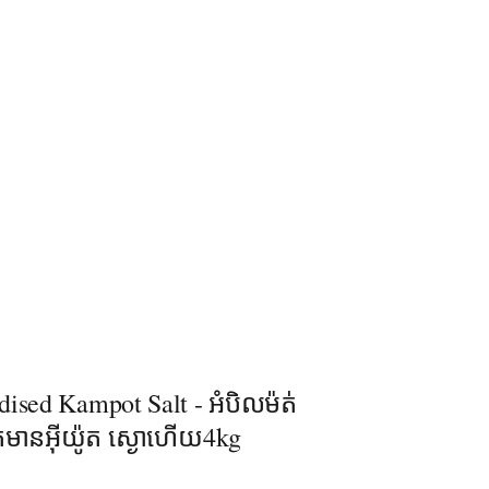
ised Kampot Salt - អំបិលម៉ត់
់មានអុីយ៉ូត ស្ងោហើយ4kg