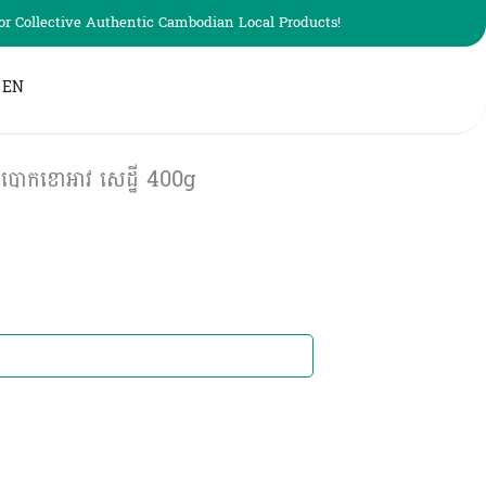
r Collective Authentic Cambodian Local Products!
EN
បោកខោអាវ សេដ្ឋី 400g