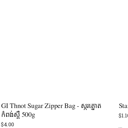
GI Thnot Sugar Zipper Bag - ស្ករត្នោត
Sta
កំពង់ស្ពឺ 500g
$
1.1
$
4.00