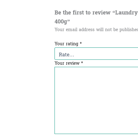
Be the first to review “Laundry d
400g”
Your email address will not be publishe
Your rating
*
Your review
*