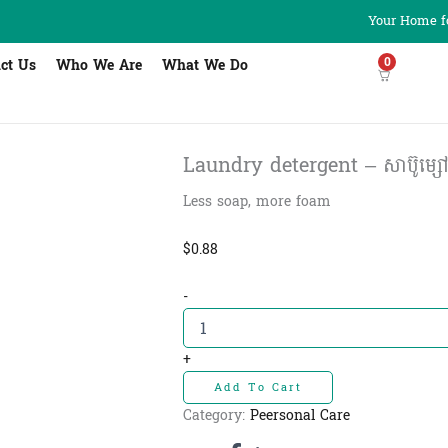
Your Home fo
0
ct Us
Who We Are
What We Do
Laundry detergent – សាប៊ូម្សៅ
Less soap, more foam
$
0.88
Laundry
-
detergent
-
សាប៊ូ
+
ម្សៅបោក
Add To Cart
ខោអាវ
សេដ្ឋី
Category:
Peersonal Care
400g