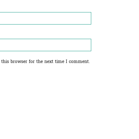
 this browser for the next time I comment.