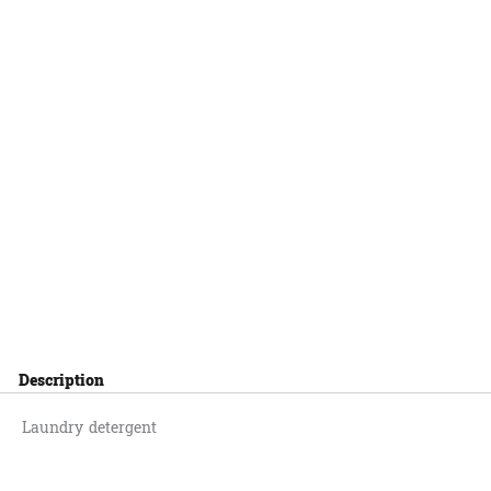
Description
Laundry detergent