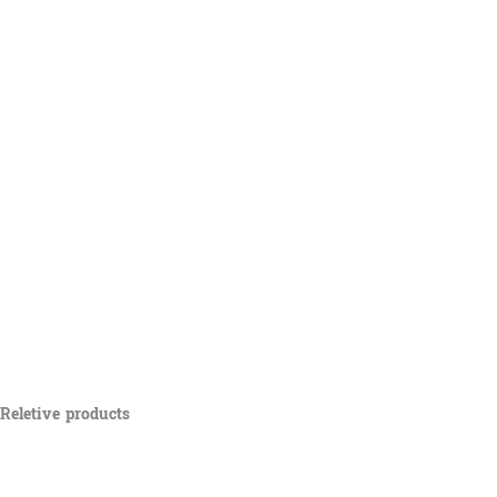
Reletive products