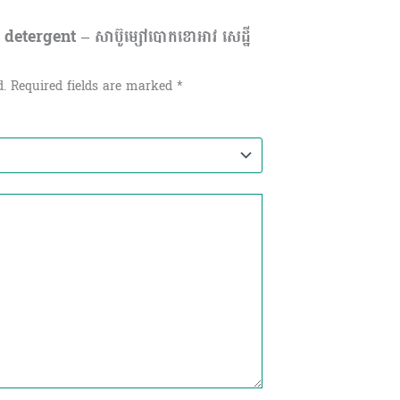
etergent – សាប៊ូម្សៅបោកខោអាវ សេដ្ឋី
d.
Required fields are marked
*