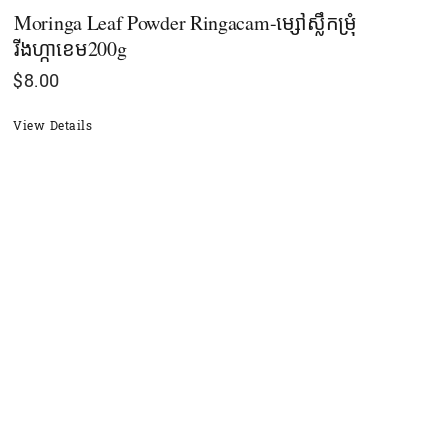
Moringa Leaf Powder Ringacam-ម្សៅស្លឹកម្រុំ
រីងហ្កាខេម200g
$
8.00
View Details