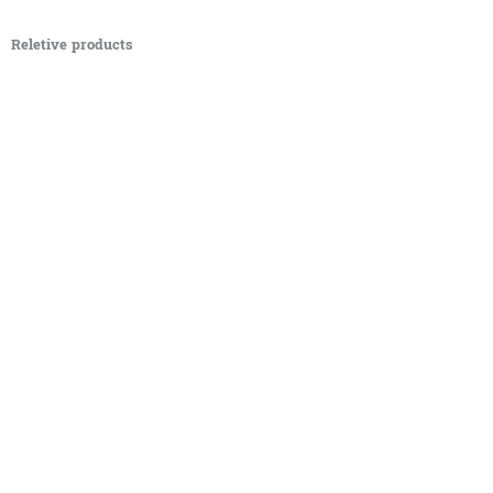
Reletive products