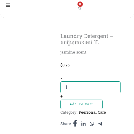
Skip
0
to
content
Laundry Detergent –
សាប៊ូបោកខោអាវ 1L
jasmine scent
$
3.75
Laundry
-
Detergent
-
សាប៊ូបោក
+
ខោអាវ
Add To Cart
1L
Category:
Peersonal Care
quantity
Share