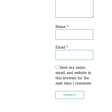
Name
*
Email
*
Save my name,
email, and website in
this browser for the
next time I comment.