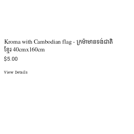
Kroma with Cambodian flag - ក្រម៉ាមានទង់ជាតិ
ខ្មែរ 40cmx160cm
$
5.00
View Details