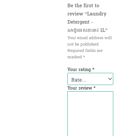
Be the first to
review “Laundry
Detergent –
សាប៊ូបោកខោអាវ 1L”
Your email address will
not be published.
Required fields are
marked
*
Your rating
*
Your review
*