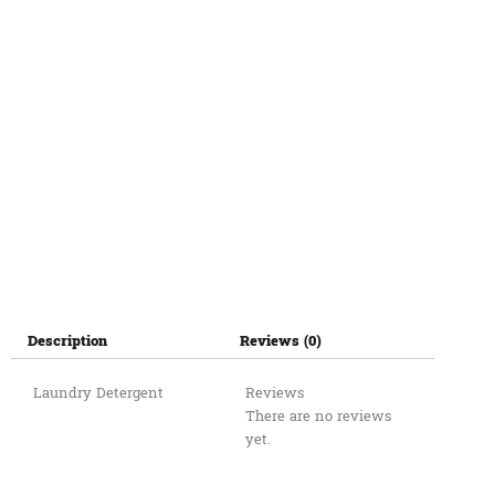
Description
Reviews (0)
Laundry Detergent
Reviews
There are no reviews
yet.