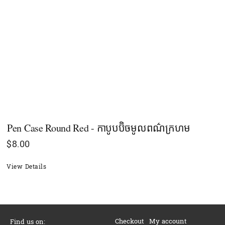
Pen Case Round​ Red - កាបូបប៊ិចមូលពណ៌ក្រហម
$
8.00
View Details
Checkout
My account
Find us on: