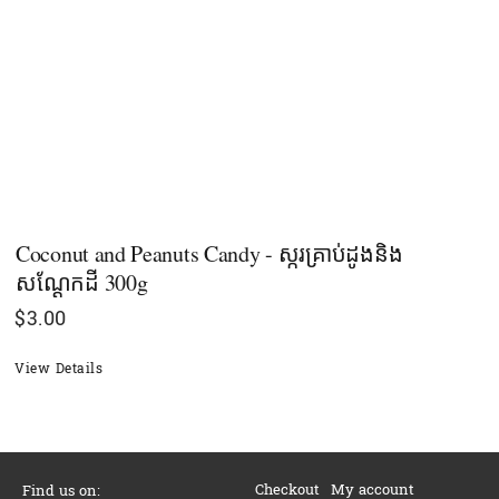
Coconut and Peanuts Candy - ស្ករគ្រាប់ដូងនិង
សណ្ដែកដី 300g
$
3.00
View Details
Checkout
My account
Find us on: