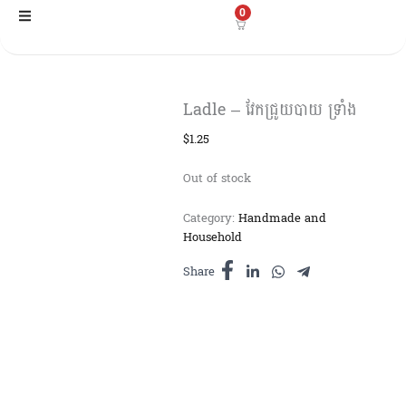
Skip
0
to
content
Ladle – វែកជ្រូយបាយ ទ្រាំង
$
1.25
Out of stock
Category:
Handmade and
Household
Share