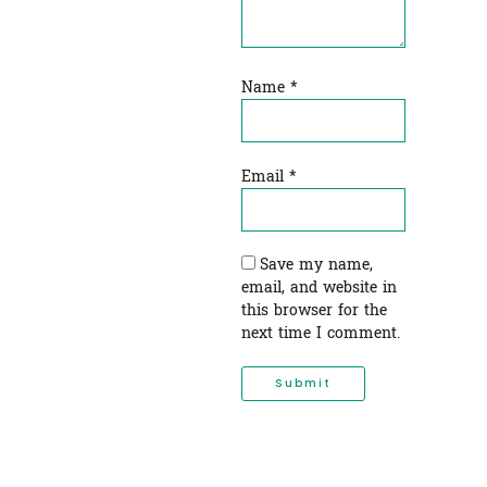
Name
*
Email
*
Save my name,
email, and website in
this browser for the
next time I comment.