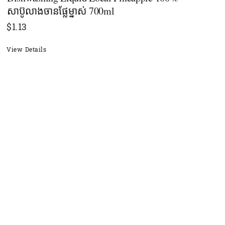
សាប៊ូលាងចានផ្លែម្នាស់ 700ml
$
1.13
View Details