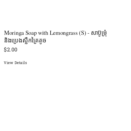
Moringa Soap with Lemongrass (S) - សាប៊ូម្រុំ
និងប្រេងស្លឹកគ្រៃតូច
$
2.00
View Details