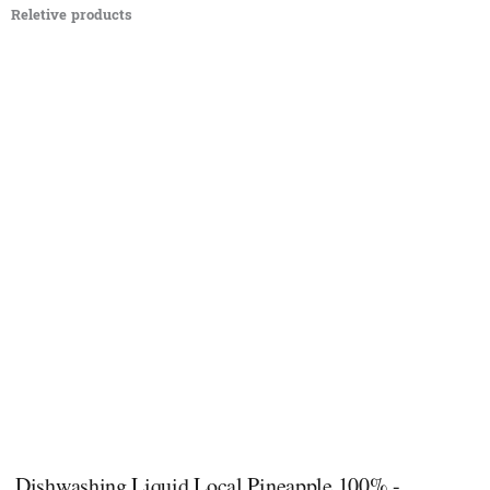
Reletive products
Dishwashing Liquid Local Pineapple 100% -