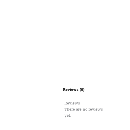
Reviews (0)
Reviews
There are no reviews
yet.