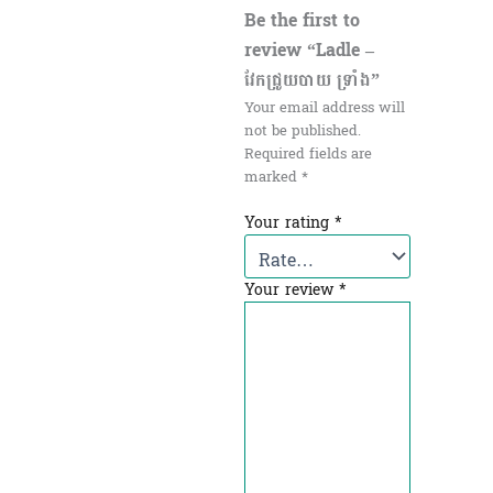
Be the first to
review “Ladle –
វែកជ្រូយបាយ ទ្រាំង”
Your email address will
not be published.
Required fields are
marked
*
Your rating
*
Your review
*