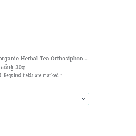
organic Herbal Tea Orthosiphon –
យសរីរាង្គ​ 30g”
d.
Required fields are marked
*