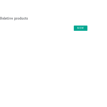
Reletive products
NEW