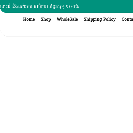
Skip
បោះដុំ និងលក់រាយ ផលិតផលខ្មែរសុទ្ធ ១០០%
to
content
Home
Shop
WholeSale
Shipping Policy
Conta