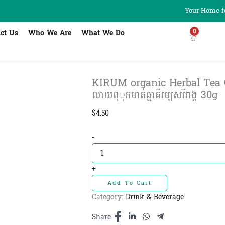
Your Home fo
0
ct Us
Who We Are
What We Do
KIRUM organic Herbal Tea Orth
លាយពុុកមាត់ឆ្មាគីរម្យសរីរាង្គ​ 30g
$
4.50
KIRUM
-
organic
Herbal
Tea
+
Orthosiphon
Add To Cart
-
តែ
Category:
Drink & Beverage
កញ្ចុំ
ផ្កា
Share