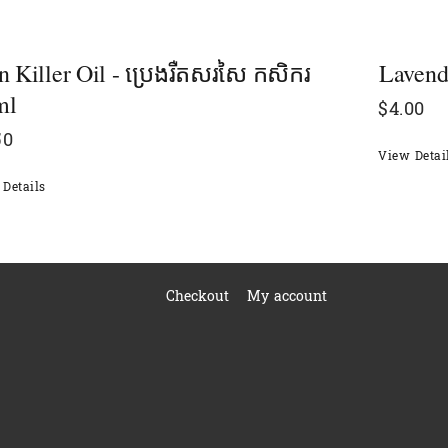
n Killer Oil - ប្រេងរឺតសរសៃ កសិករ
Lavende
ml
$
4.00
50
View Detai
Details
Checkout
My account