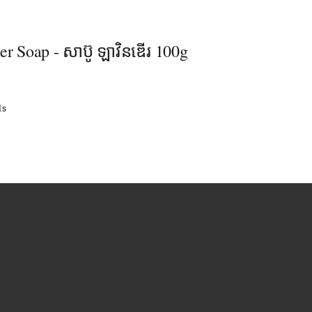
r Soap - សាប៊ូ ឡាវិនឌើរ 100g
ls