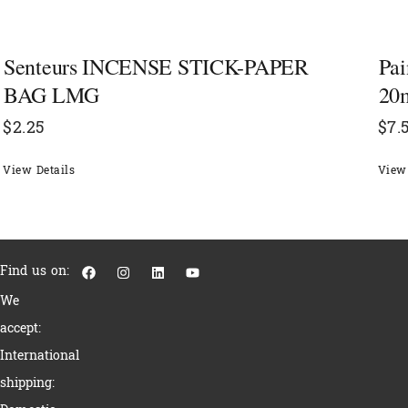
Senteurs INCENSE STICK-PAPER
Pai
BAG LMG
20
$
2.25
$
7.
View Details
View 
F
I
L
Y
Find us on:
a
n
i
o
c
s
n
u
We
e
t
k
t
b
a
e
u
accept:
o
g
d
b
o
r
i
e
International
k
a
n
m
shipping: