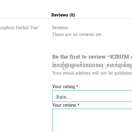
Reviews (0)
osiphon Herbal Tea!
Reviews
There are no reviews yet.
Be the first to review “KIRUM 
តែកញ្ចុំផ្កាម្រេចកំពតលាយពុុកមាត់ឆ្មាគីរម្
Your email address will not be publishe
Your rating
*
Your review
*