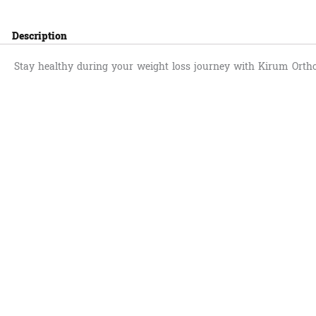
Description
Stay healthy during your weight loss journey with Kirum Orth