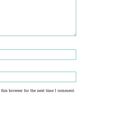
 this browser for the next time I comment.