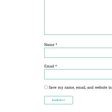
Name
*
Email
*
Save my name, email, and website in