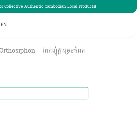
r Collective Authentic Cambodian Local Products!
EN
osiphon – តែកញ្ចុំផ្កាម្រេចកំពត