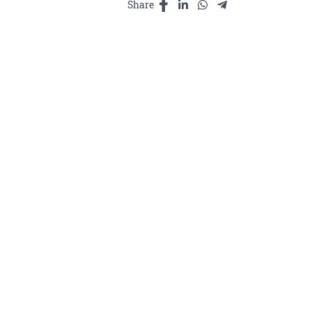
បូរាណ
Share
25ml
quantity