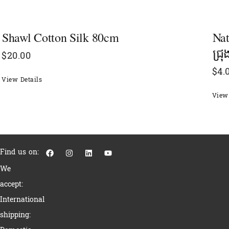
Shawl Cotton Silk 80cm
Nat
ជ្រ
$
20.00
$
4.
View Details
View 
F
I
L
Y
Find us on:
a
n
i
o
c
s
n
u
We
e
t
k
t
b
a
e
u
accept:
o
g
d
b
o
r
i
e
International
k
a
n
m
shipping: