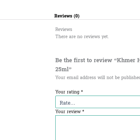
Reviews (0)
Reviews
There are no reviews yet.
Be the first to review “Khmer Herb
25ml”
Your email address will not be publishe
Your rating
*
Your review
*