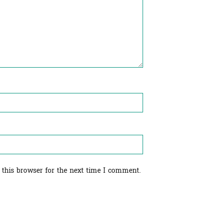
 this browser for the next time I comment.