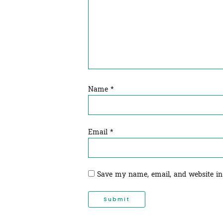
Name
*
Email
*
Save my name, email, and website in