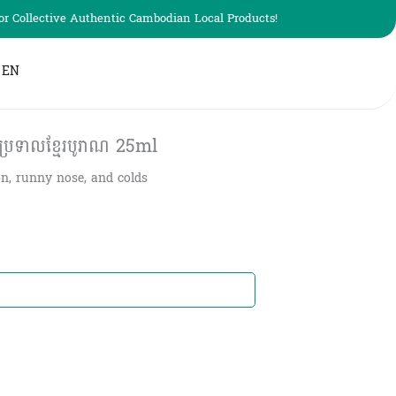
r Collective Authentic Cambodian Local Products!
EN
ប្រទាលខ្មែរបូរាណ 25ml
ion, runny nose, and colds