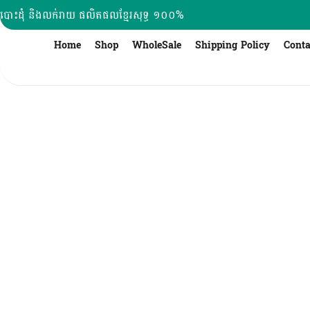
Skip
បោះដុំ និងលក់រាយ ផលិតផលខ្មែរសុទ្ធ ១០០%
to
content
Home
Shop
WholeSale
Shipping Policy
Conta