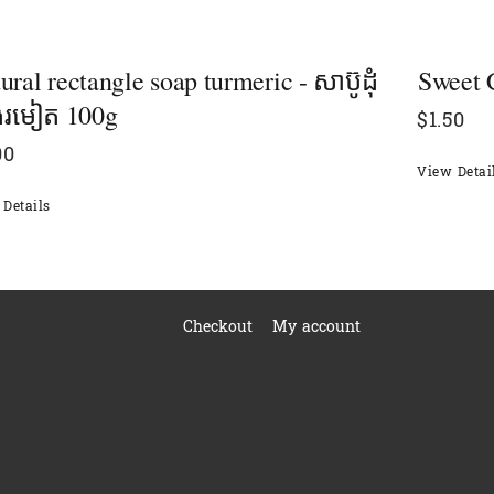
ural rectangle soap​ turmeric - សាប៊ូដុំ
Sweet C
ុងរមៀត​ 100g
$
1.50
00
View Detai
Details
Checkout
My account