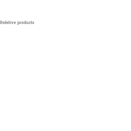
Reletive products