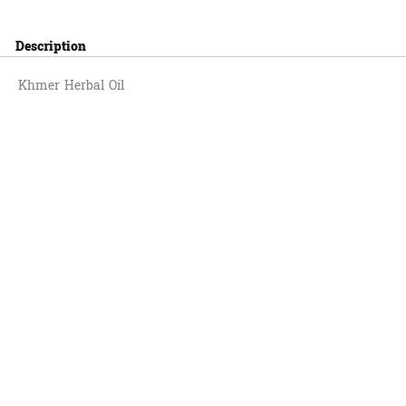
Description
Khmer Herbal Oil