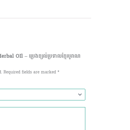
al OIl – ប្រេងខ្យល់ប្រទាលខ្មែរបូរាណ
d.
Required fields are marked
*