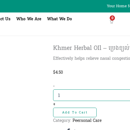
Your Home fo
0
ct Us
Who We Are
What We Do
Khmer Herbal OIl – ប្រេងខ្យល់
Effectively helps relieve nasal congest
$
4.50
Khmer
-
Herbal
OIl
-
+
ប្រេង
Add To Cart
ខ្យល់
ប្រទាល
Category:
Peersonal Care
ខ្មែរ