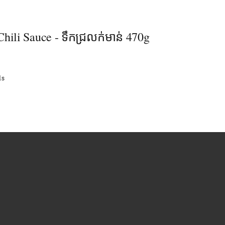
hili Sauce - ទឹកជ្រលក់មាន់ 470g
ls