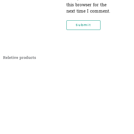
this browser for the
next time I comment.
Reletive products