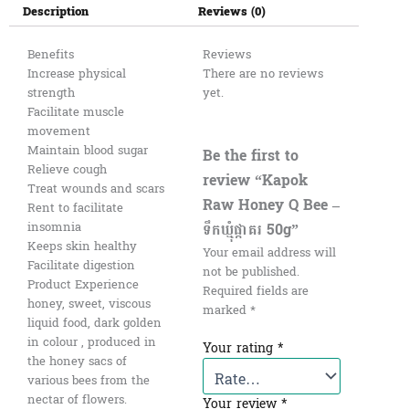
Description
Reviews (0)
Benefits
Reviews
Increase physical
There are no reviews
strength
yet.
Facilitate muscle
movement
Maintain blood sugar
Be the first to
Relieve cough
review “Kapok
Treat wounds and scars
Raw Honey Q Bee –
Rent to facilitate
ទឹកឃ្មុំផ្កាគរ 50g”
insomnia
Keeps skin healthy
Your email address will
Facilitate digestion
not be published.
Product Experience
Required fields are
honey, sweet, viscous
marked
*
liquid food, dark golden
in colour , produced in
Your rating
*
the honey sacs of
various bees from the
nectar of flowers.
Your review
*