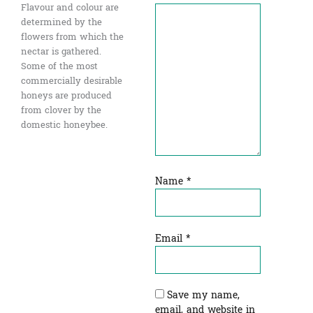
Flavour and colour are
determined by the
flowers from which the
nectar is gathered.
Some of the most
commercially desirable
honeys are produced
from clover by the
domestic honeybee.
Name
*
Email
*
Save my name,
email, and website in