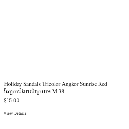
Holiday Sandals Tricolor Angkor Sunrise Red
ស្បែកជើងពណ៌ក្រហម M 38
$
15.00
View Details