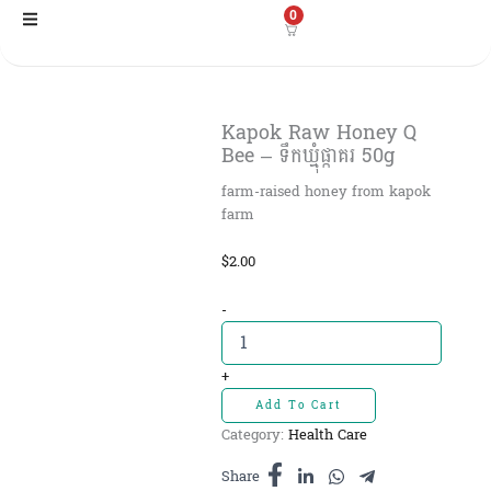
Skip
0
to
content
Kapok Raw Honey Q
Bee – ទឹកឃ្មុំផ្កាគរ 50g
farm-raised honey from kapok
farm
$
2.00
Kapok
-
Raw
Honey
Q
+
Bee
Add To Cart
-
Category:
Health Care
ទឹក
ឃ្មុំ
Share
ផ្កាគរ