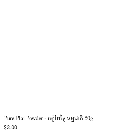
Pure Plai Powder - ម្ស៉ៅពន្លៃ ធម្មជាតិ​ 50g
$
3.00