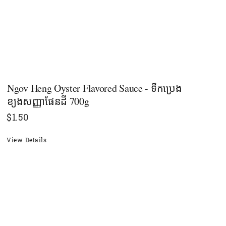
Ngov Heng Oyster​ Flavored Sauce - ទឹកប្រេង
ខ្យងសញ្ញាផែនដី 700g
$
1.50
View Details