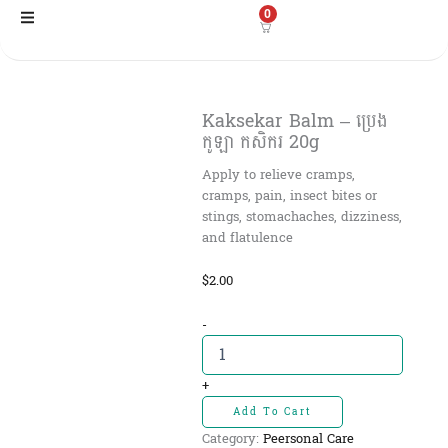
Skip
0
to
content
Kaksekar Balm – ប្រេង
កូឡា កសិករ 20g
Apply to relieve cramps,
cramps, pain, insect bites or
stings, stomachaches, dizziness,
and flatulence
$
2.00
Kaksekar
-
Balm
-
ប្រេង
+
កូឡា
Add To Cart
កសិករ
Category:
Peersonal Care
20g