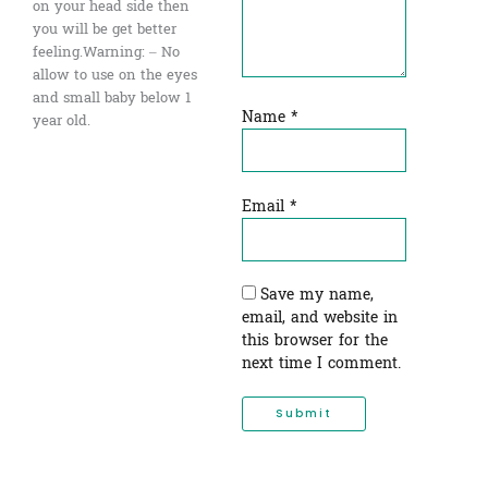
on your head side then
you will be get better
feeling.Warning: – No
allow to use on the eyes
and small baby below 1
Name
*
year old.
Email
*
Save my name,
email, and website in
this browser for the
next time I comment.