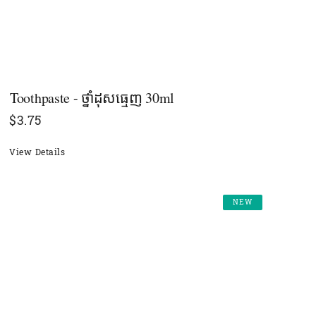
Toothpaste - ថ្នាំដុសធ្មេញ 30ml
$
3.75
View Details
NEW