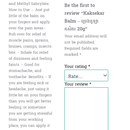
and Methyl Salicylate.
Be the first to
How to Use: – Just put
review “Kaksekar
little of the balm on
Balm – ប្រេងកូឡា
your fingers and apply
កសិករ 20g”
over the pain areas.-
Rub over for relief of
Your email address will
muscle pains, sprains,
not be published.
bruises, cramps, insects
Required fields are
bite. – Inhale for relief
marked
*
of dizziness and feeling
faints. – Good for
Your rating
*
stomachache, and
toothache. Benefits: – If
you are feeling sick or
Your review
*
headache, just using it
little bit on your fingers
than you will get better
feeling. or sometime
you are getting stressful
from your working
place, you can apply it