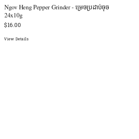
Ngov Heng Pepper Grinder - ម្រេច​ប្រដាប់ចុច
24x10g
$
16.00
View Details