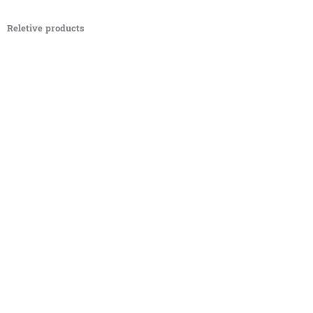
Reletive products