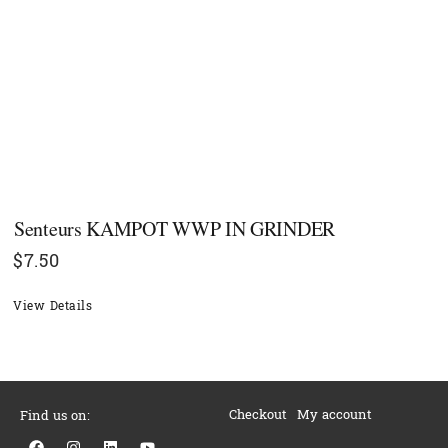
Senteurs KAMPOT WWP IN GRINDER
$
7.50
View Details
Checkout
My account
Find us on:
F
I
L
Y