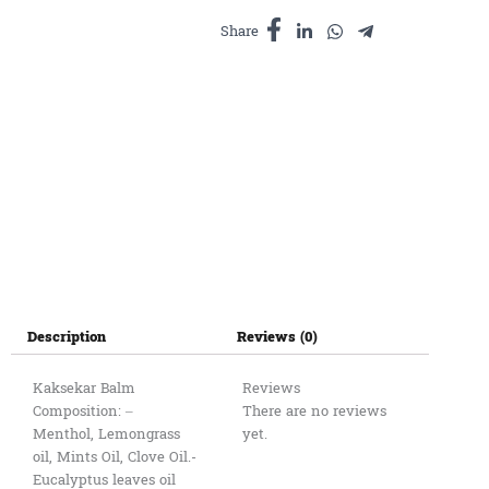
quantity
Share
Description
Reviews (0)
Kaksekar Balm
Reviews
Composition: – ​
There are no reviews
Menthol, Lemongrass
yet.
oil, Mints Oil, Clove Oil.-
Eucalyptus leaves oil