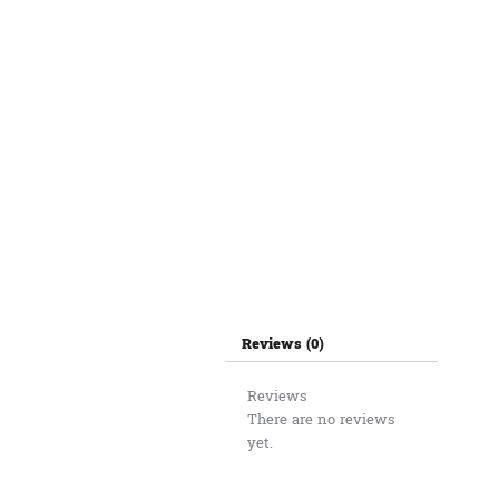
Reviews (0)
Reviews
There are no reviews
yet.