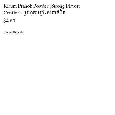
Kirum Prahok Powder (Strong Flavor)
Confirel- ប្រហុកម្សៅ រសជាតិដិត
$
4.50
View Details