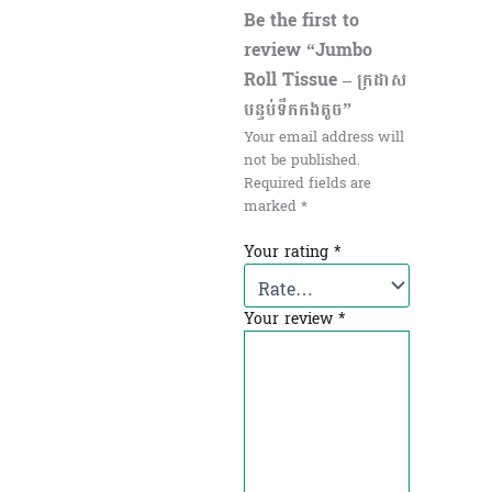
Be the first to
review “Jumbo
Roll Tissue – ក្រដាស
បន្ទប់ទឹកកងតូច”
Your email address will
not be published.
Required fields are
marked
*
Your rating
*
Your review
*