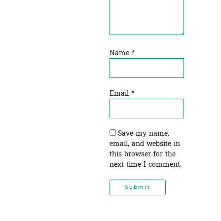
Name
*
Email
*
Save my name,
email, and website in
this browser for the
next time I comment.