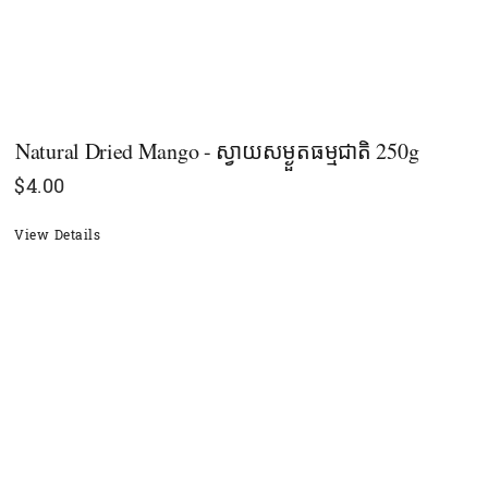
Natural Dried Mango - ស្វាយសម្ងួតធម្មជាតិ 250g
$
4.00
View Details