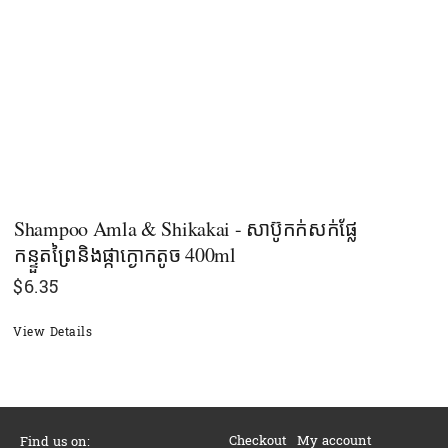
Shampoo Amla & Shikakai - សាប៊ូកក់សក់ផ្លែ
កន្ទួតព្រៃនិងផ្កាក្ងោកតូច 400ml
$
6.35
View Details
Checkout
My account
Find us on: