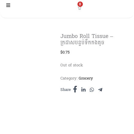
Skip
0
to
content
Jumbo Roll Tissue –
ក្រដាសបន្ទប់ទឹកកងតូច
$
0.75
Out of stock
Category:
Grocery
Share