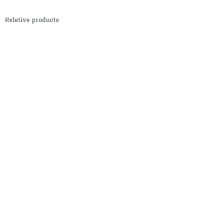
Reletive products