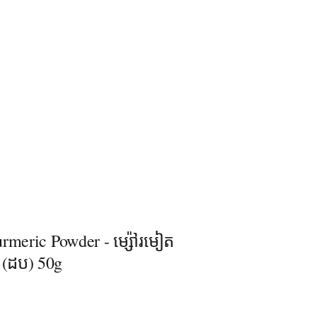
rmeric Powder - ម្ស៉ៅរមៀត
ិ (ដប) 50g