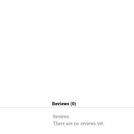
Reviews (0)
Reviews
There are no reviews yet.