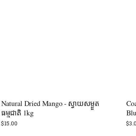
Natural Dried Mango - ស្វាយសម្ងួត
Coa
ធម្មជាតិ 1kg​
Blu
$
15.00
$
3.