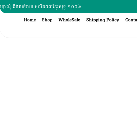
Skip
បោះដុំ និងលក់រាយ ផលិតផលខ្មែរសុទ្ធ ១០០%
to
content
Home
Shop
WholeSale
Shipping Policy
Conta