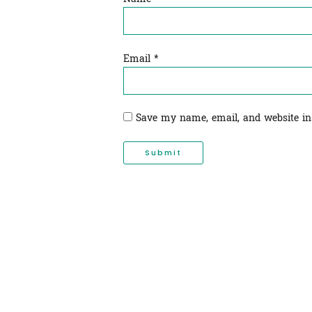
Email
*
Save my name, email, and website in