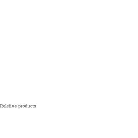
Reletive products