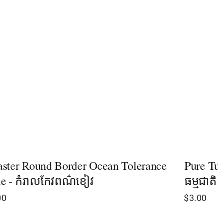
ster Round Border Ocean Tolerance
Pure Tu
e - កំរាលកែវពណ៌ខៀវ
ធម្មជាត
00
$
3.00