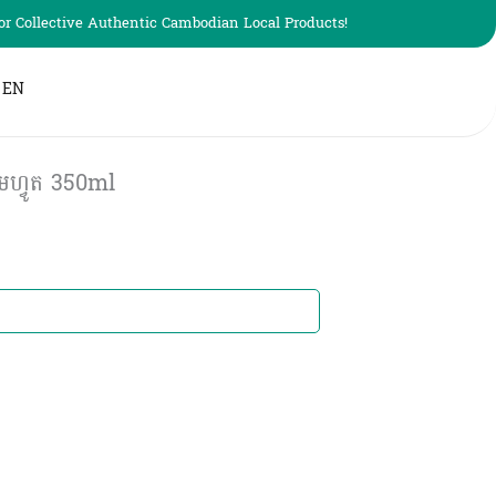
r Collective Authentic Cambodian Local Products!
EN
ហ្វូត​​ 350ml