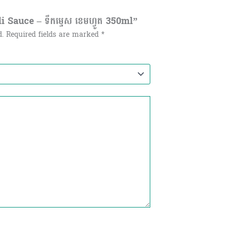
 Sauce – ទឹកម្ទេស ខេមហ្វូត​​ 350ml”
d.
Required fields are marked
*