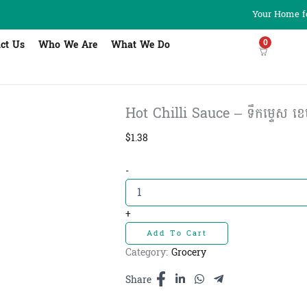
Your Home fo
0
ct Us
Who We Are
What We Do
Hot Chilli Sauce – ទឹកម្ទេស ខេម
$
1.38
Hot
-
Chilli
Sauce
-
+
ទឹក
Add To Cart
ម្ទេស
ខេមហ្វូត​​
Category:
Grocery
350ml
quantity
Share