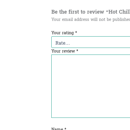
Be the first to review “Hot Chilli
Your email address will not be publishe
Your rating
*
Your review
*
Name
*