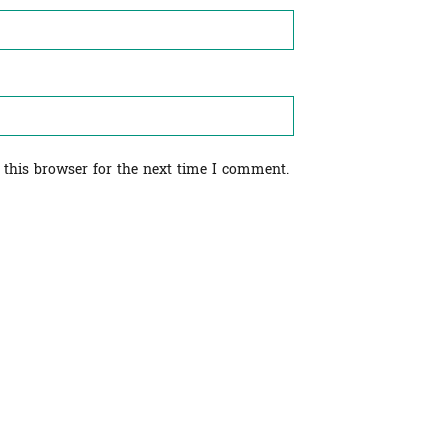
 this browser for the next time I comment.