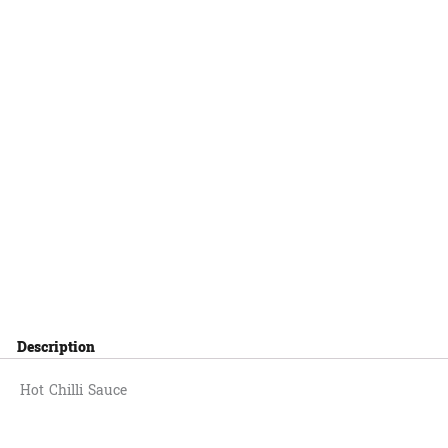
Description
Hot Chilli Sauce