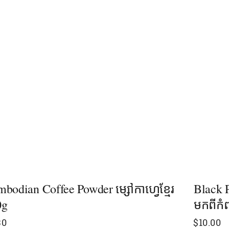
bodian Coffee Powder ម្សៅកាហ្វេខ្មែរ
Black P
0g
មកពីកំ
30
$
10.00