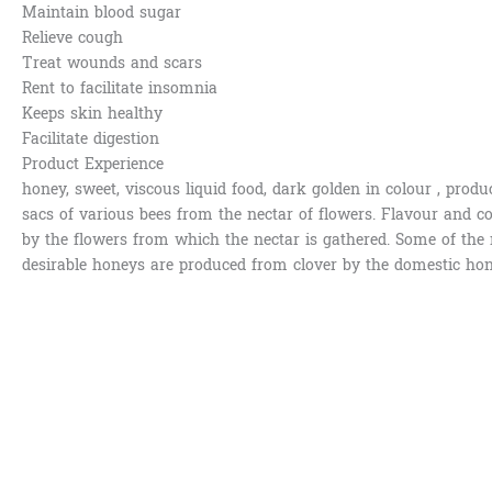
Maintain blood sugar
Relieve cough
Treat wounds and scars
Rent to facilitate insomnia
Keeps skin healthy
Facilitate digestion
Product Experience
honey, sweet, viscous liquid food, dark golden in colour , prod
sacs of various bees from the nectar of flowers. Flavour and c
by the flowers from which the nectar is gathered. Some of th
desirable honeys are produced from clover by the domestic hon