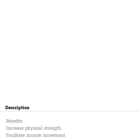
Description
Benefits
Increase physical strength
Facilitate muscle movement