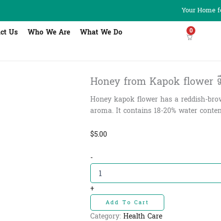
Your Home fo
0
ct Us
Who We Are
What We Do
Honey from Kapok flower ទឹកឃ្
Honey kapok flower has a reddish-brow
aroma. It contains 18-20% water content
$
5.00
Honey
-
from
Kapok
flower
+
ទឹក
Add To Cart
ឃ្មុំ
ផ្ការគ​
Category:
Health Care