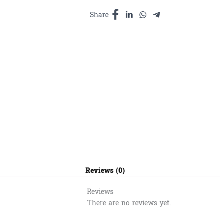
300ml
quantity
Share
Reviews (0)
Reviews
There are no reviews yet.