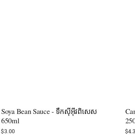
Soya Bean Sauce - ទឹកស៊ីអ៊ីវពិសេស​
Cam
650ml
25
$
3.00
$
4.