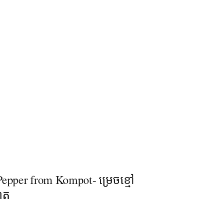
epper​ from Kompot- ម្រេចខ្មៅ
ពត