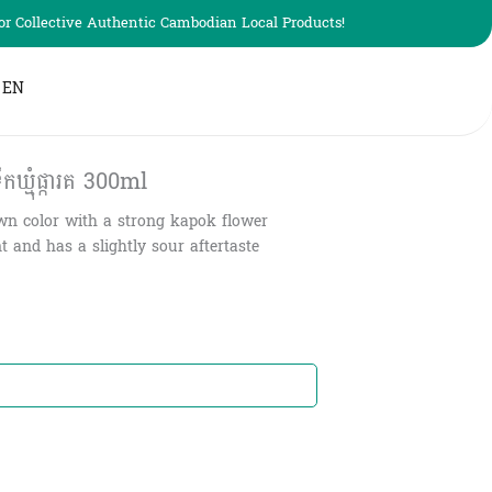
r Collective Authentic Cambodian Local Products!
EN
មុំផ្ការគ​ 300ml
n color with a strong kapok flower
 and has a slightly sour aftertaste