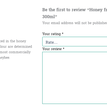
Be the first to review “Honey from
300ml”
Your email address will not be publishe
Your rating
*
uced in the honey
olour are determined
Your review
*
e most commercially
eybee.