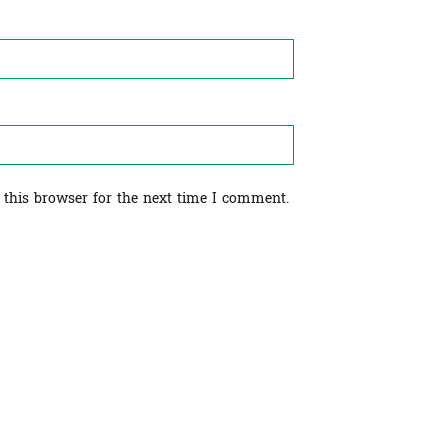
 this browser for the next time I comment.