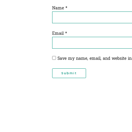
Name
*
Email
*
Save my name, email, and website in