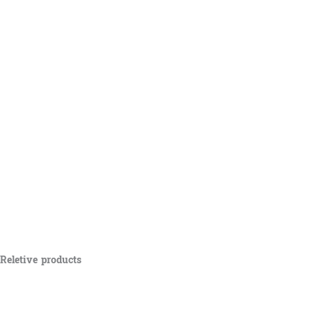
Reletive products