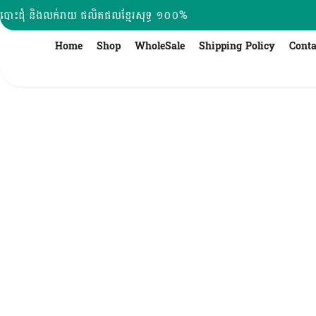
Skip
បោះដុំ និងលក់រាយ ផលិតផលខ្មែរសុទ្ធ ១០០%
to
content
Home
Shop
WholeSale
Shipping Policy
Conta