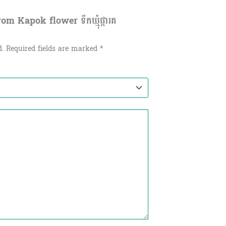
 Kapok flower ទឹកឃ្មុំផ្ការគ​
d.
Required fields are marked
*