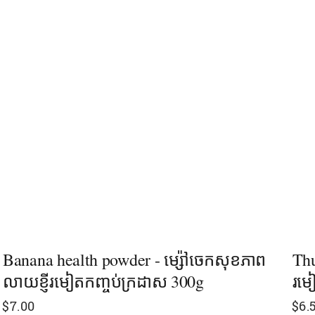
Banana health powder - ម្ស៉ៅចេកសុខភាព
Thu
លាយខ្ញីរមៀតកញ្ចប់ក្រដាស 300g
រម
$
7.00
$
6.