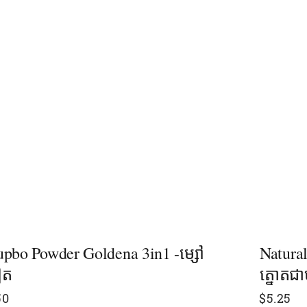
pbo Powder Goldena 3in1 -ម្សៅ
Natura
ៀត
ត្នោតជ
50
$
5.25