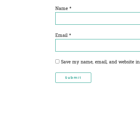
Name
*
Email
*
Save my name, email, and website in