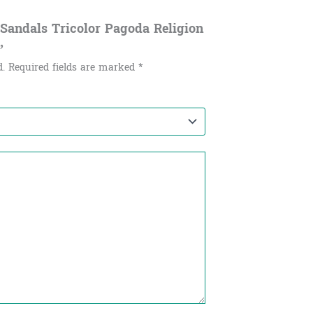
y Sandals Tricolor Pagoda Religion
”
d.
Required fields are marked
*