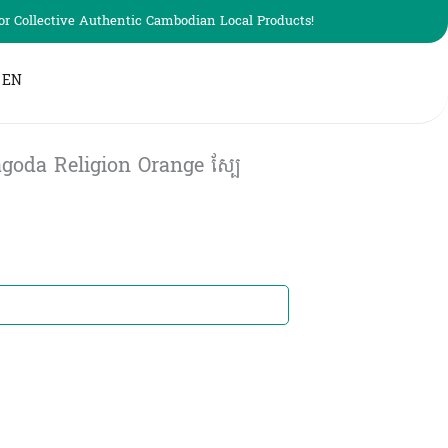
r Collective Authentic Cambodian Local Products!
EN
goda Religion Orange ស្បែ