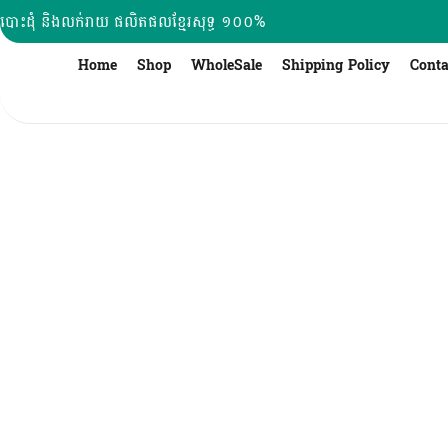
Skip
បោះដុំ និងលក់រាយ ផលិតផលខ្មែរសុទ្ធ ១០០%
to
content
Home
Shop
WholeSale
Shipping Policy
Conta