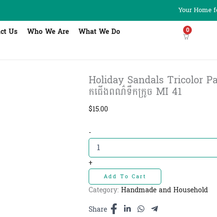
Your Home fo
0
ct Us
Who We Are
What We Do
Holiday Sandals Tricolor Pa
កជើងពណ៌ទឹកក្រូច MI 41
$
15.00
Holiday
-
Sandals
Tricolor
Pagoda
+
Religion
Add To Cart
Orange
ស្បែ
Category:
Handmade and Household
កជើងពណ៌
ទឹក
Share