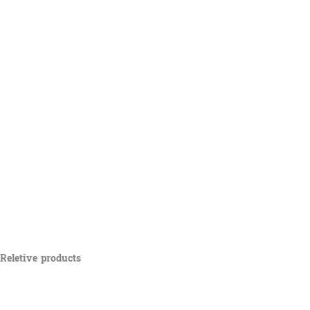
Reletive products