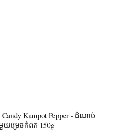
l Candy Kampot Pepper - ដំណាប់
ាមួយម្រេចកំពត 150g