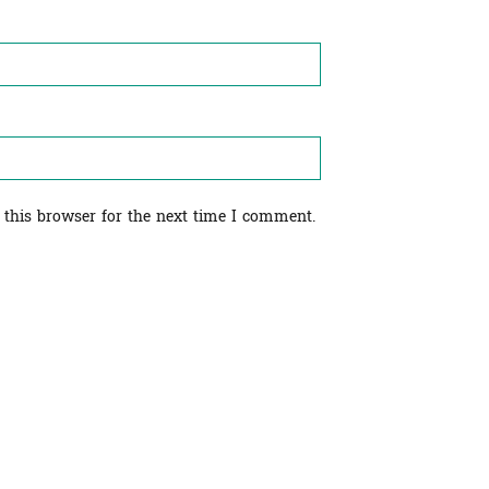
 this browser for the next time I comment.