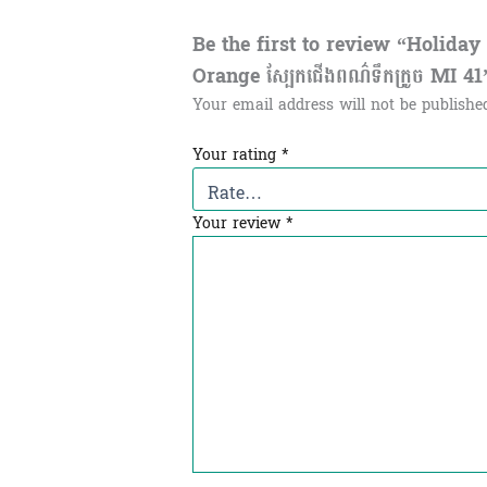
Be the first to review “Holida
Orange ស្បែកជើងពណ៌ទឹកក្រូច MI 41
Your email address will not be publishe
Your rating
*
Your review
*