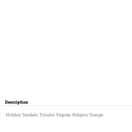
Description
Holiday Sandals Tricolor Pagoda Religion Orange