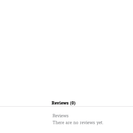
ក្រូច
MI
41
quantity
Reviews (0)
Reviews
There are no reviews yet.