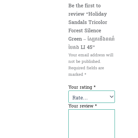
Be the first to
review “Holiday
Sandals Tricolor
Forest Silence
Green – ស្បែកជើងពណ៌
បៃតង LI 45”
Your email address will
not be published.
Required fields are
marked
*
Your rating
*
Your review
*