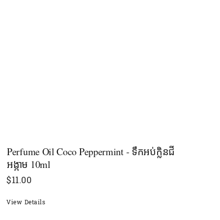
Perfume Oil Coco Peppermint - ទឹកអប់ក្លិនជី
អង្កាម 10ml
$
11.00
View Details