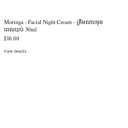
Moringa - Facial Night Cream - គ្រីមលាបមុខ
ពេលយប់ 30ml
$
16.00
View Details