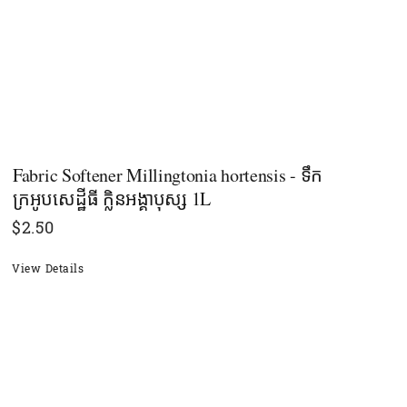
Fabric Softener Millingtonia hortensis - ទឹក
ក្រអូបសេដ្ឋីធី ក្លិនអង្គាបុស្ស 1L
$
2.50
View Details