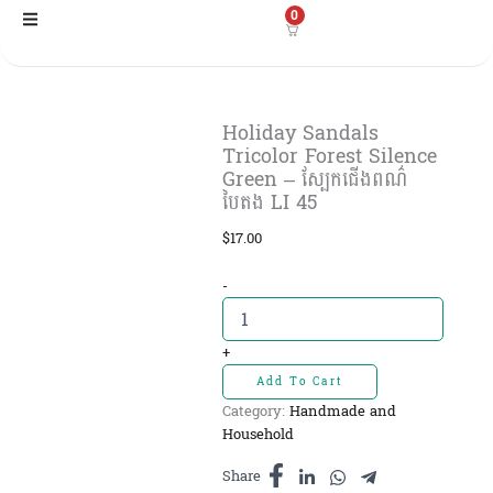
Skip
0
to
content
Holiday Sandals
Tricolor Forest Silence
Green – ស្បែកជើងពណ៌
បៃតង LI 45
$
17.00
Holiday
-
Sandals
Tricolor
Forest
+
Silence
Add To Cart
Green
Category:
Handmade and
-
Household
ស្បែ
កជើងពណ៌
Share
បៃតង