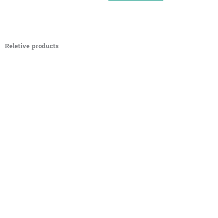
Reletive products