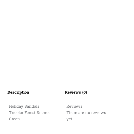
LI
45
quantity
Description
Reviews (0)
Holiday Sandals
Reviews
Tricolor Forest Silence
There are no reviews
Green
yet.