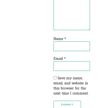
Name
*
Email
*
Save my name,
email, and website in
this browser for the
next time I comment.