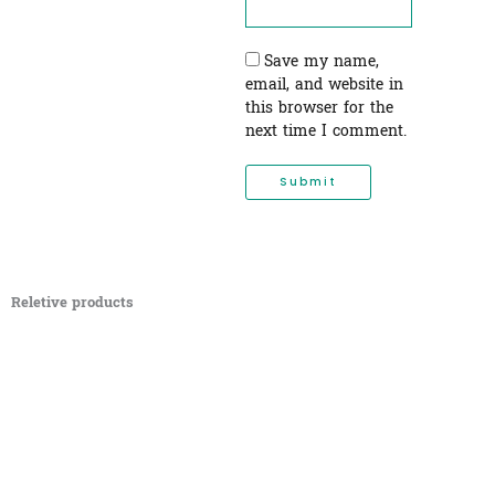
Save my name,
email, and website in
this browser for the
next time I comment.
Reletive products