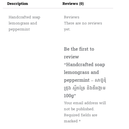
Description
Reviews (0)
Handcrafted soap
Reviews
lemongrass and
There are no reviews
peppermint
yet.
Be the first to
review
“Handcrafted soap
lemongrass and
peppermint – សាប៊ូដុំ
ជ្រុង ស្លឹកគ្រៃ និងជីអង្កាម
100g”
Your email address will
not be published.
Required fields are
marked
*