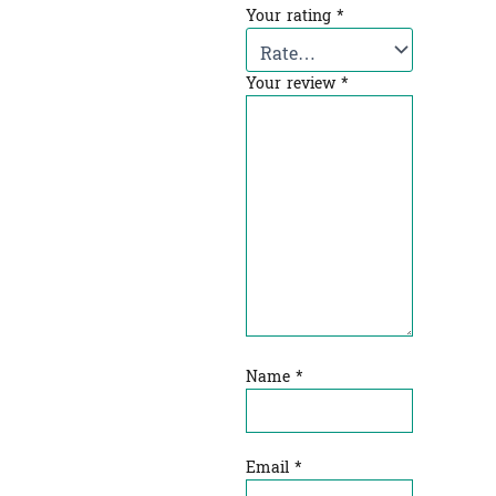
Your rating
*
Your review
*
Name
*
Email
*