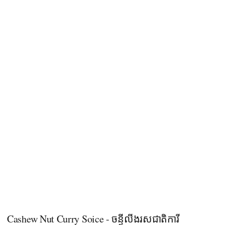
Cashew Nut Curry Soice - ចន្ទីលីងរសជាតិការី​