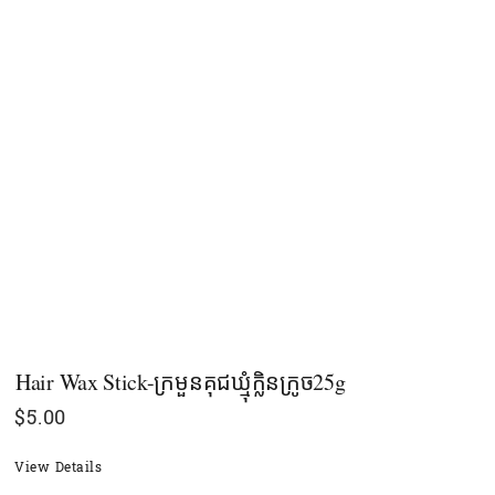
Hair Wax Stick-ក្រមួនគុជឃ្មុំក្លិនក្រូច25g
$
5.00
View Details