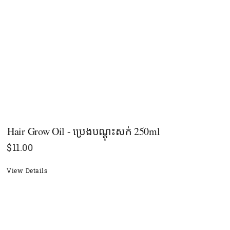
Hair Grow Oil - ប្រេងបណ្ដុះសក់ 250ml
$
11.00
View Details