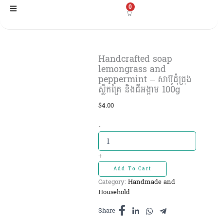
Skip
0
to
content
Handcrafted soap
lemongrass and
peppermint – សាប៊ូដុំជ្រុង
ស្លឹកគ្រៃ និងជីអង្កាម 100g
$
4.00
Handcrafted
-
soap
lemongrass
and
+
peppermint
Add To Cart
-
Category:
Handmade and
សាប៊ូដុំ
Household
ជ្រុង
ស្លឹកគ្រៃ
Share
និងជី