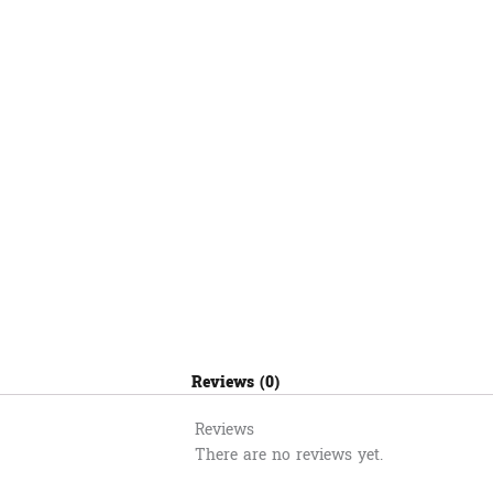
មួយពណ៌
តូច
(S)
quantity
Reviews (0)
Reviews
There are no reviews yet.