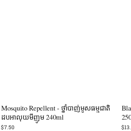
Mosquito Repellent - ថ្នាំបាញ់មូសធម្មជាតិ
Bla
ដបអាលុយមីញូម 240ml
25
$
7.50
$
13