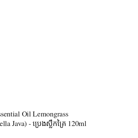
ssential Oil Lemongrass
ella Java) - ប្រេងស្លឹកគ្រៃ 120ml