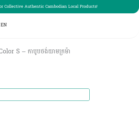
r Collective Authentic Cambodian Local Products!
EN
or S – កាបូបថង់យាមក្រម៉ា