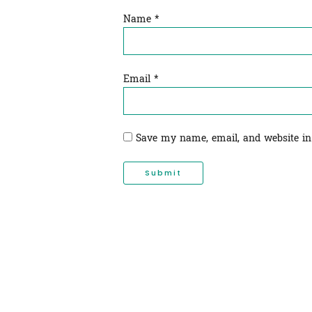
Name
*
Email
*
Save my name, email, and website in