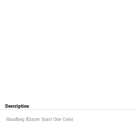
Description
Handbag Khmer Scarf One Color