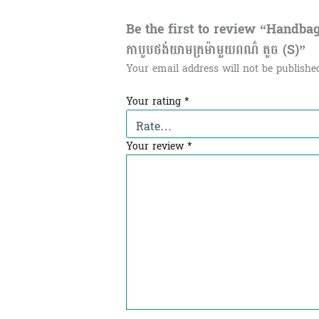
Be the first to review “Handba
កាបូបថង់យាមក្រម៉ាមួយពណ៌ តូច (S)”
Your email address will not be publishe
Your rating
*
Your review
*