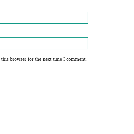
 this browser for the next time I comment.