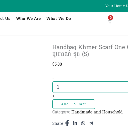
Your Home fo
0
ct Us
Who We Are
What We Do
Handbag Khmer Scarf One Col
មួយពណ៌ តូច (S)
$
5.00
Handbag
-
Khmer
Scarf
One
+
Color
Add To Cart
S
-
Category:
Handmade and Household
កាបូបថង់យាម
ក្រម៉ា
Share