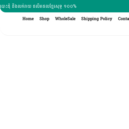
Skip
បោះដុំ និងលក់រាយ ផលិតផលខ្មែរសុទ្ធ ១០០%
to
content
Home
Shop
WholeSale
Shipping Policy
Conta