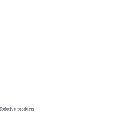
Reletive products