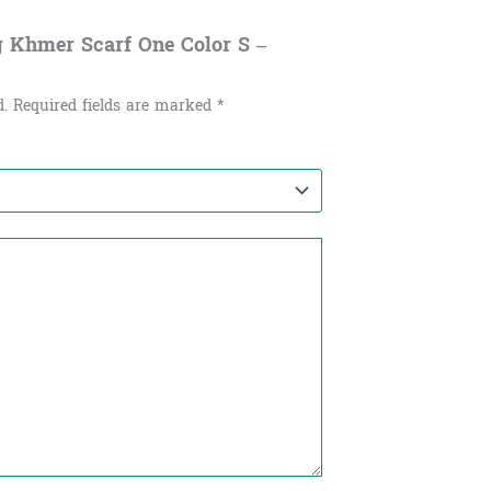
g Khmer Scarf One Color S –
d.
Required fields are marked
*