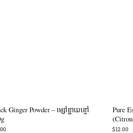
ck Ginger Powder – ម្សៅខ្ជាយខ្មៅ​
Pure E
0g
(Citron
.00
$
12.00