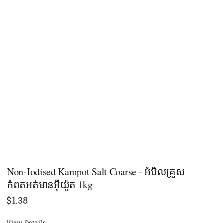
Non-Iodised Kampot Salt Coarse - អំបិលគ្រួស
កំពតអត់មានអុីយ៉ូត 1kg
$
1.38
View Details