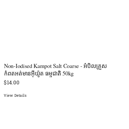
Non-Iodised Kampot Salt Coarse - អំបិលគ្រួស
កំពតអត់មានអុីយ៉ូត ធម្មជាតិ 50kg
$
14.00
View Details