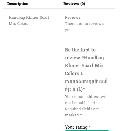
Description
Reviews (0)
Handbag Khmer Scarf
Reviews
Mix Colors
There are no reviews
yet.
Be the first to
review “Handbag
Khmer Scarf Mix
Colors L –
កាបូបថង់យាមក្រម៉ាពណ៌
ចំរុះ ធំ (L)”
Your email address will
not be published.
Required fields are
marked
*
Your rating
*