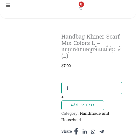
Skip
0
to
content
Handbag Khmer Scarf
Mix Colors L –
កាបូបថង់យាមក្រម៉ាពណ៌ចំរុះ ធំ
(L)
$
7.00
Handbag
-
Khmer
Scarf
Mix
+
Colors
Add To Cart
L
Category:
Handmade and
-
Household
កាបូបថង់យាម
ក្រម៉ាពណ៌
Share
ចំរុះ