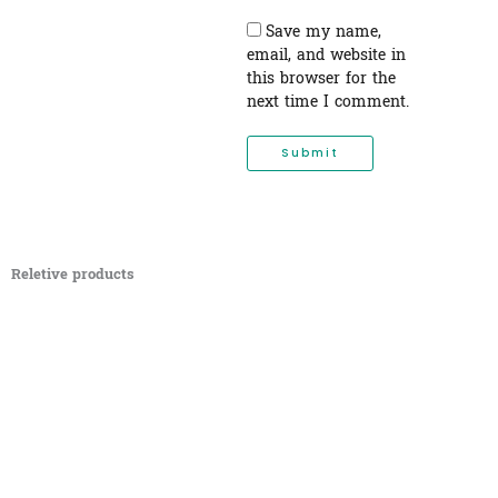
Save my name,
email, and website in
this browser for the
next time I comment.
Reletive products