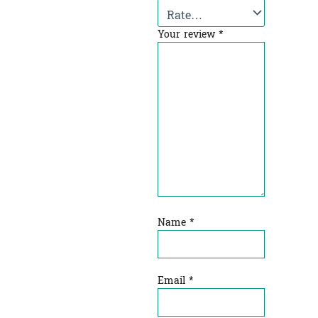
Your review
*
Name
*
Email
*