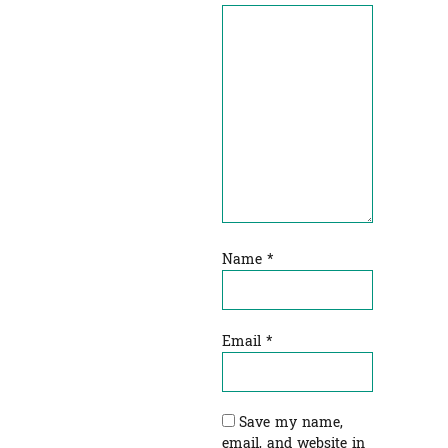
Name
*
Email
*
Save my name,
email, and website in