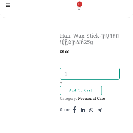
Skip
0
to
content
Hair Wax Stick-ក្រមួនគុជ
ឃ្មុំក្លិនត្រសក់25g
$
5.00
Hair
-
Wax
Stick-
ក្រមួនគុជ
+
ឃ្មុំ
Add To Cart
ក្លិន
Category:
Peersonal Care
ត្រសក់25g
quantity
Share