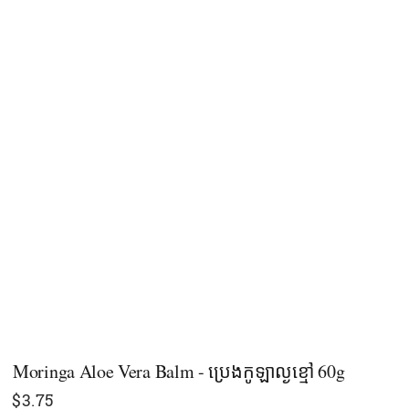
Moringa Aloe Vera Balm - ប្រេងកូឡាល្ងខ្មៅ 60g
$
3.75