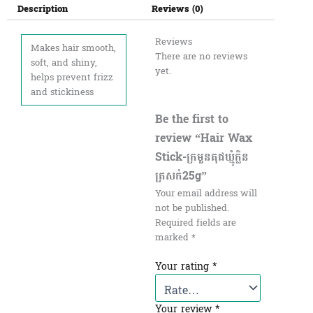
Description
Reviews (0)
Reviews
Makes hair smooth,
There are no reviews
soft, and shiny,
yet.
helps prevent frizz
and stickiness
Be the first to
review “Hair Wax
Stick-ក្រមួនគុជឃ្មុំក្លិន
ត្រសក់25g”
Your email address will
not be published.
Required fields are
marked
*
Your rating
*
Your review
*