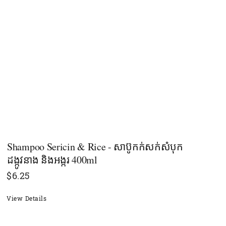
Shampoo Sericin & Rice - សាប៊ូកក់សក់សំបុក
ដង្កូវនាង និងអង្ករ 400ml
$
6.25
View Details