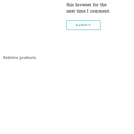
this browser for the
next time I comment.
Reletive products