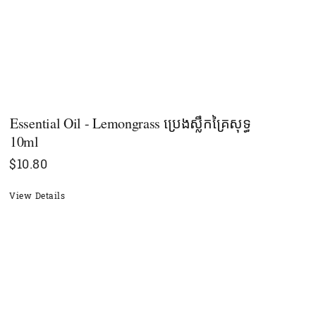
Essential Oil - Lemongrass ប្រេងស្លឹកគ្រៃសុទ្ធ
10ml
$
10.80
View Details