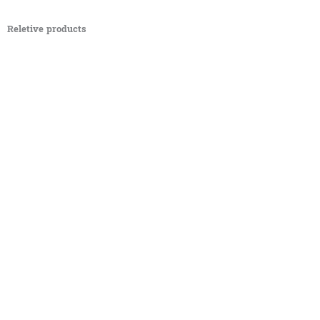
Reletive products