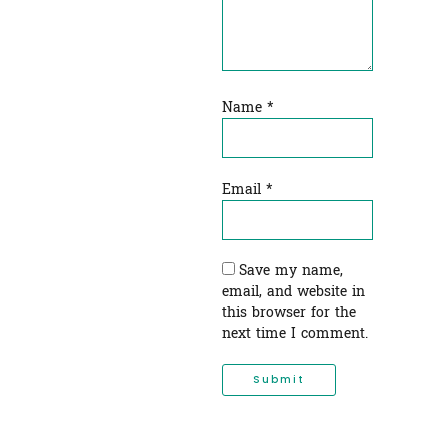
Name
*
Email
*
Save my name,
email, and website in
this browser for the
next time I comment.