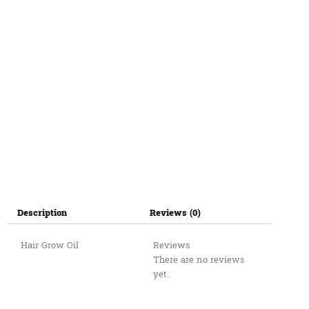
Description
Reviews (0)
Hair Grow Oil
Reviews
There are no reviews
yet.