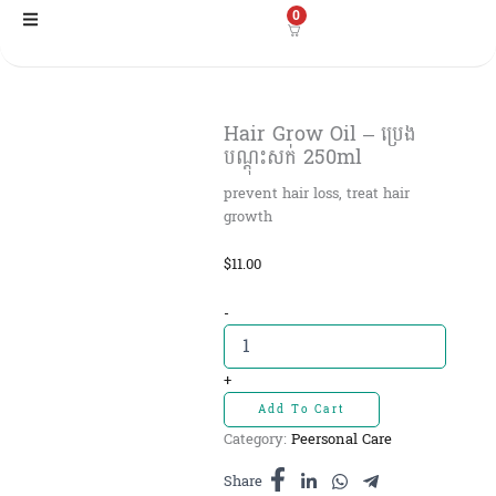
Skip
0
to
content
Hair Grow Oil – ប្រេង
បណ្ដុះសក់ 250ml
prevent hair loss, treat hair
growth
$
11.00
Hair
-
Grow
Oil
-
+
ប្រេង
Add To Cart
បណ្ដុះសក់
Category:
Peersonal Care
250ml
quantity
Share