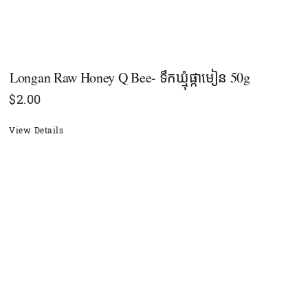
Longan Raw Honey Q Bee- ទឹកឃ្មុំផ្កាមៀន 50g
$
2.00
View Details