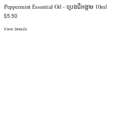
Peppermint Essential Oil - ប្រេងជីអង្កាម 10ml
$
5.50
View Details