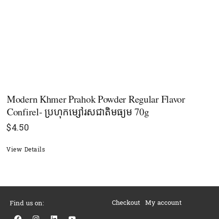
Modern Khmer Prahok Powder Regular Flavor
Confirel- ប្រហុកម្សៅរសជាតិមធ្យម 70g
$
4.50
View Details
Checkout
My account
Find us on:
F
I
L
Y