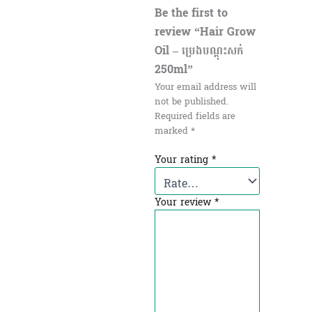
Be the first to
review “Hair Grow
Oil – ប្រេងបណ្ដុះសក់
250ml”
Your email address will
not be published.
Required fields are
marked
*
Your rating
*
Your review
*