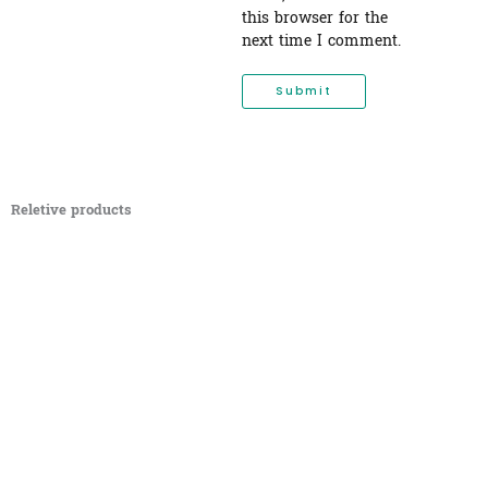
this browser for the
next time I comment.
Reletive products