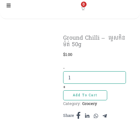
Skip
0
to
content
Ground Chilli – ​​ ម្ទេសកិន
ម៉ត់ 50g
$
1.00
Ground
-
Chilli
-
+
ម្ទេសកិន
Add To Cart
ម៉ត់
Category:
Grocery
50g
quantity
Share