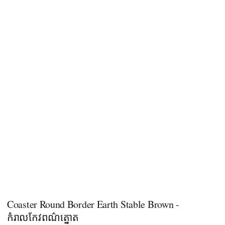
Coaster Round Border Earth Stable Brown -
កំរាលកែវពណ៌ត្នោត