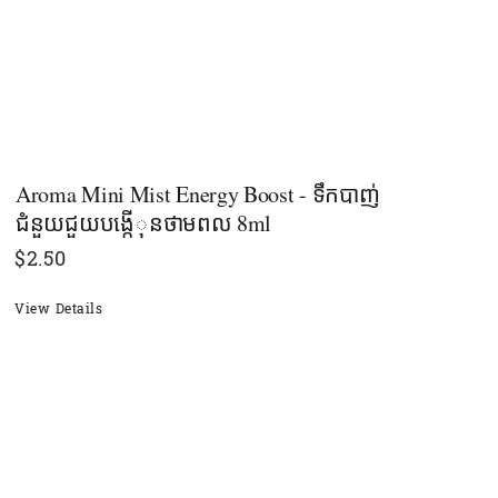
Aroma Mini Mist Energy Boost - ទឹកបាញ់
ជំនួយជួយបង្កើុនថាមពល 8ml
$
2.50
View Details