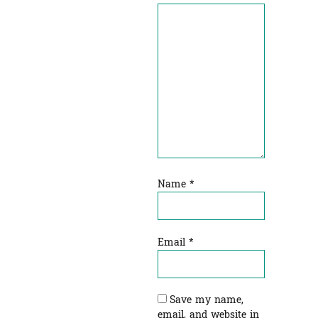
Name
*
Email
*
Save my name,
email, and website in