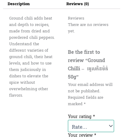
Description
Reviews (0)
Ground chili adds heat
Reviews
and depth to recipes,
There are no reviews
made from dried and
yet.
powdered chili peppers.
Understand the
different varieties of
Be the first to
ground chili, their heat
review “Ground
levels, and how to use
Chilli – ​​ ម្ទេសកិនម៉ត់
them judiciously in
50g”
dishes to elevate the
spice without
Your email address will
overwhelming other
not be published.
flavors.
Required fields are
marked
*
Your rating
*
Your review
*