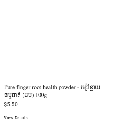
Pure finger root health powder - ម្ស៉ៅខ្ជាយ
ធម្មជាតិ​ (ដប) 100g
$
5.50
View Details