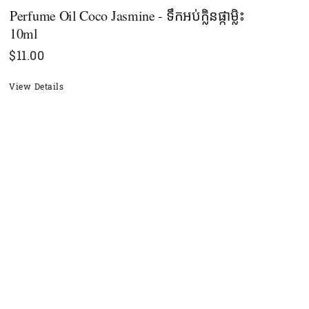
Perfume Oil Coco Jasmine - ទឹកអប់ក្លិនផ្កាម្លិះ
10ml
$
11.00
View Details