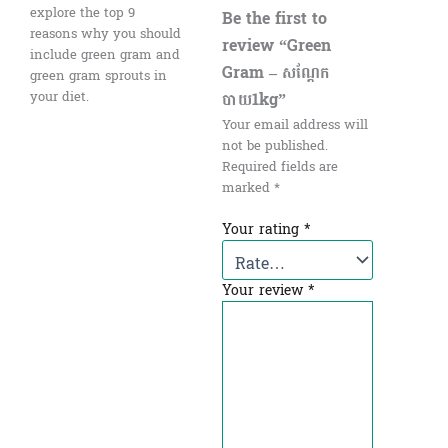
explore the top 9
Be the first to
reasons why you should
review “Green
include green gram and
Gram – សណ្ដែក
green gram sprouts in
បាយ1kg”
your diet.
Your email address will
not be published.
Required fields are
marked
*
Your rating
*
Your review
*