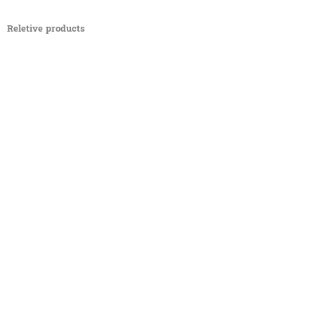
Reletive products