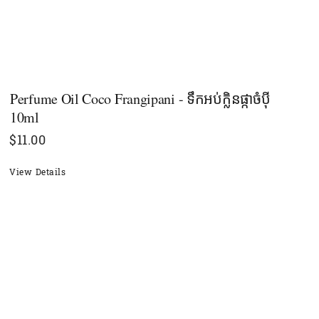
Perfume Oil Coco Frangipani - ទឹកអប់ក្លិនផ្កាចំបុី
10ml
$
11.00
View Details