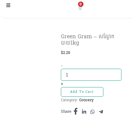
Skip
0
to
content
Green Gram – សណ្ដែក
បាយ1kg
$
2.25
Green
-
Gram
-
សណ្ដែក
+
បាយ1kg
Add To Cart
quantity
Category:
Grocery
Share