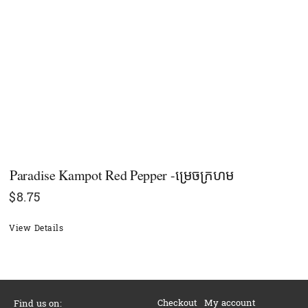
Paradise Kampot Red Pepper -ម្រេចក្រហម
$
8.75
View Details
Checkout
My account
Find us on: