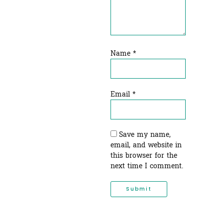
Name
*
Email
*
Save my name,
email, and website in
this browser for the
next time I comment.