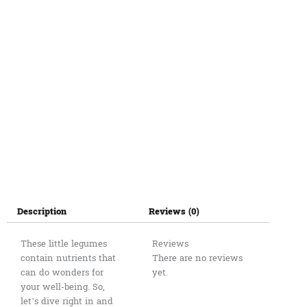
Description
Reviews (0)
These little legumes
Reviews
contain nutrients that
There are no reviews
can do wonders for
yet.
your well-being. So,
let’s dive right in and