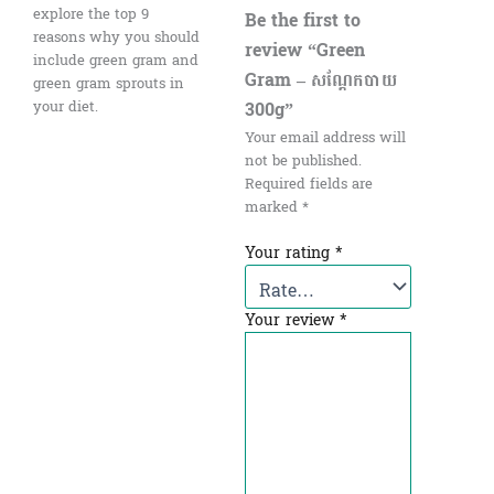
explore the top 9
Be the first to
reasons why you should
review “Green
include green gram and
Gram – សណ្ដែកបាយ
green gram sprouts in
300g”
your diet.
Your email address will
not be published.
Required fields are
marked
*
Your rating
*
Your review
*