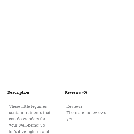
Description
Reviews (0)
These little legumes
Reviews
contain nutrients that
There are no reviews
can do wonders for
yet.
your well-being. So,
let’s dive right in and