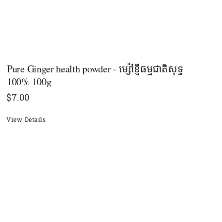
Pure Ginger health powder​​ - ម្ស៉ៅខ្ញីធម្មជាតិសុទ្ធ
100% 100g
$
7.00
View Details