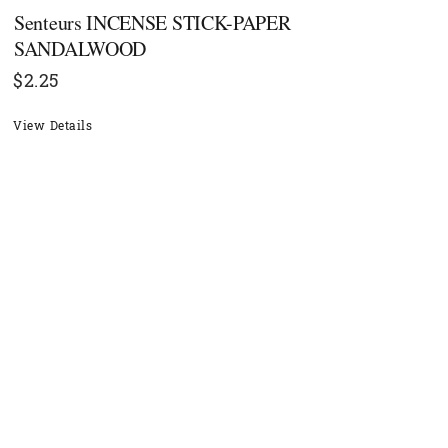
Senteurs INCENSE STICK-PAPER
SANDALWOOD
$
2.25
View Details