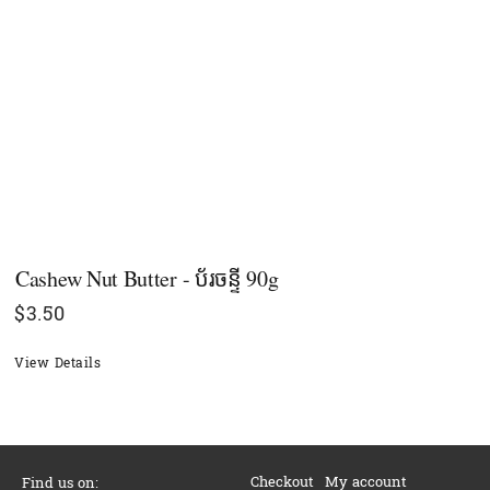
Cashew Nut Butter - ប័រចន្ទី 90g
$
3.50
View Details
Checkout
My account
Find us on: