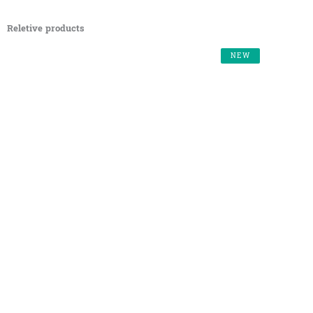
Reletive products
NEW