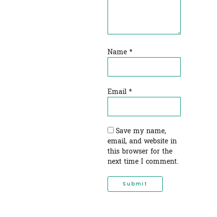
Name
*
Email
*
Save my name,
email, and website in
this browser for the
next time I comment.