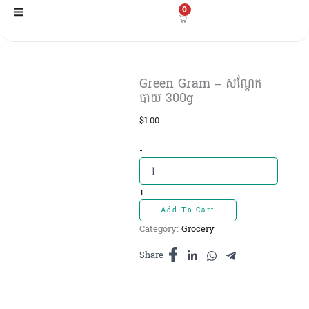
Skip
0
to
content
Green Gram – សណ្ដែក
បាយ 300g
$
1.00
Green
-
Gram
-
សណ្ដែក
+
បាយ
Add To Cart
300g
Category:
Grocery
quantity
Share