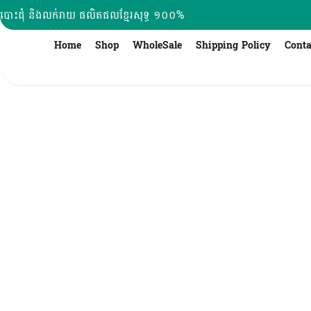
Skip
បោះដុំ និងលក់រាយ ផលិតផលខ្មែរសុទ្ធ ១០០%
to
content
Home
Shop
WholeSale
Shipping Policy
Conta