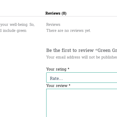
Reviews (0)
your well-being. So,
Reviews
d include green
There are no reviews yet.
Be the first to review “Green 
Your email address will not be publishe
Your rating
*
Your review
*