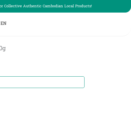
r Collective Authentic Cambodian Local Products!
EN
0g