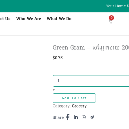
Your Home fo
0
ct Us
Who We Are
What We Do
Green Gram – សណ្ដែកបាយ 20
$
0.75
Green
-
Gram
-
សណ្ដែក
+
បាយ
Add To Cart
200g
quantity
Category:
Grocery
Share