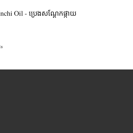
nchi Oil - ប្រេងសណ្ដែកផ្កាយ
ls