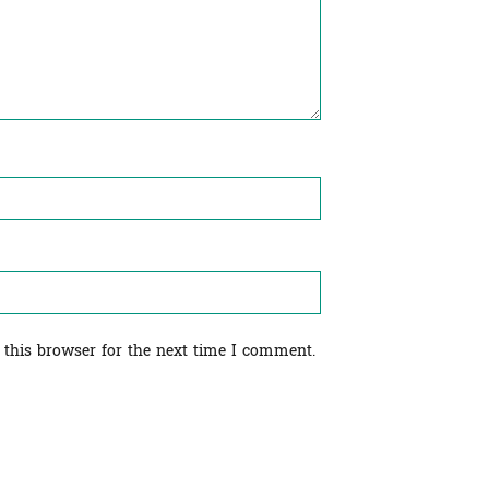
 this browser for the next time I comment.