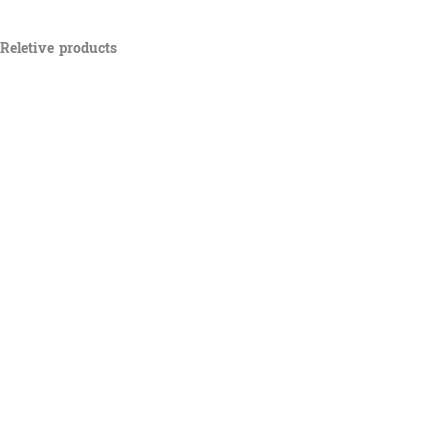
Reletive products