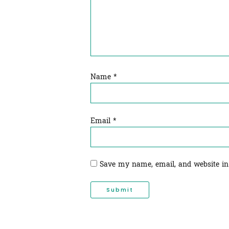
Name
*
Email
*
Save my name, email, and website in