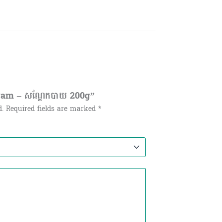
Gram – សណ្ដែកបាយ 200g”
d.
Required fields are marked
*