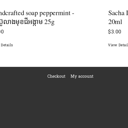
dcrafted soap peppermint -
Sacha I
៊ូលាងមុខ​ជីអង្កាម 25g
20ml
00
$
3.00
Details
View Detai
Checkout
My account