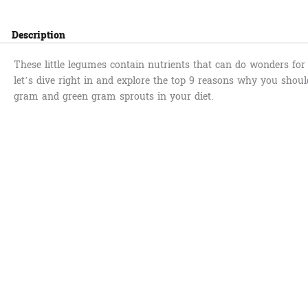
Description
These little legumes contain nutrients that can do wonders for 
let’s dive right in and explore the top 9 reasons why you shoul
gram and green gram sprouts in your diet.