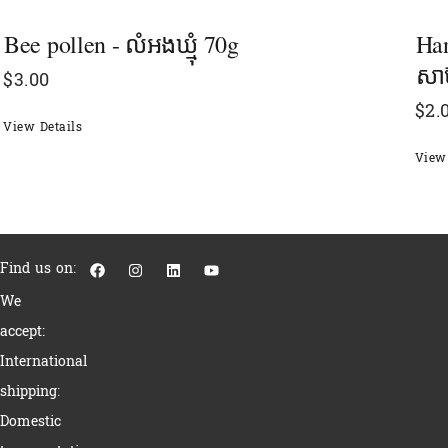
Bee pollen - លំអងឃ្មុំ 70g
Han
សាប
$
3.00
$
2.
View Details
View 
F
I
L
Y
Find us on:
a
n
i
o
c
s
n
u
We
e
t
k
t
b
a
e
u
accept:
o
g
d
b
o
r
i
e
International
k
a
n
m
shipping:
Domestic