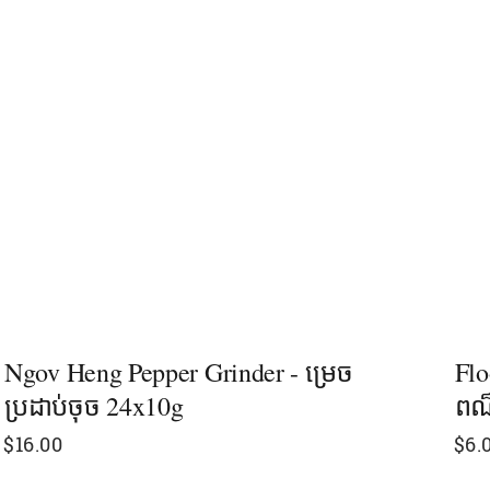
Ngov Heng Pepper Grinder - ម្រេច​
Flo
ប្រដាប់ចុច 24x10g
ពណ
$
16.00
$
6.