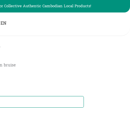
r Collective Authentic Cambodian Local Products!
EN
g
in bruise