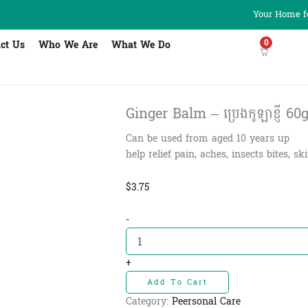
Your Home fo
0
ct Us
Who We Are
What We Do
Ginger Balm – ប្រេងកូឡាខ្ញី​ 60
Can be used from aged 10 years up
help relief pain, aches, insects bites, sk
$
3.75
Ginger
-
Balm
-
ប្រេង
+
កូឡា
Add To Cart
ខ្ញី​
60g
Category:
Peersonal Care