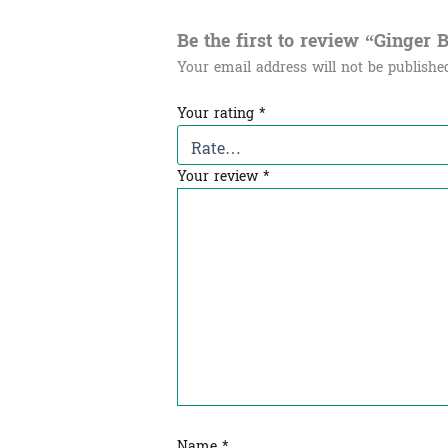
Be the first to review “Ginger Bal
Your email address will not be publishe
Your rating
*
Your review
*
Name
*