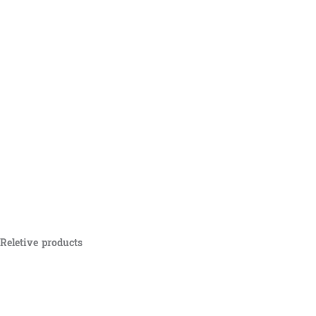
Reletive products