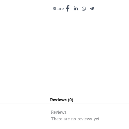
quantity
Share
Reviews (0)
Reviews
There are no reviews yet.