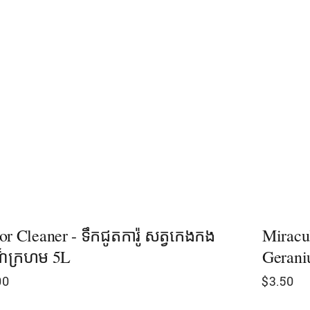
or Cleaner - ទឹកជូតការ៉ូ សត្វកេងកង
Miracu
៏ក្រហម 5L
Gerani
00
$
3.50