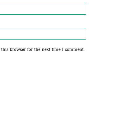
 this browser for the next time I comment.