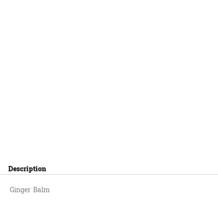
Description
Ginger Balm