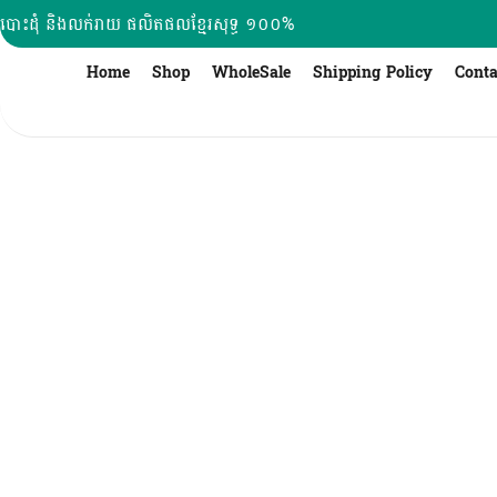
Skip
បោះដុំ និងលក់រាយ ផលិតផលខ្មែរសុទ្ធ ១០០%
to
content
Home
Shop
WholeSale
Shipping Policy
Conta