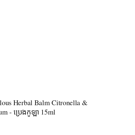
lous Herbal Balm Citronella &
um - ប្រេងកូឡា 15ml