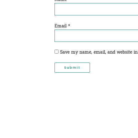
Email
*
Save my name, email, and website in