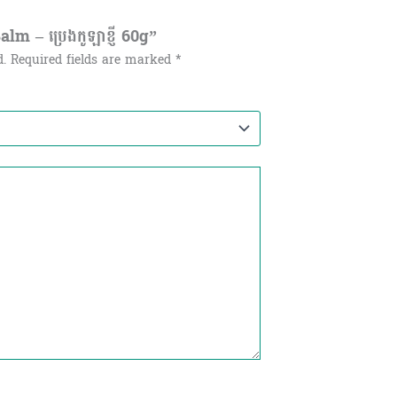
m – ប្រេងកូឡាខ្ញី​ 60g”
d.
Required fields are marked
*