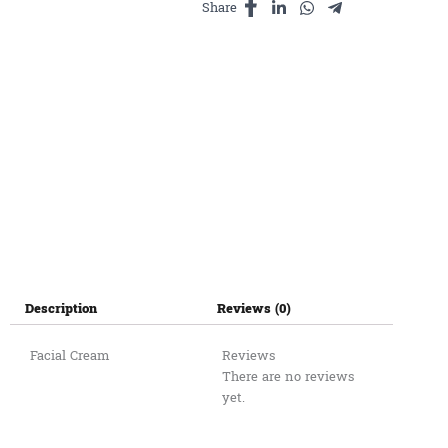
Share
Description
Reviews (0)
Facial Cream
Reviews
There are no reviews
yet.