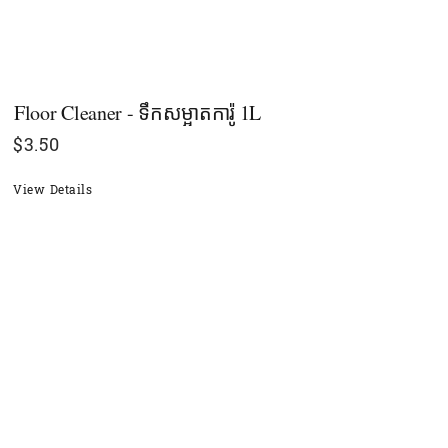
Floor Cleaner - ទឹកសម្អាតការ៉ូ 1L
$
3.50
View Details