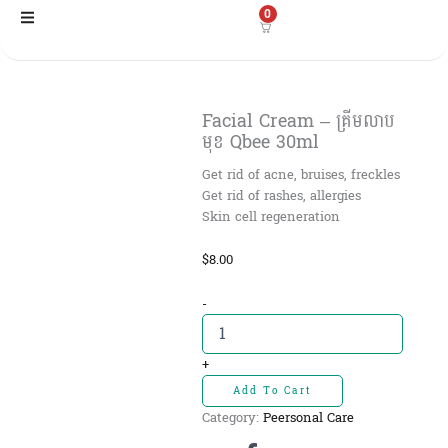
Skip
0
to
content
Facial Cream – គ្រីមលាប
មុខ Qbee 30ml
Get rid of acne, bruises, freckles
Get rid of rashes, allergies
Skin cell regeneration
$
8.00
Facial
-
Cream
-
គ្រីមលាប
+
មុខ
Add To Cart
Qbee
Category:
Peersonal Care
30ml
quantity