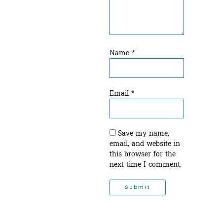
Name
*
Email
*
Save my name,
email, and website in
this browser for the
next time I comment.