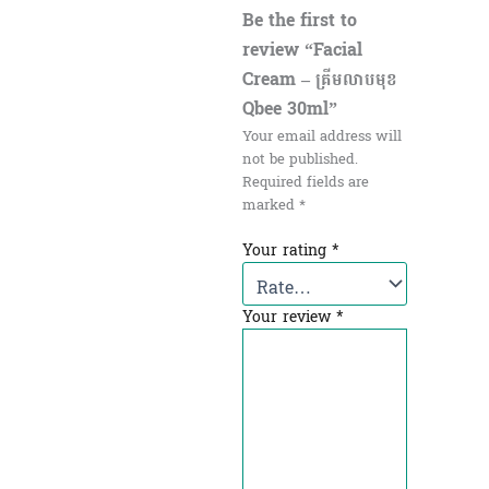
Be the first to
review “Facial
Cream – គ្រីមលាបមុខ
Qbee 30ml”
Your email address will
not be published.
Required fields are
marked
*
Your rating
*
Your review
*