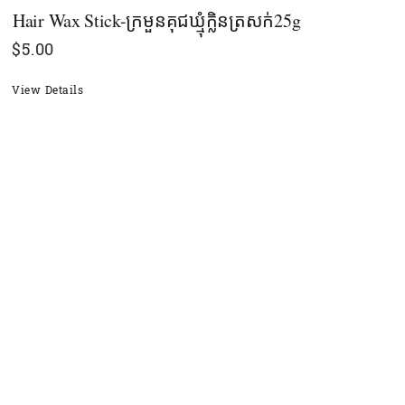
Hair Wax Stick-ក្រមួនគុជឃ្មុំក្លិនត្រសក់25g
$
5.00
View Details