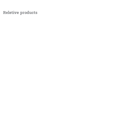
Reletive products