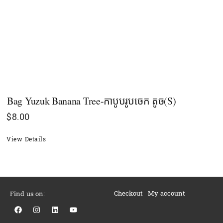
Bag Yuzuk Banana Tree-កាបូបរូបចេក តូច(S)
$
8.00
View Details
Checkout
My account
Find us on:
F
I
L
Y
a
n
i
o
c
s
n
u