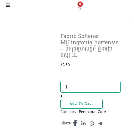
Skip
0
to
content
Fabric Softener
Millingtonia hortensis
– ទឹកក្រអូបសេដ្ឋីធី ក្លិនអង្គា
បុស្ស 1L
$
2.50
Fabric
-
Softener
Millingtonia
hortensis
+
-
Add To Cart
ទឹក
Category:
Peersonal Care
ក្រអូប
សេដ្ឋីធី
Share
ក្លិន
អង្គា