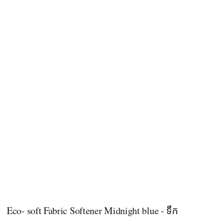
Eco- soft Fabric Softener Midnight blue - ទឹក