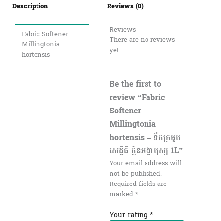
Description
Reviews (0)
Reviews
Fabric Softener
There are no reviews
Millingtonia
yet.
hortensis
Be the first to
review “Fabric
Softener
Millingtonia
hortensis – ទឹកក្រអូប
សេដ្ឋីធី ក្លិនអង្គាបុស្ស 1L”
Your email address will
not be published.
Required fields are
marked
*
Your rating
*