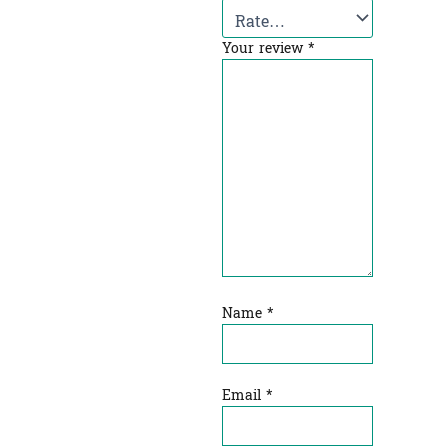
Your review
*
Name
*
Email
*