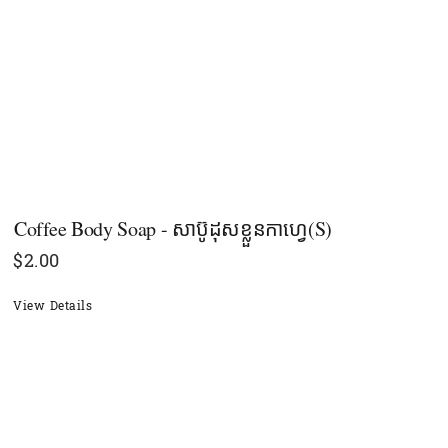
Coffee Body Soap - សាប៊ូដុសខ្លួនកាហ្វេ(S)
$
2.00
View Details