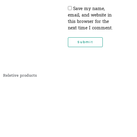
Save my name,
email, and website in
this browser for the
next time I comment.
Reletive products