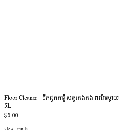
Floor Cleaner - ទឹកជូតការ៉ូ សត្វកេងកង ពណ៏ស្វាយ
5L
$
6.00
View Details