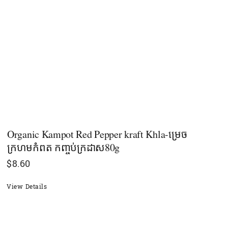
Organic Kampot Red Pepper kraft Khla-ម្រេច
ក្រហមកំពត​​ កញ្ចប់ក្រដាស80g
$
8.60
View Details