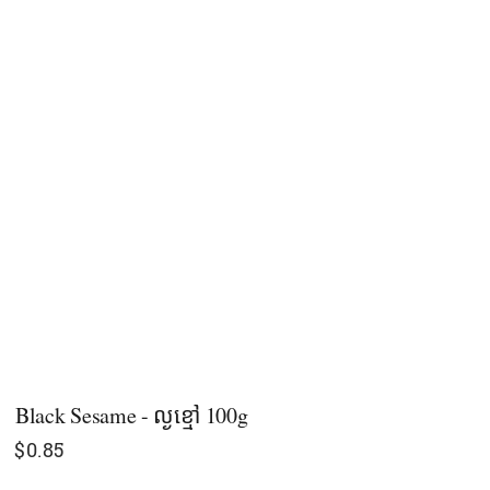
Black Sesame - ល្ង​ខ្មៅ 100g
$
0.85