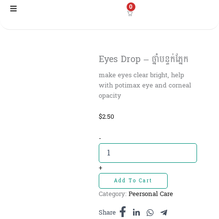
Skip
0
to
content
Eyes Drop – ថ្នាំបន្ទក់ភ្នែក
make eyes clear bright, help
with potimax eye and corneal
opacity
$
2.50
Eyes
-
Drop
-
ថ្នាំ
+
បន្ទក់
Add To Cart
ភ្នែក
Category:
Peersonal Care
quantity
Share