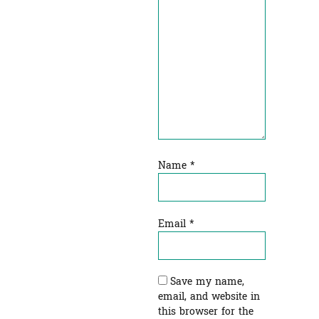
Name
*
Email
*
Save my name,
email, and website in
this browser for the