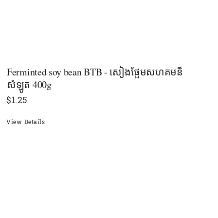
Ferminted soy bean BTB - សៀងផ្អែមសហគមន៏
សំឡូត 400g
$
1.25
View Details