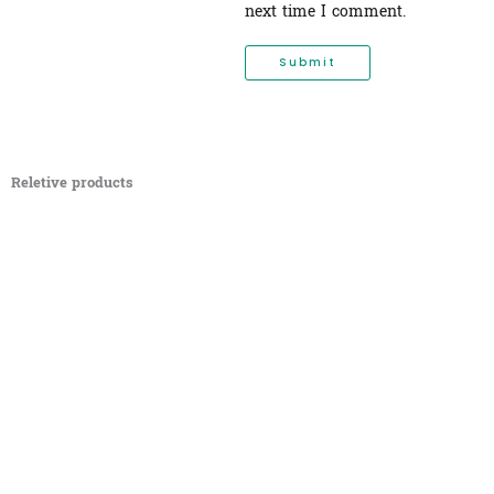
next time I comment.
Reletive products