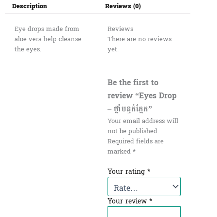
Description
Reviews (0)
Eye drops made from
Reviews
aloe vera help cleanse
There are no reviews
the eyes.
yet.
Be the first to
review “Eyes Drop
– ថ្នាំបន្ទក់ភ្នែក”
Your email address will
not be published.
Required fields are
marked
*
Your rating
*
Your review
*