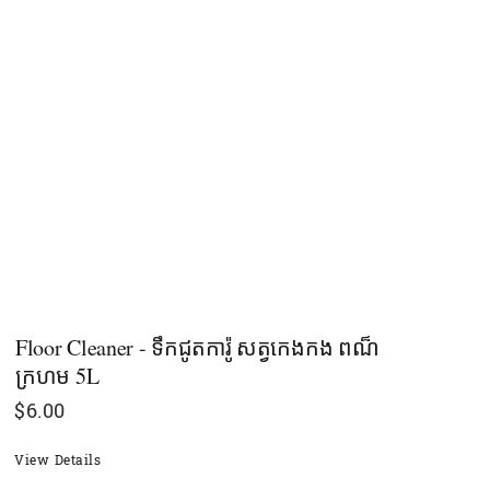
Floor Cleaner - ទឹកជូតការ៉ូ សត្វកេងកង ពណ៏
ក្រហម 5L
$
6.00
View Details