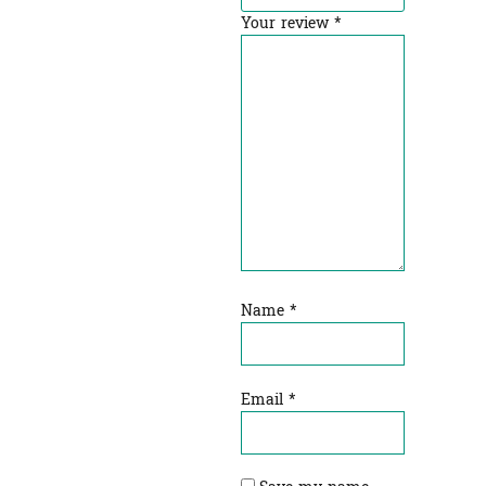
Your review
*
Name
*
Email
*