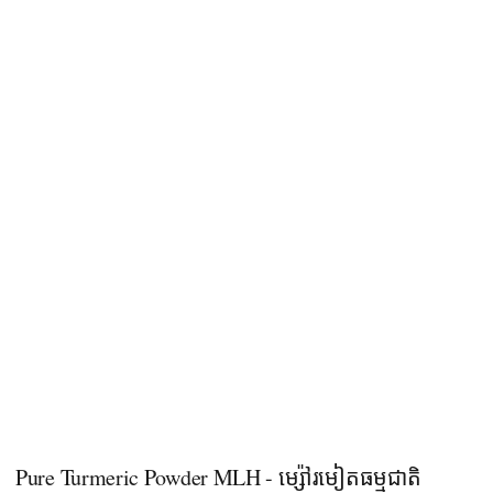
Pure Turmeric Powder MLH - ម្ស៉ៅរមៀតធម្មជាតិ