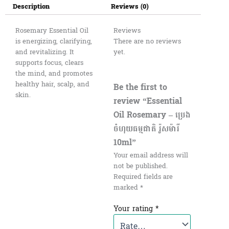
Description
Reviews (0)
Rosemary Essential Oil
Reviews
is energizing, clarifying,
There are no reviews
and revitalizing. It
yet.
supports focus, clears
the mind, and promotes
healthy hair, scalp, and
Be the first to
skin.
review “Essential
Oil Rosemary – ប្រេង
ចំហុយធម្មជាតិ រ៉ូសម៉ារី
10ml”
Your email address will
not be published.
Required fields are
marked
*
Your rating
*