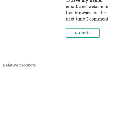
Save my name,
email, and website in
this browser for the
next time I comment.
Reletive products