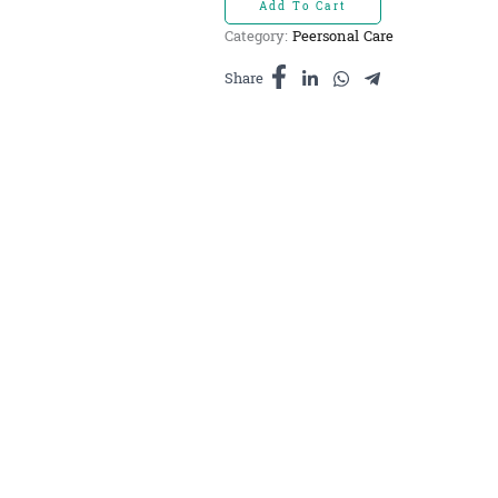
Add To Cart
ចំហុយ
Category:
Peersonal Care
ធម្មជាតិ
រ៉ូសម៉ារី
Share
10ml
quantity