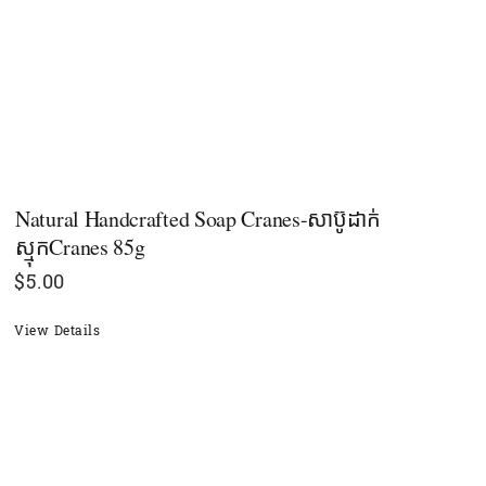
Natural Handcrafted Soap Cranes-សាប៊ូដាក់
ស្មុកCranes 85g
$
5.00
View Details