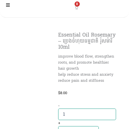
Skip
0
to
content
Essential Oil Rosemary
– ប្រេងចំហុយធម្មជាតិ រ៉ូសម៉ារី
10ml
improve blood flow, strengthen
roots, and promote healthier
hair growth
help reduce stress and anxiety
reduce pain and stiffness
$
8.00
Essential
-
Oil
Rosemary
-
+
ប្រេង