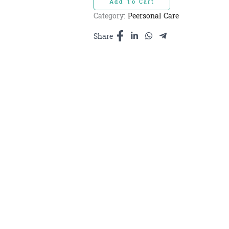
Add To Cart
blossom
-
Category:
Peersonal Care
ទឹក
ក្រអូប​​
Share
cherry
blossom
3000ml
quantity