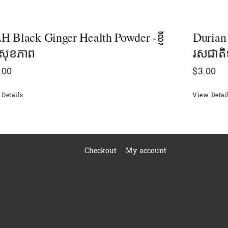
 Black Ginger Health Powder -ខ្ញី
Durian
ៅសុខភាព
រសជាតិទ
.00
$
3.00
Details
View Detai
Checkout
My account