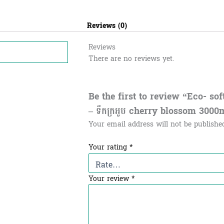
Reviews (0)
Reviews
There are no reviews yet.
Be the first to review “Eco- so
– ទឹកក្រអូប​​ cherry blossom 3000
Your email address will not be publishe
Your rating
*
Your review
*