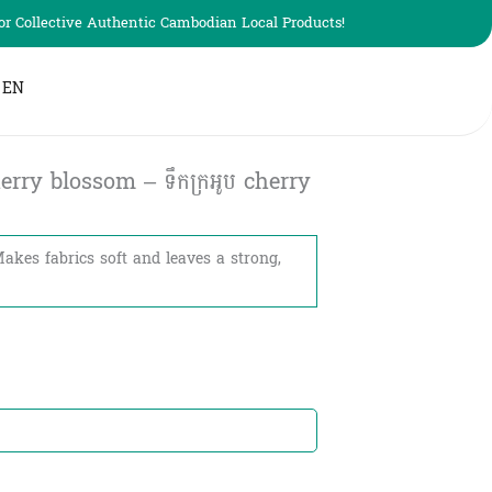
r Collective Authentic Cambodian Local Products!
EN
rry blossom – ទឹកក្រអូប​​ cherry
Makes fabrics soft and leaves a strong,