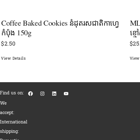
Coffee Baked Cookies នំដុតរសជាតិកាហ្វេ
MLH
កំប៉ុង 150g
ខ្ម
$
2.50
$
25
View Details
View 
F
I
L
Y
Find us on:
a
n
i
o
c
s
n
u
We
e
t
k
t
b
a
e
u
accept:
o
g
d
b
o
r
i
e
International
k
a
n
m
shipping: