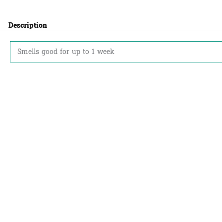
Description
Smells good for up to 1 week