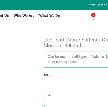
Your Home fo
0
ct Us
Who We Are
What We Do
Eco- soft Fabric Softener Che
blossom 3000ml
Can be used on all types of fabrics. 
long-lasting scent.
$
9.00
Eco-
-
soft
Fabric
Softener
+
Cherry