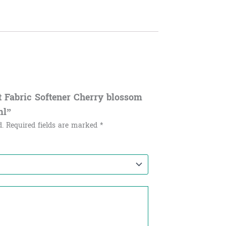
ft Fabric Softener Cherry blossom
ml”
d.
Required fields are marked
*