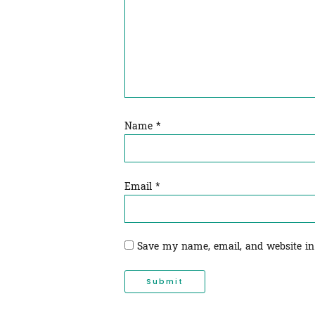
Name
*
Email
*
Save my name, email, and website in