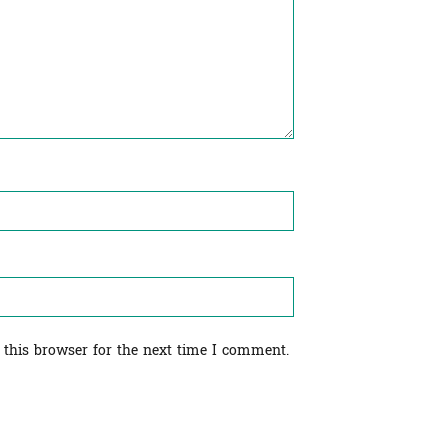
 this browser for the next time I comment.