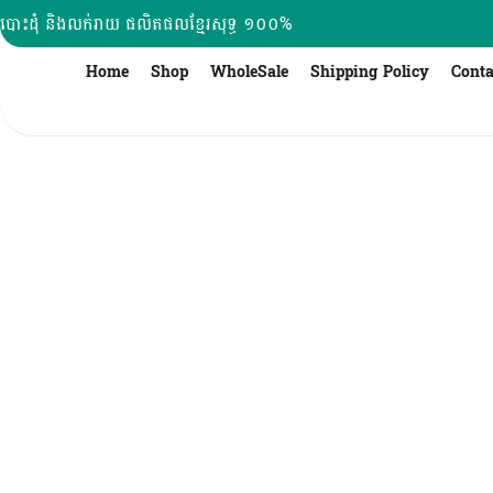
Skip
បោះដុំ និងលក់រាយ ផលិតផលខ្មែរសុទ្ធ ១០០%
to
content
Home
Shop
WholeSale
Shipping Policy
Conta