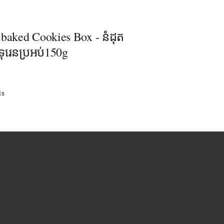
 baked Cookies Box - នំដុត
ុរេនប្រអប់150g
ls