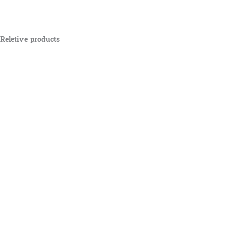
Reletive products