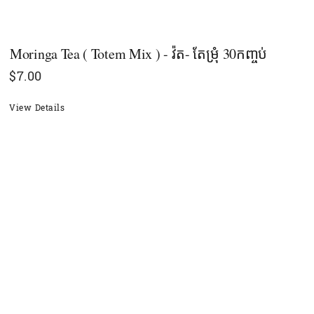
Moringa Tea ( Totem Mix ) - វ៉ត- តែម្រុំ 30កញ្ចប់
$
7.00
View Details