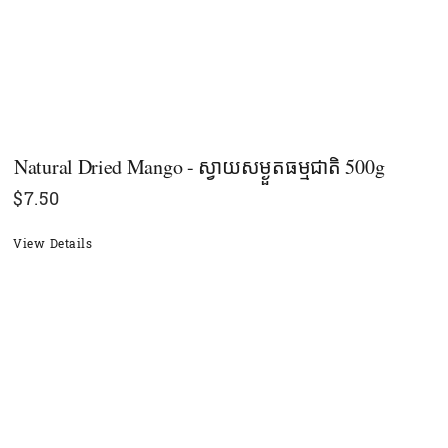
Natural Dried Mango - ស្វាយសម្ងួតធម្មជាតិ 500g
$
7.50
View Details