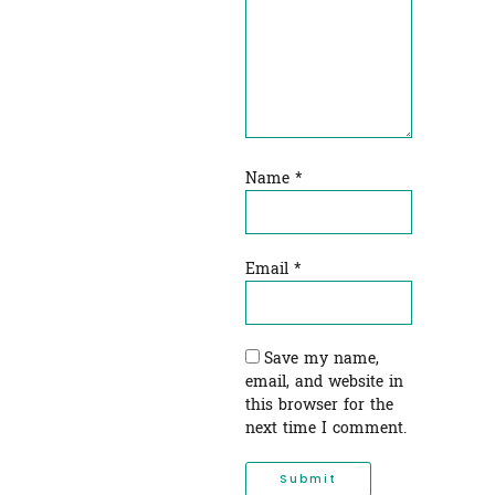
Name
*
Email
*
Save my name,
email, and website in
this browser for the
next time I comment.