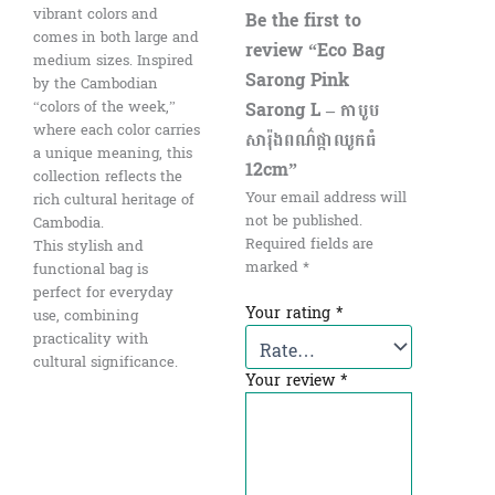
vibrant colors and
Be the first to
comes in both large and
review “Eco Bag
medium sizes. Inspired
Sarong Pink
by the Cambodian
“colors of the week,”
Sarong L – កាបូប
where each color carries
សារ៉ុងពណ៌ផ្កាឈូកធំ​
a unique meaning, this
12cm”
collection reflects the
Your email address will
rich cultural heritage of
not be published.
Cambodia.
Required fields are
This stylish and
marked
*
functional bag is
perfect for everyday
Your rating
*
use, combining
practicality with
cultural significance.
Your review
*