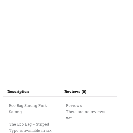
12cm
quantity
Description
Reviews (0)
Eco Bag Sarong Pink
Reviews
Sarong
There are no reviews
yet.
The Eco Bag – Striped
Type is available in six