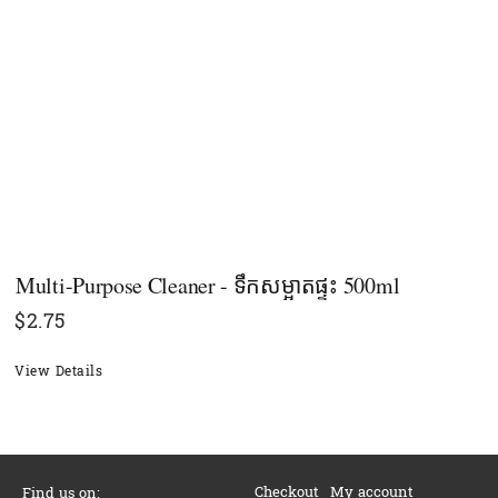
Multi-Purpose Cleaner - ទឹកសម្អាតផ្ទះ 500ml
$
2.75
View Details
Checkout
My account
Find us on: