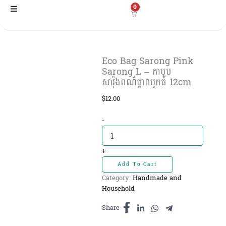
Skip
0
to
content
Eco Bag Sarong Pink
Sarong L – កាបូប
សារ៉ុងពណ៌ផ្កាឈូកធំ​ 12cm
$
12.00
Eco
-
Bag
Sarong
Pink
+
Sarong
Add To Cart
L
Category:
Handmade and
-
Household
កាបូប
សារ៉ុងពណ៌
Share
ផ្កាឈូក
ធំ​