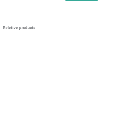
Reletive products