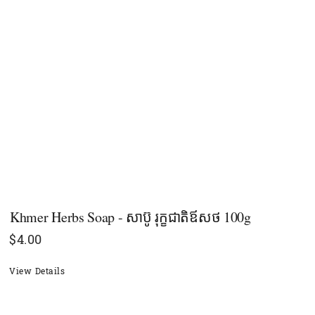
Khmer Herbs Soap - សាប៊ូ រុក្ខជាតិឪសថ 100g
$
4.00
View Details