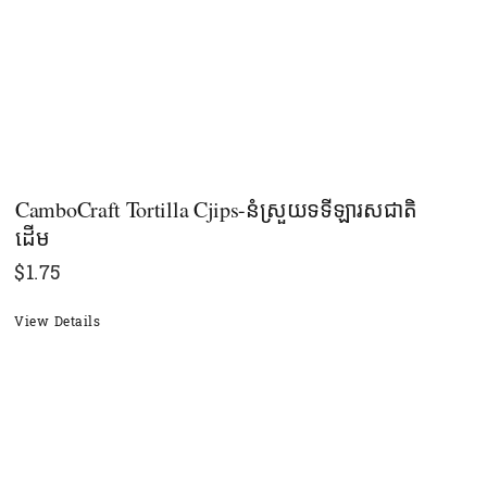
CamboCraft Tortilla Cjips-នំស្រួយទទីឡារសជាតិ
ដើម
$
1.75
View Details