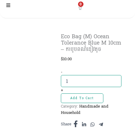
Skip
0
to
content
Eco Bag (M) Ocean
Tolerance Blue M 10cm
– កាបូបពណ៌ខៀវតូច​
$
10.00
Eco
-
Bag
(M)
Ocean
+
Tolerance
Add To Cart
Blue
Category:
Handmade and
M
Household
10cm
-
Share
កាបូបពណ៌ខៀវ
តូច​