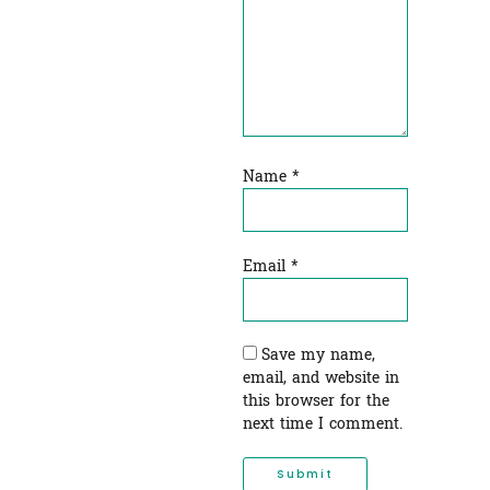
Name
*
Email
*
Save my name,
email, and website in
this browser for the
next time I comment.