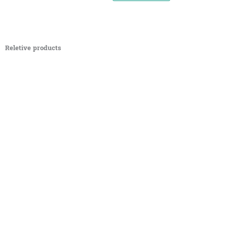
Reletive products