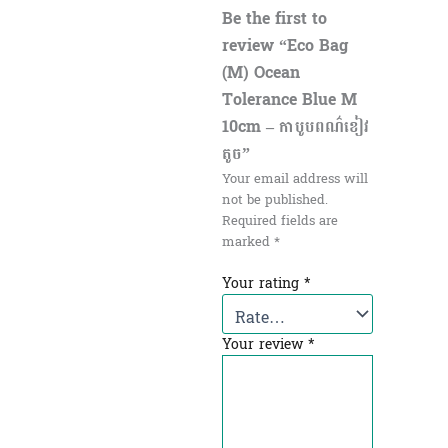
Be the first to
review “Eco Bag
(M) Ocean
Tolerance Blue M
10cm – កាបូបពណ៌ខៀវ
តូច​”
Your email address will
not be published.
Required fields are
marked
*
Your rating
*
Your review
*