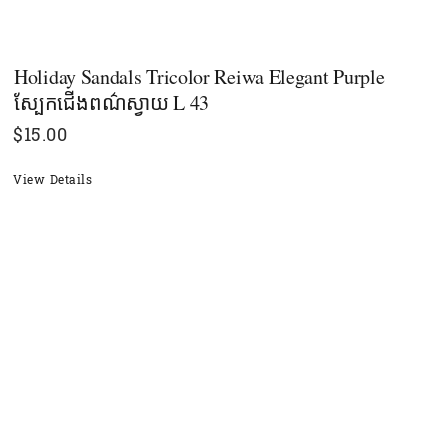
Holiday Sandals Tricolor Reiwa Elegant Purple
ស្បែកជើងពណ៌ស្វាយ L 43
$
15.00
View Details