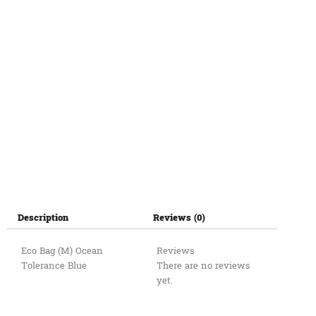
quantity
Description
Reviews (0)
Eco Bag (M) Ocean
Reviews
Tolerance Blue
There are no reviews
yet.