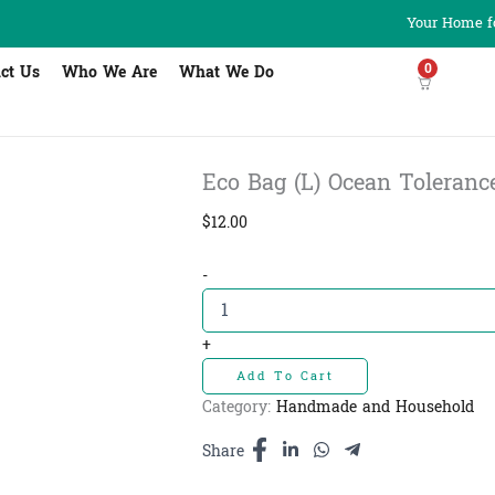
Your Home fo
0
ct Us
Who We Are
What We Do
Eco Bag (L) Ocean Tolerance
$
12.00
Eco
-
Bag
(L)
Ocean
+
Tolerance
Add To Cart
Blue
L
Category:
Handmade and Household
-
កាបូបពណ៌ខៀវ
Share
ធំ​
12cm