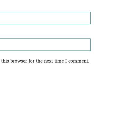
 this browser for the next time I comment.