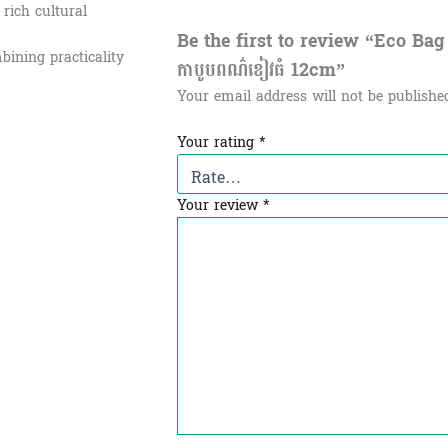
 rich cultural
Be the first to review “Eco Bag
bining practicality
កាបូបពណ៌ខៀវធំ​ 12cm”
Your email address will not be publishe
Your rating
*
Your review
*