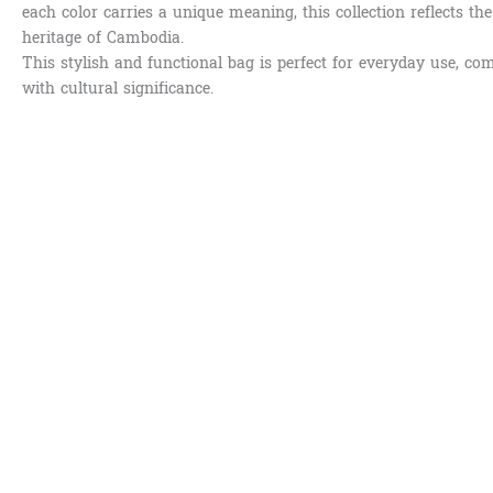
each color carries a unique meaning, this collection reflects the
heritage of Cambodia.
This stylish and functional bag is perfect for everyday use, com
with cultural significance.