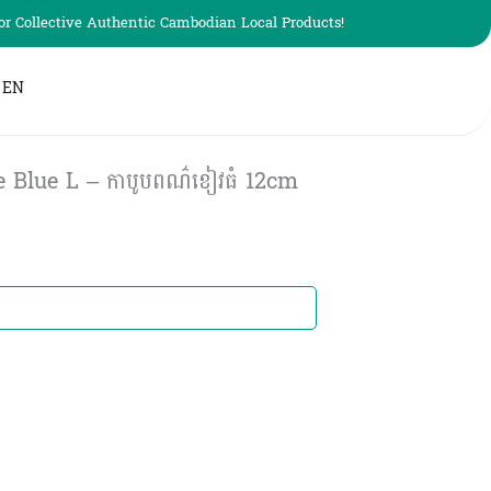
r Collective Authentic Cambodian Local Products!
EN
 Blue L – កាបូបពណ៌ខៀវធំ​ 12cm