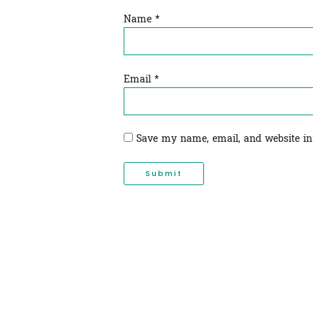
Name
*
Email
*
Save my name, email, and website in