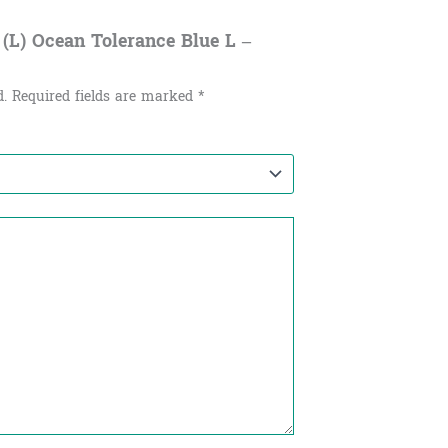
 (L) Ocean Tolerance Blue L –
d.
Required fields are marked
*