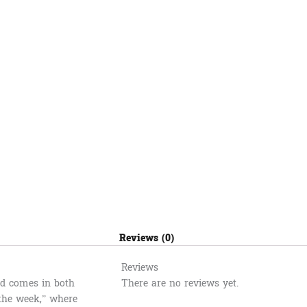
quantity
Reviews (0)
Reviews
and comes in both
There are no reviews yet.
 the week,” where