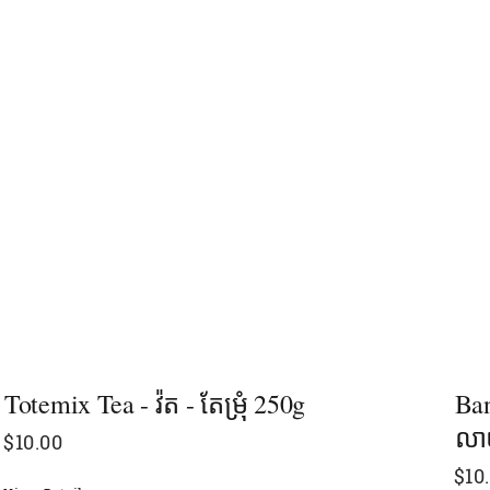
Totemix Tea - វ៉ត​ - តែម្រុំ​ 250g
Ban
លាយ
$
10.00
$
10