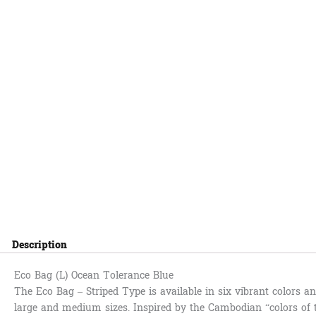
Description
Eco Bag (L) Ocean Tolerance Blue
The Eco Bag – Striped Type is available in six vibrant colors 
large and medium sizes. Inspired by the Cambodian “colors of