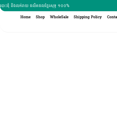
Skip
បោះដុំ និងលក់រាយ ផលិតផលខ្មែរសុទ្ធ ១០០%
to
content
Home
Shop
WholeSale
Shipping Policy
Conta