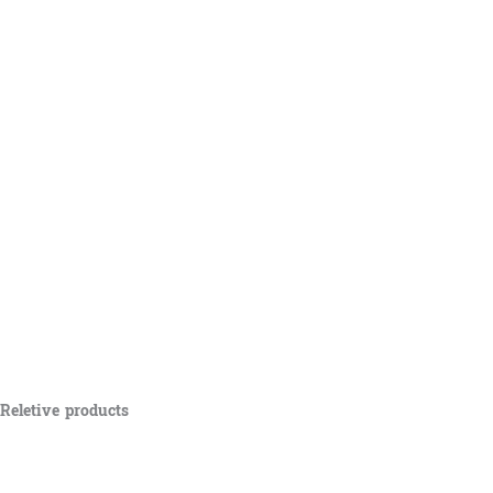
Reletive products