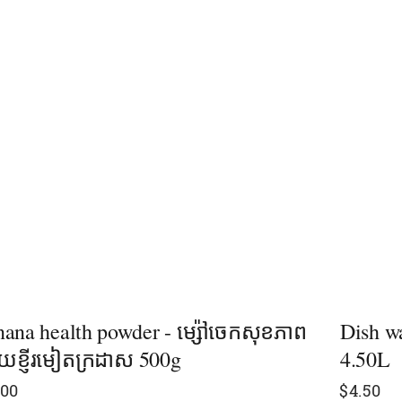
ana health powder - ម្ស៉ៅចេកសុខភាព
Dish wa
ខ្ញីរមៀតក្រដាស 500g
4.50L
.00
$
4.50