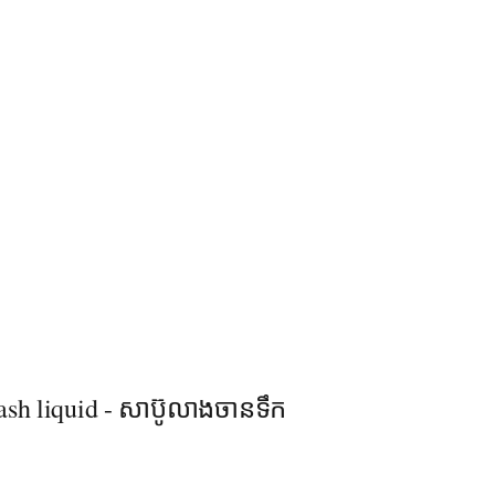
sh liquid - សាប៊ូលាងចាន​ទឹក