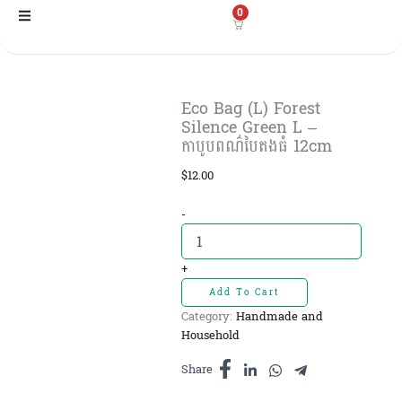
Skip
0
to
content
Eco Bag (L) Forest
Silence Green L –
កាបូបពណ៌បៃតងធំ​ 12cm
$
12.00
Eco
-
Bag
(L)
Forest
+
Silence
Add To Cart
Green
Category:
Handmade and
L
Household
-
កាបូបពណ៌
Share
បៃតង
ធំ​