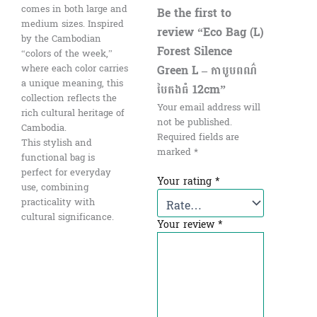
comes in both large and
Be the first to
medium sizes. Inspired
review “Eco Bag (L)
by the Cambodian
Forest Silence
“colors of the week,”
Green L – កាបូបពណ៌
where each color carries
a unique meaning, this
បៃតងធំ​ 12cm”
collection reflects the
Your email address will
rich cultural heritage of
not be published.
Cambodia.
Required fields are
This stylish and
marked
*
functional bag is
perfect for everyday
Your rating
*
use, combining
practicality with
cultural significance.
Your review
*