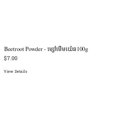
Beetroot Powder - ម្សៅមើមយ៉េន100g
$
7.00
View Details