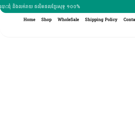
Skip
បោះដុំ និងលក់រាយ ផលិតផលខ្មែរសុទ្ធ ១០០%
to
content
Home
Shop
WholeSale
Shipping Policy
Conta