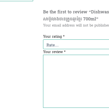
Be the first to review “Dishwa
សាប៊ូលាងចានក្រូចឆ្មាខ្មែរ 700ml”
Your email address will not be publishe
Your rating
*
Your review
*