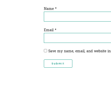
Name
*
Email
*
Save my name, email, and website in