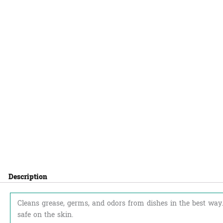
Description
Cleans grease, germs, and odors from dishes in the best way.
safe on the skin.