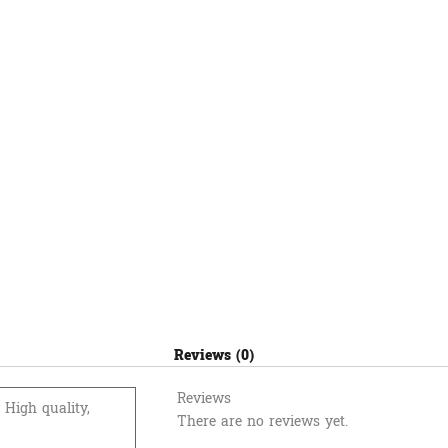
Reviews (0)
Reviews
 High quality,
There are no reviews yet.