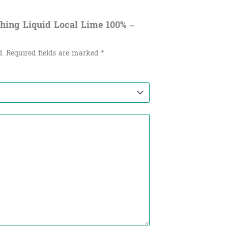
shing Liquid Local Lime 100% –
d.
Required fields are marked
*