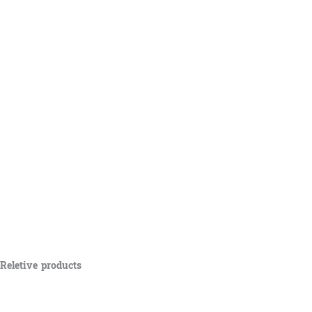
Reletive products