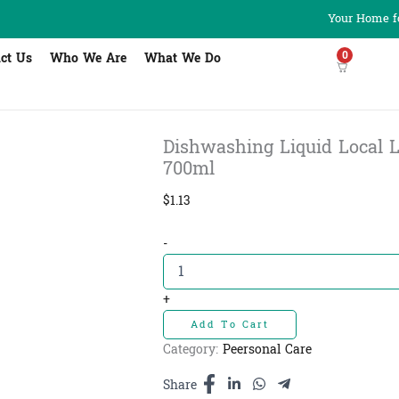
Your Home fo
0
ct Us
Who We Are
What We Do
Dishwashing Liquid Local Lime
700ml
$
1.13
Dishwashing
-
Liquid
Local
Lime
+
100%
Add To Cart
-
សាប៊ូលាងចាន
Category:
Peersonal Care
ក្រូច
ឆ្មា
Share