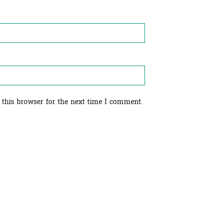
 this browser for the next time I comment.