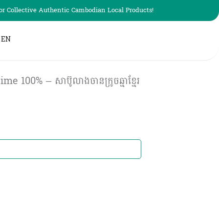
r Collective Authentic Cambodian Local Products!
EN
 100% – សាប៊ូលាងចានក្រូចឆ្មាខ្មែរ