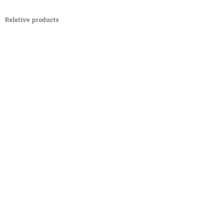
Reletive products