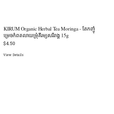
KIRUM Organic Herbal Tea Moringa - តែកញ្ចុំ
ម្រេចកំពតលាយម្រុំគីរម្យសរីរាង្គ 15g
$
4.50
View Details