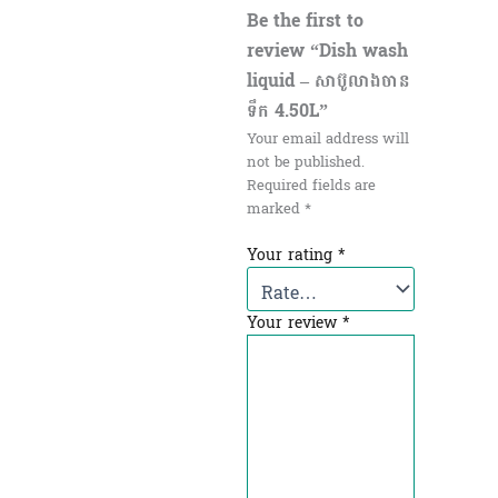
Be the first to
review “Dish wash
liquid – សាប៊ូលាងចាន​
ទឹក 4.50L”
Your email address will
not be published.
Required fields are
marked
*
Your rating
*
Your review
*