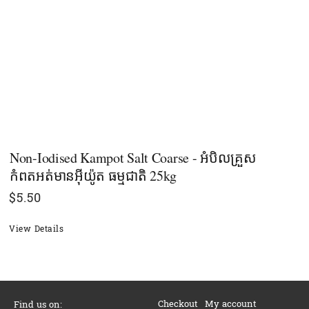
Non-Iodised Kampot Salt Coarse - អំបិលគ្រួស
កំពតអត់មានអុីយ៉ូត ធម្មជាតិ 25kg
$
5.50
View Details
Checkout
My account
Find us on: