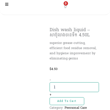
Skip
0
to
content
Dish wash liquid –
សាប៊ូលាងចាន​ទឹក 4.50L
superior grease-cutting,
efficient food residue removal,
and hygiene improvement by
eliminating germs
$
4.50
Dish
-
wash
liquid
-
+
សាប៊ូលាងចាន​
Add To Cart
ទឹក
Category:
Peersonal Care
4.50L