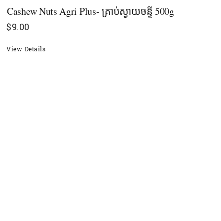
Cashew Nuts Agri Plus- គ្រាប់ស្វាយចន្ទី 500g
$
9.00
View Details