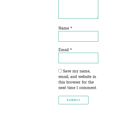
Name
*
Email
*
Save my name,
email, and website in
this browser for the
next time I comment.