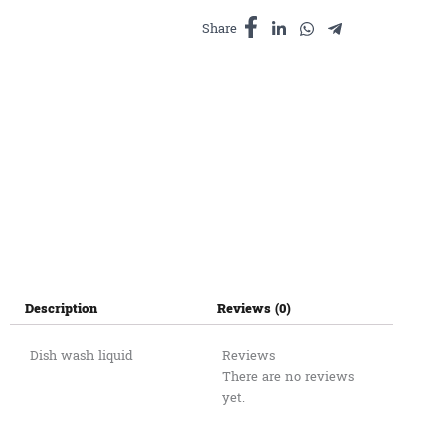
quantity
Share
Description
Reviews (0)
Dish wash liquid
Reviews
There are no reviews
yet.