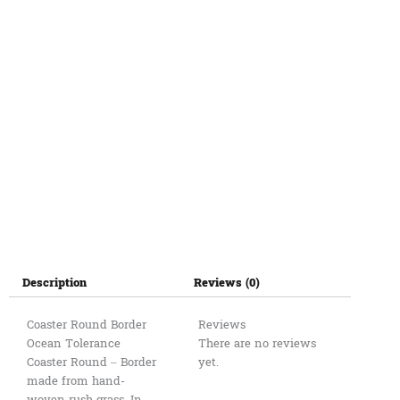
Description
Reviews (0)
Coaster Round Border
Reviews
Ocean Tolerance
There are no reviews
Coaster Round – Border
yet.
made from hand-
woven rush grass. In