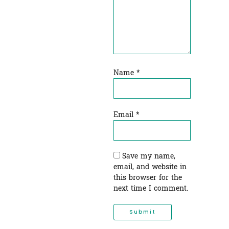
Name
*
Email
*
Save my name,
email, and website in
this browser for the
next time I comment.