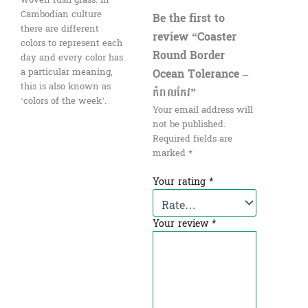
Cambodian culture
Be the first to
there are different
review “Coaster
colors to represent each
Round Border
day and every color has
Ocean Tolerance –
a particular meaning,
this is also known as
កំរាលកែវ”
‘colors of the week’.
Your email address will
not be published.
Required fields are
marked
*
Your rating
*
Your review
*