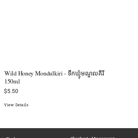
Wild Honey Mondulkiri - ទឹកឃ្មុំមណ្ឌលគីរី​​​
150ml
$
5.50
View Details