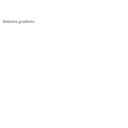
Reletive products