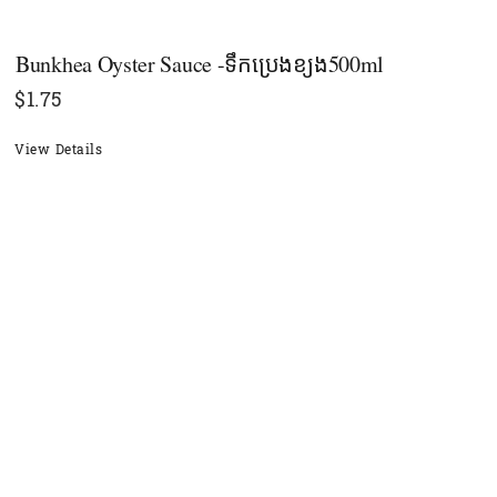
Bunkhea​ Oyster Sauce -ទឹកប្រេងខ្យង500ml
$
1.75
View Details