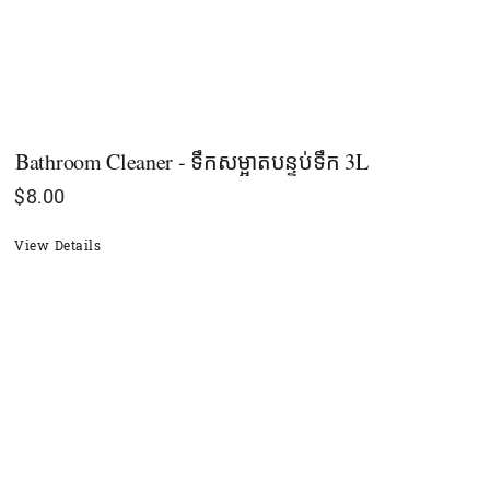
Bathroom Cleaner - ទឹកសម្អាតបន្ទប់ទឹក 3L
$
8.00
View Details