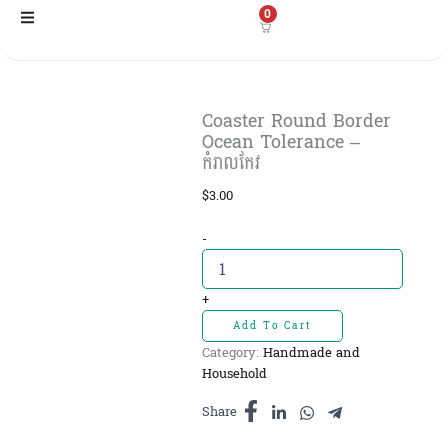
Skip
0
to
content
Coaster Round Border
Ocean Tolerance –
កំរាលកែវ
$
3.00
Coaster
-
Round
Border
Ocean
+
Tolerance
Add To Cart
-
Category:
Handmade and
កំរាលកែវ
Household
quantity
Share